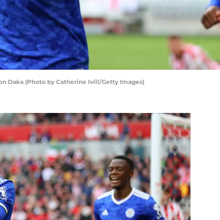
on Daka (Photo by Catherine Ivill/Getty Images)