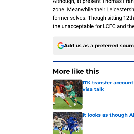
Although, at present Thomas Frank
zone. Meanwhile their Leicestershi
former selves. Though sitting 12th 
the unacceptable for LCFC and the
Add us as a preferred sour
More like this
ITK transfer account
visa talk
Published by on Invalid Dat
It looks as though 
Published by on Invalid Dat