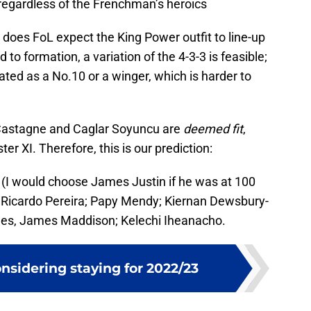
 regardless of the Frenchman’s heroics
w does FoL expect the King Power outfit to line-up
 to formation, a variation of the 4-3-3 is feasible;
d as a No.10 or a winger, which is harder to
 Castagne and Caglar Soyuncu are
deemed fit
,
ter XI. Therefore, this is our prediction:
I would choose James Justin if he was at 100
, Ricardo Pereira; Papy Mendy; Kiernan Dewsbury-
rnes, James Maddison; Kelechi Iheanacho.
nsidering staying for 2022/23