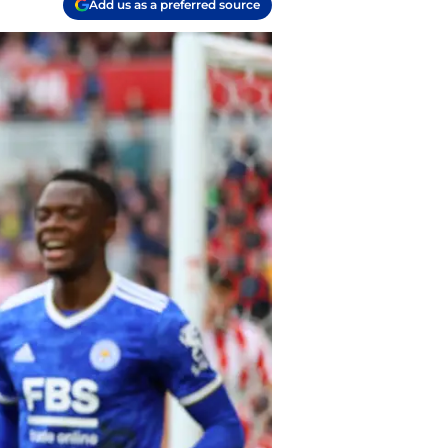
Add us as a preferred source