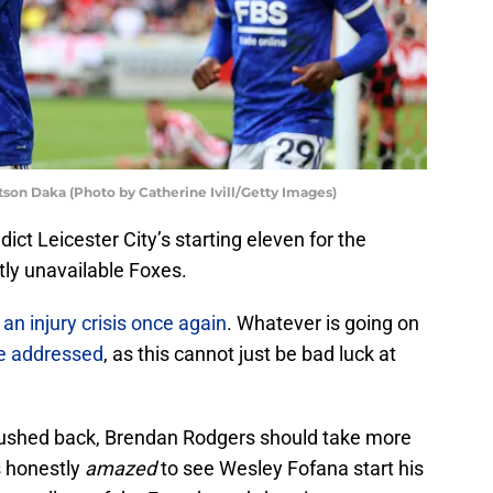
tson Daka (Photo by Catherine Ivill/Getty Images)
ict Leicester City’s starting eleven for the
tly unavailable Foxes.
 an injury crisis once again
. Whatever is going on
e addressed
, as this cannot just be bad luck at
 rushed back, Brendan Rodgers should take more
s honestly
amazed
to see Wesley Fofana start his