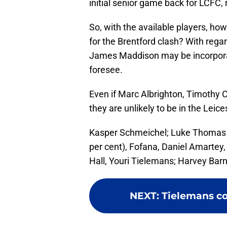
initial senior game back for LCFC,
So, with the available players, ho
for the Brentford clash? With regard
James Maddison may be incorporate
foresee.
Even if Marc Albrighton, Timothy
they are unlikely to be in the Leices
Kasper Schmeichel; Luke Thomas (
per cent), Fofana, Daniel Amartey
Hall, Youri Tielemans; Harvey Ba
NEXT
:
Tielemans co