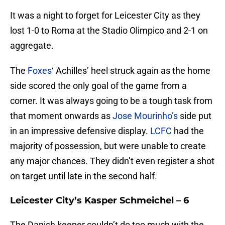
It was a night to forget for Leicester City as they
lost 1-0 to Roma at the Stadio Olimpico and 2-1 on
aggregate.
The
Foxes
‘ Achilles’ heel struck again as the home
side scored the only goal of the game from a
corner. It was always going to be a tough task from
that moment onwards as
Jose Mourinho’s
side put
in an impressive defensive display.
LCFC
had the
majority of possession, but were unable to create
any major chances. They didn’t even register a shot
on target until late in the second half.
Leicester City’s Kasper Schmeichel – 6
The Danish keeper couldn’t do too much with the