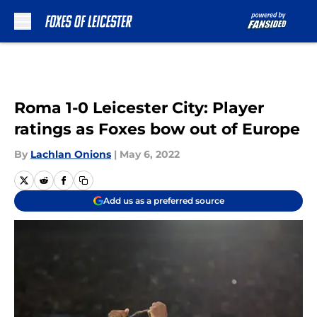
Skip to main content
Roma 1-0 Leicester City: Player
ratings as Foxes bow out of Europe
By
Lachlan Onions
|
May 6, 2022
Add us as a preferred source