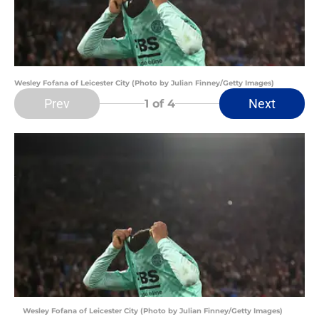
Wesley Fofana of Leicester City (Photo by Julian Finney/Getty Images)
Prev
Next
1
of 4
Wesley Fofana of Leicester City (Photo by Julian Finney/Getty Images)