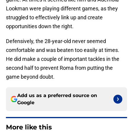
Lookman were playing different games, as they
struggled to effectively link up and create
opportunities down the right.
Defensively, the 28-year-old never seemed
comfortable and was beaten too easily at times.
He did make a couple of important tackles in the
second half to prevent Roma from putting the
game beyond doubt.
Add us as a preferred source on
Google
More like this