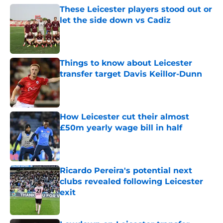
These Leicester players stood out or
let the side down vs Cadiz
Published by on Invalid Date
Things to know about Leicester
transfer target Davis Keillor-Dunn
Published by on Invalid Date
How Leicester cut their almost
£50m yearly wage bill in half
Published by on Invalid Date
Ricardo Pereira's potential next
clubs revealed following Leicester
exit
Published by on Invalid Date