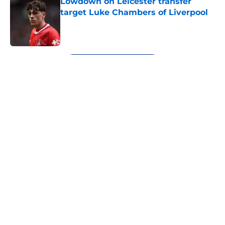
Lowdown on Leicester transfer
target Luke Chambers of Liverpool
Published by on Invalid Date
5 related articles loaded
Next
About
Openings
Contact
Our 300+ Sites
FanSided Daily
Pitch a Story
Privacy Policy
Terms of Use
Cookie Policy
Legal Disclaimer