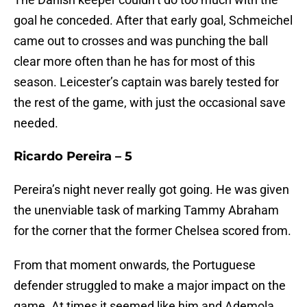
goal he conceded. After that early goal, Schmeichel
came out to crosses and was punching the ball
clear more often than he has for most of this
season. Leicester’s captain was barely tested for
the rest of the game, with just the occasional save
needed.
Ricardo Pereira – 5
Pereira’s night never really got going. He was given
the unenviable task of marking Tammy Abraham
for the corner that the former Chelsea scored from.
From that moment onwards, the Portuguese
defender struggled to make a major impact on the
game. At times it seemed like him and Ademola