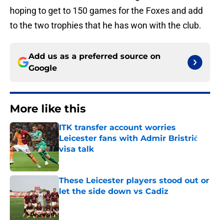
hoping to get to 150 games for the Foxes and add
to the two trophies that he has won with the club.
Add us as a preferred source on
Google
More like this
ITK transfer account worries
Leicester fans with Admir Bristrić
visa talk
Published by on Invalid Date
These Leicester players stood out or
let the side down vs Cadiz
Published by on Invalid Date