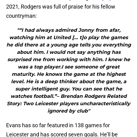
2021, Rodgers was full of praise for his fellow
countryman:
"“I had always admired Jonny from afar,
watching him at United [… t]o play the games
he did there at a young age tells you everything
about him. I would not say anything has
surprised me from working with him. I knew he
was a top player.I see someone of great
maturity. He knows the game at the highest
level. He is a deep thinker about the game, a
super intelligent guy. You can see that he
watches football.”– Brendan Rodgers Related
Story: Two Leicester players uncharacteristically
ignored by club"
Evans has so far featured in 138 games for
Leicester and has scored seven goals. He’ll be