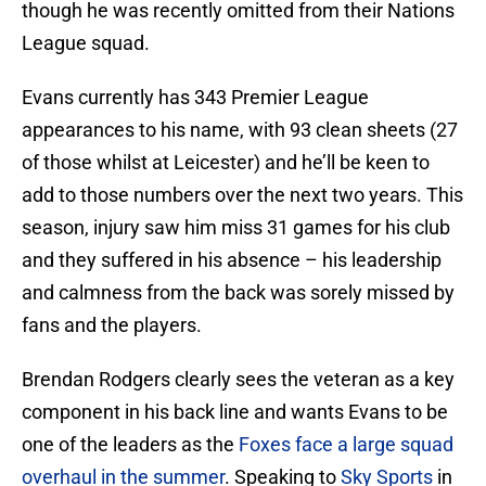
though he was recently omitted from their Nations
League squad.
Evans currently has 343 Premier League
appearances to his name, with 93 clean sheets (27
of those whilst at Leicester) and he’ll be keen to
add to those numbers over the next two years. This
season, injury saw him miss 31 games for his club
and they suffered in his absence – his leadership
and calmness from the back was sorely missed by
fans and the players.
Brendan Rodgers clearly sees the veteran as a key
component in his back line and wants Evans to be
one of the leaders as the
Foxes face a large squad
overhaul in the summer
. Speaking to
Sky Sports
in