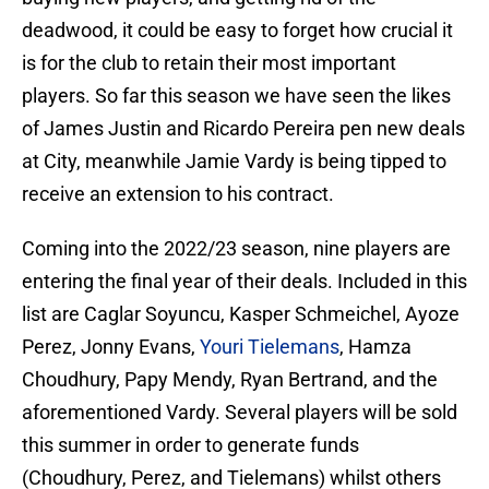
deadwood, it could be easy to forget how crucial it
is for the club to retain their most important
players. So far this season we have seen the likes
of James Justin and Ricardo Pereira pen new deals
at City, meanwhile Jamie Vardy is being tipped to
receive an extension to his contract.
Coming into the 2022/23 season, nine players are
entering the final year of their deals. Included in this
list are Caglar Soyuncu, Kasper Schmeichel, Ayoze
Perez, Jonny Evans,
Youri Tielemans
, Hamza
Choudhury, Papy Mendy, Ryan Bertrand, and the
aforementioned Vardy. Several players will be sold
this summer in order to generate funds
(Choudhury, Perez, and Tielemans) whilst others