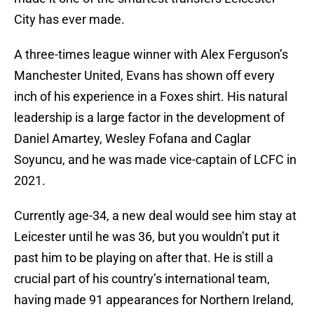
City has ever made.
A three-times league winner with Alex Ferguson’s
Manchester United, Evans has shown off every
inch of his experience in a Foxes shirt. His natural
leadership is a large factor in the development of
Daniel Amartey, Wesley Fofana and Caglar
Soyuncu, and he was made vice-captain of LCFC in
2021.
Currently age-34, a new deal would see him stay at
Leicester until he was 36, but you wouldn’t put it
past him to be playing on after that. He is still a
crucial part of his country’s international team,
having made 91 appearances for Northern Ireland,