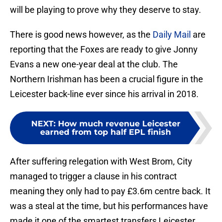
will be playing to prove why they deserve to stay.
There is good news however, as the
Daily Mail
are
reporting that the Foxes are ready to give Jonny
Evans a new one-year deal at the club. The
Northern Irishman has been a crucial figure in the
Leicester back-line ever since his arrival in 2018.
NEXT
:
How much revenue Leicester
earned from top half EPL finish
After suffering relegation with West Brom, City
managed to trigger a clause in his contract
meaning they only had to pay £3.6m centre back. It
was a steal at the time, but his performances have
made it one of the smartest transfers Leicester