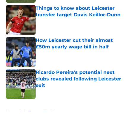
Things to know about Leicester
transfer target Davis Keillor-Dunn
Published by on Invalid Date
How Leicester cut their almost
£50m yearly wage bill in half
Published by on Invalid Date
Ricardo Pereira's potential next
clubs revealed following Leicester
exit
Published by on Invalid Date
5 related articles loaded
Home
/
Leicester City News