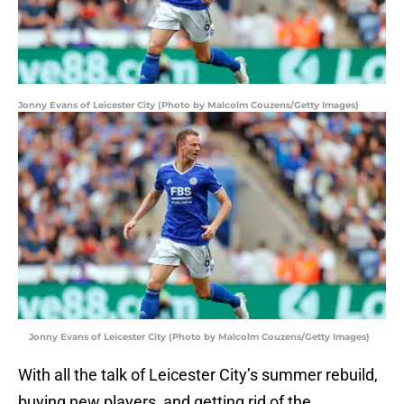
Jonny Evans of Leicester City (Photo by Malcolm Couzens/Getty Images)
Jonny Evans of Leicester City (Photo by Malcolm Couzens/Getty Images)
With all the talk of Leicester City’s summer rebuild,
buying new players, and getting rid of the