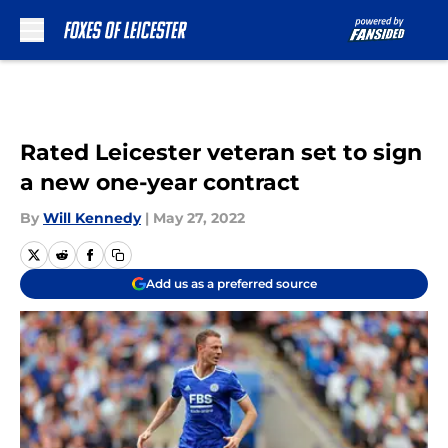
Skip to main content
Rated Leicester veteran set to sign
a new one-year contract
By
Will Kennedy
|
May 27, 2022
Add us as a preferred source