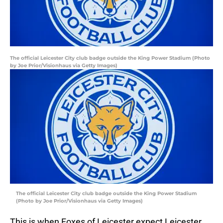
The official Leicester City club badge outside the King Power Stadium (Photo
by Joe Prior/Visionhaus via Getty Images)
The official Leicester City club badge outside the King Power Stadium
(Photo by Joe Prior/Visionhaus via Getty Images)
This is when Foxes of Leicester expect Leicester