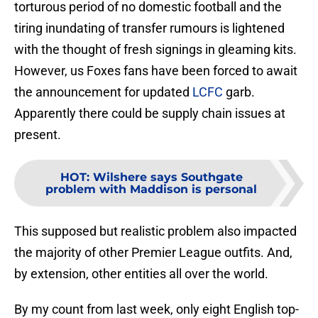
torturous period of no domestic football and the
tiring inundating of transfer rumours is lightened
with the thought of fresh signings in gleaming kits.
However, us Foxes fans have been forced to await
the announcement for updated
LCFC
garb.
Apparently there could be supply chain issues at
present.
HOT
:
Wilshere says Southgate
problem with Maddison is personal
This supposed but realistic problem also impacted
the majority of other Premier League outfits. And,
by extension, other entities all over the world.
By my count from last week, only eight English top-