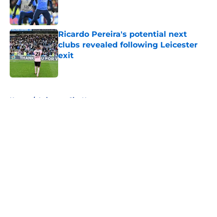
Published by on Invalid Date
Ricardo Pereira's potential next
clubs revealed following Leicester
exit
Published by on Invalid Date
5 related articles loaded
Home
/
Leicester City News
About
Openings
Contact
Our 300+ Sites
FanSided Daily
Pitch a Story