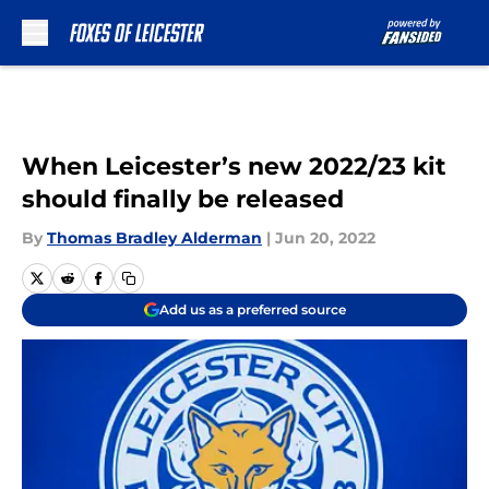
Skip to main content
When Leicester’s new 2022/23 kit
should finally be released
By
Thomas Bradley Alderman
|
Jun 20, 2022
Add us as a preferred source