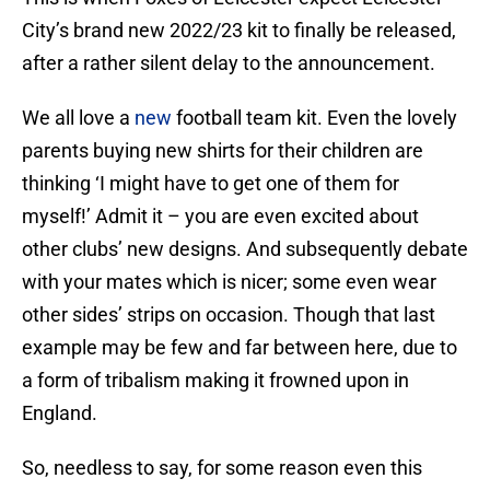
City’s brand new 2022/23 kit to finally be released,
after a rather silent delay to the announcement.
We all love a
new
football team kit. Even the lovely
parents buying new shirts for their children are
thinking ‘I might have to get one of them for
myself!’ Admit it – you are even excited about
other clubs’ new designs. And subsequently debate
with your mates which is nicer; some even wear
other sides’ strips on occasion. Though that last
example may be few and far between here, due to
a form of tribalism making it frowned upon in
England.
So, needless to say, for some reason even this