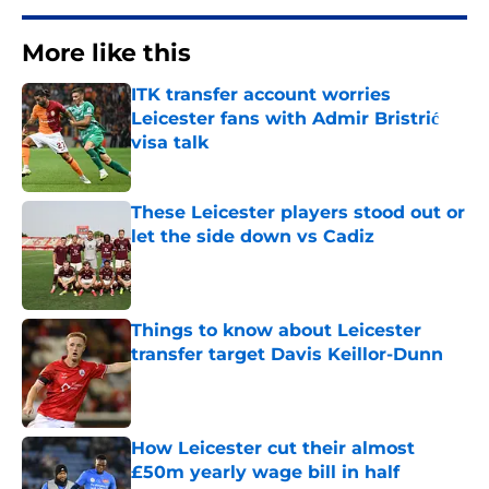
More like this
ITK transfer account worries
Leicester fans with Admir Bristrić
visa talk
Published by on Invalid Date
These Leicester players stood out or
let the side down vs Cadiz
Published by on Invalid Date
Things to know about Leicester
transfer target Davis Keillor-Dunn
Published by on Invalid Date
How Leicester cut their almost
£50m yearly wage bill in half