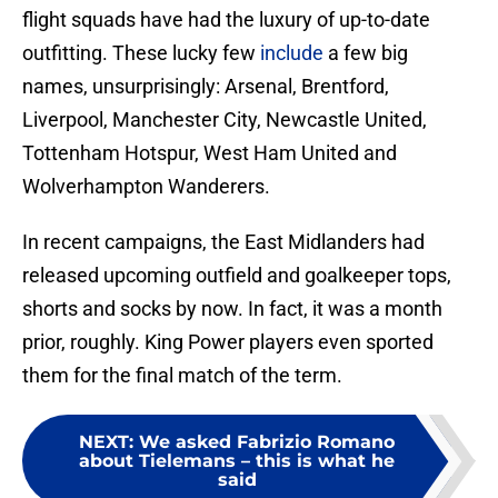
flight squads have had the luxury of up-to-date
outfitting. These lucky few
include
a few big
names, unsurprisingly: Arsenal, Brentford,
Liverpool, Manchester City, Newcastle United,
Tottenham Hotspur, West Ham United and
Wolverhampton Wanderers.
In recent campaigns, the East Midlanders had
released upcoming outfield and goalkeeper tops,
shorts and socks by now. In fact, it was a month
prior, roughly. King Power players even sported
them for the final match of the term.
NEXT
:
We asked Fabrizio Romano
about Tielemans – this is what he
said