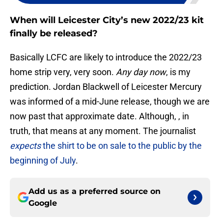
When will Leicester City’s new 2022/23 kit
finally be released?
Basically LCFC are likely to introduce the 2022/23
home strip very, very soon.
Any day now
, is my
prediction. Jordan Blackwell of Leicester Mercury
was informed of a mid-June release, though we are
now past that approximate date. Although, , in
truth, that means at any moment. The journalist
expects
the shirt to be on sale to the public by the
beginning of July
.
Add us as a preferred source on
Google