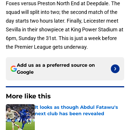
Foxes versus Preston North End at Deepdale. The
squad will split into two; the second match of the
day starts two hours later. Finally, Leicester meet
Sevilla in their showpiece at King Power Stadium at
6pm, Sunday the 31st. This is just a week before
the Premier League gets underway.
Add us as a preferred source on
Google
More like this
It looks as though Abdul Fatawu's
next club has been revealed
Published by on Invalid Date