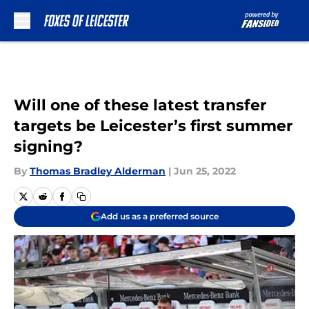
Skip to main content
Will one of these latest transfer
targets be Leicester’s first summer
signing?
By
Thomas Bradley Alderman
|
Jun 25, 2022
Add us as a preferred source