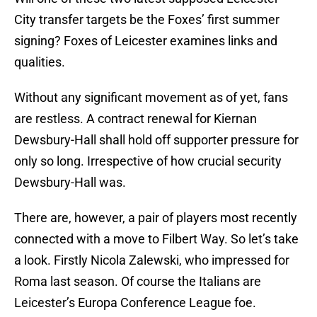
City transfer targets be the Foxes’ first summer
signing? Foxes of Leicester examines links and
qualities.
Without any significant movement as of yet, fans
are restless. A contract renewal for Kiernan
Dewsbury-Hall shall hold off supporter pressure for
only so long. Irrespective of how crucial security
Dewsbury-Hall was.
There are, however, a pair of players most recently
connected with a move to Filbert Way. So let’s take
a look. Firstly Nicola Zalewski, who impressed for
Roma last season. Of course the Italians are
Leicester’s Europa Conference League foe.