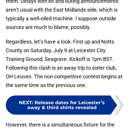
them. Delays with kit and outing announcements
aren’t usual with the East Midlands side, which is
typically a well-oiled machine. I suppose outside
sources are much to blame, possibly.
Regardless, let’s have a look. First up and Notts
County on Saturday, July 9 at Leicester City
Training Ground, Seagrave. Kickoff is 1pm BST.
Following this clash is an away trip to sister club,
OH Leuven. The non-competitive contest begins at
the same time as the previous one.
NEXT
:
Release dates for Leicester’s
away & third shirts revealed
However, there is a simultaneous fixture for the