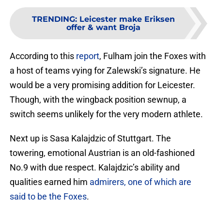
TRENDING
:
Leicester make Eriksen
offer & want Broja
According to this
report
, Fulham join the Foxes with
a host of teams vying for Zalewski’s signature. He
would be a very promising addition for Leicester.
Though, with the wingback position sewnup, a
switch seems unlikely for the very modern athlete.
Next up is Sasa Kalajdzic of Stuttgart. The
towering, emotional Austrian is an old-fashioned
No.9 with due respect. Kalajdzic’s ability and
qualities earned him
admirers, one of which are
said to be the Foxes
.