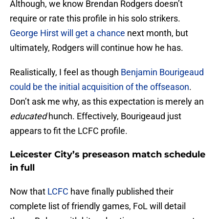
Although, we know Brendan Rodgers doesn’t
require or rate this profile in his solo strikers.
George Hirst will get a chance
next month, but
ultimately, Rodgers will continue how he has.
Realistically, I feel as though
Benjamin Bourigeaud
could be the initial acquisition of the offseason
.
Don’t ask me why, as this expectation is merely an
educated
hunch. Effectively, Bourigeaud just
appears to fit the LCFC profile.
Leicester City’s preseason match schedule
in full
Now that
LCFC
have finally published their
complete list of friendly games, FoL will detail