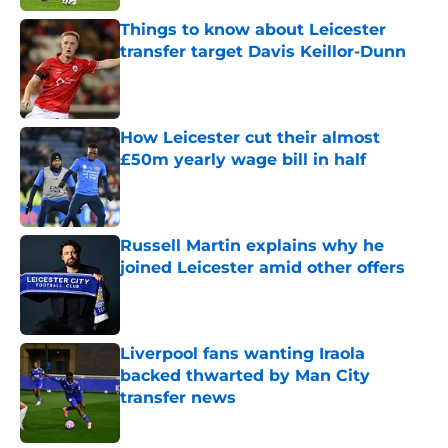
Things to know about Leicester
transfer target Davis Keillor-Dunn
Published by on Invalid Date
How Leicester cut their almost
£50m yearly wage bill in half
Published by on Invalid Date
Russell Martin explains why he
joined Leicester amid other offers
Published by on Invalid Date
Liverpool fans wanting Iraola
backed thwarted by Man City
transfer news
Published by on Invalid Date