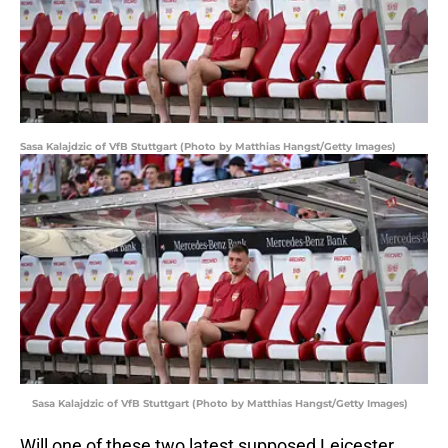
Sasa Kalajdzic of VfB Stuttgart (Photo by Matthias Hangst/Getty Images)
Sasa Kalajdzic of VfB Stuttgart (Photo by Matthias Hangst/Getty Images)
Will one of these two latest supposed Leicester