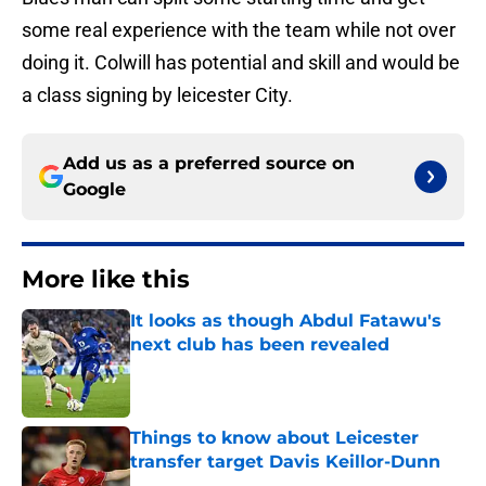
some real experience with the team while not over
doing it. Colwill has potential and skill and would be
a class signing by leicester City.
Add us as a preferred source on
Google
More like this
It looks as though Abdul Fatawu's
next club has been revealed
Published by on Invalid Date
Things to know about Leicester
transfer target Davis Keillor-Dunn
Published by on Invalid Date