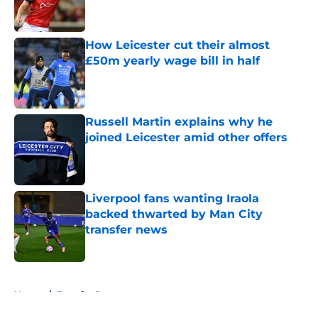
How Leicester cut their almost
£50m yearly wage bill in half
Published by on Invalid Date
Russell Martin explains why he
joined Leicester amid other offers
Published by on Invalid Date
Liverpool fans wanting Iraola
backed thwarted by Man City
transfer news
Published by on Invalid Date
5 related articles loaded
Home
/
Transfer Rumors