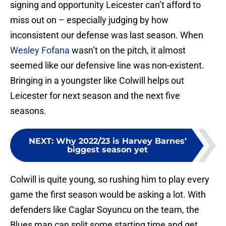
signing and opportunity Leicester can’t afford to
miss out on – especially judging by how
inconsistent our defense was last season. When
Wesley Fofana
wasn’t on the pitch, it almost
seemed like our defensive line was non-existent.
Bringing in a youngster like Colwill helps out
Leicester for next season and the next five
seasons.
NEXT
:
Why 2022/23 is Harvey Barnes’
biggest season yet
Colwill is quite young, so rushing him to play every
game the first season would be asking a lot. With
defenders like Caglar Soyuncu on the team, the
Blues man can split some starting time and get