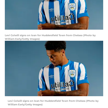
Levi Colwill signs on loan for Huddersfield Town from Chelsea (Photo by
William Early/Getty Images)
Levi Colwill signs on loan for Huddersfield Town from Chelsea (Photo by
William Early/Getty Images)