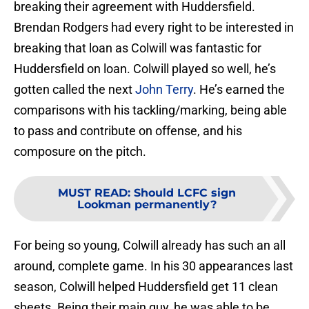
breaking their agreement with Huddersfield.
Brendan Rodgers had every right to be interested in
breaking that loan as Colwill was fantastic for
Huddersfield on loan. Colwill played so well, he’s
gotten called the next
John Terry
. He’s earned the
comparisons with his tackling/marking, being able
to pass and contribute on offense, and his
composure on the pitch.
MUST READ
:
Should LCFC sign
Lookman permanently?
For being so young, Colwill already has such an all
around, complete game. In his 30 appearances last
season, Colwill helped Huddersfield get 11 clean
sheets. Being their main guy, he was able to be