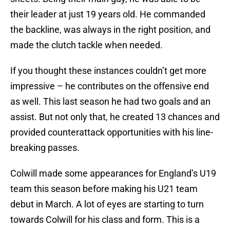
their leader at just 19 years old. He commanded
the backline, was always in the right position, and
made the clutch tackle when needed.
If you thought these instances couldn’t get more
impressive – he contributes on the offensive end
as well. This last season he had two goals and an
assist. But not only that, he created 13 chances and
provided counterattack opportunities with his line-
breaking passes.
Colwill made some appearances for England’s U19
team this season before making his U21 team
debut in March. A lot of eyes are starting to turn
towards Colwill for his class and form. This is a