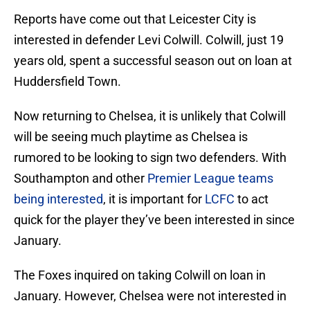
Reports have come out that Leicester City is
interested in defender Levi Colwill. Colwill, just 19
years old, spent a successful season out on loan at
Huddersfield Town.
Now returning to Chelsea, it is unlikely that Colwill
will be seeing much playtime as Chelsea is
rumored to be looking to sign two defenders. With
Southampton and other
Premier League teams
being interested
, it is important for
LCFC
to act
quick for the player they’ve been interested in since
January.
The Foxes inquired on taking Colwill on loan in
January. However, Chelsea were not interested in