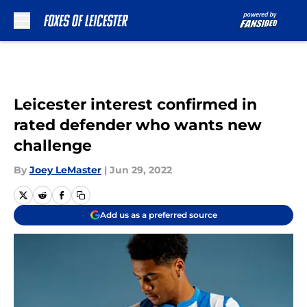
Skip to main content
Leicester interest confirmed in
rated defender who wants new
challenge
By
Joey LeMaster
|
Jun 29, 2022
Add us as a preferred source