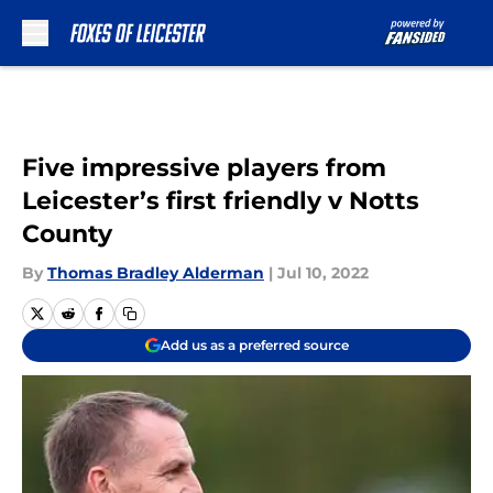
Skip to main content
Five impressive players from
Leicester’s first friendly v Notts
County
By
Thomas Bradley Alderman
|
Jul 10, 2022
Add us as a preferred source