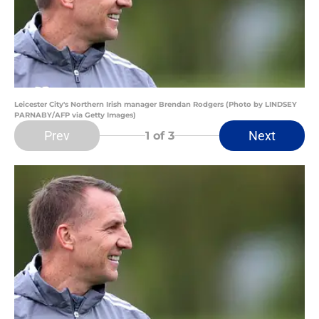
Leicester City's Northern Irish manager Brendan Rodgers (Photo by LINDSEY
PARNABY/AFP via Getty Images)
Prev
Next
1
of 3