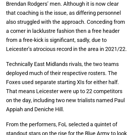
Brendan Rodgers’ men. Although it is now clear
that coaching is the issue, as differing personnel
also struggled with the approach. Conceding from
a corner in lacklustre fashion then a free header
from a free-kick is significant, sadly, due to
Leicester’s atrocious record in the area in 2021/22.
Technically East Midlands rivals, the two teams
deployed much of their respective rosters. The
Foxes used separate starting XIs for either half.
That means Leicester were up to 22 competitors
on the day, including two new trialists named Paul
Appiah and Deniche Hill.
From the performers, FoL selected a quintet of
standout stars on the rise for the Blue Army to look