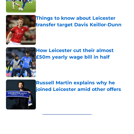
Things to know about Leicester
transfer target Davis Keillor-Dunn
Published by on Invalid Date
How Leicester cut their almost
£50m yearly wage bill in half
Published by on Invalid Date
Russell Martin explains why he
joined Leicester amid other offers
Published by on Invalid Date
5 related articles loaded
Next