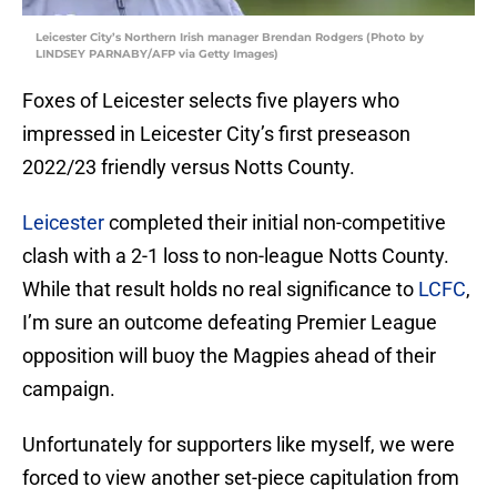
Leicester City’s Northern Irish manager Brendan Rodgers (Photo by
LINDSEY PARNABY/AFP via Getty Images)
Foxes of Leicester selects five players who
impressed in Leicester City’s first preseason
2022/23 friendly versus Notts County.
Leicester
completed their initial non-competitive
clash with a 2-1 loss to non-league Notts County.
While that result holds no real significance to
LCFC
,
I’m sure an outcome defeating Premier League
opposition will buoy the Magpies ahead of their
campaign.
Unfortunately for supporters like myself, we were
forced to view another set-piece capitulation from