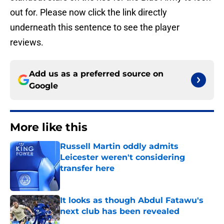
out for. Please now click the link directly
underneath this sentence to see the player
reviews.
Add us as a preferred source on
Google
More like this
Russell Martin oddly admits
Leicester weren't considering
transfer here
Published by on Invalid Date
It looks as though Abdul Fatawu's
next club has been revealed
Published by on Invalid Date