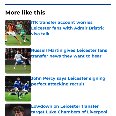
More like this
ITK transfer account worries
Leicester fans with Admir Bristrić
visa talk
Published by on Invalid Date
Russell Martin gives Leicester fans
transfer news they want to hear
Published by on Invalid Date
John Percy says Leicester signing
perfect attacking recruit
Published by on Invalid Date
Lowdown on Leicester transfer
target Luke Chambers of Liverpool