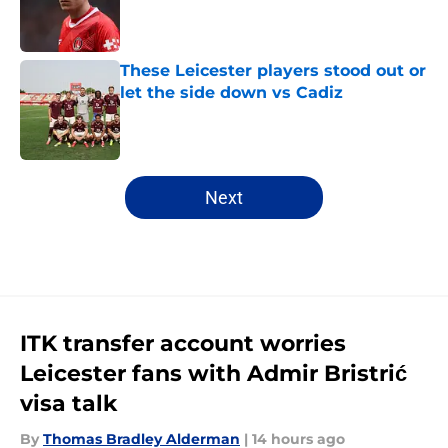
Published by on Invalid Date
These Leicester players stood out or
let the side down vs Cadiz
Published by on Invalid Date
5 related articles loaded
Next
ITK transfer account worries
Leicester fans with Admir Bristrić
visa talk
By
Thomas Bradley Alderman
|
14 hours ago