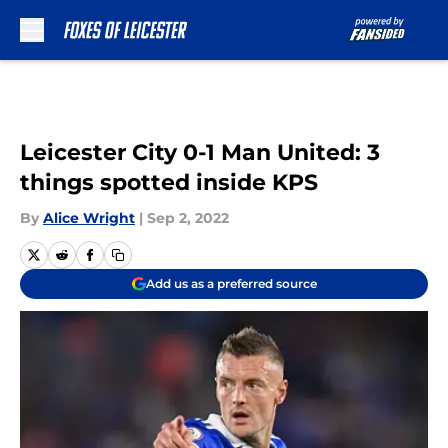
Skip to main content
Leicester City 0-1 Man United: 3
things spotted inside KPS
By
Alice Wright
|
Sep 2, 2022
Add us as a preferred source