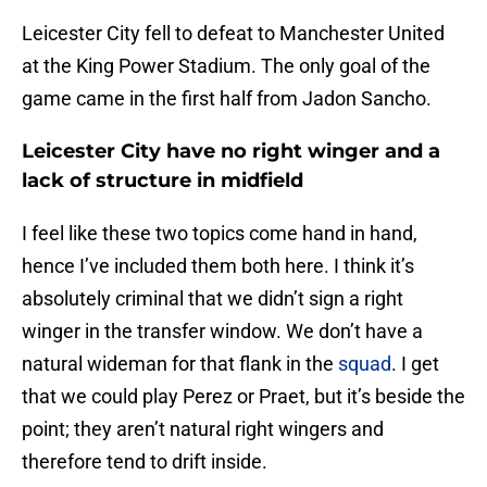
Leicester City fell to defeat to Manchester United
at the King Power Stadium. The only goal of the
game came in the first half from Jadon Sancho.
Leicester City have no right winger and a
lack of structure in midfield
I feel like these two topics come hand in hand,
hence I’ve included them both here. I think it’s
absolutely criminal that we didn’t sign a right
winger in the transfer window. We don’t have a
natural wideman for that flank in the
squad
. I get
that we could play Perez or Praet, but it’s beside the
point; they aren’t natural right wingers and
therefore tend to drift inside.