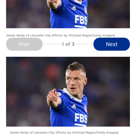
Jamie Vardy of Leicester City (Photo by Michael Regan/Getty Images)
Prev
Next
1
of 3
Jamie Vardy of Leicester City (Photo by Michael Regan/Getty Images)