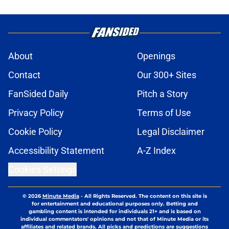
About
Openings
Contact
Our 300+ Sites
FanSided Daily
Pitch a Story
Privacy Policy
Terms of Use
Cookie Policy
Legal Disclaimer
Accessibility Statement
A-Z Index
Cookies Settings
© 2026
Minute Media
-
All Rights Reserved. The content on this site is
for entertainment and educational purposes only. Betting and
gambling content is intended for individuals 21+ and is based on
individual commentators' opinions and not that of Minute Media or its
affiliates and related brands. All picks and predictions are suggestions