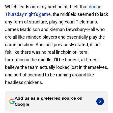
Which leads onto my next point. I felt that
during
Thursday night’s game
, the midfield seemed to lack
any form of structure, playing Youri Tielemans,
James Maddison and Kiernan Dewsbury-Hall who
are all like-minded players and essentially play the
same position. And, as I previously stated, it just
felt like there was no real linchpin or literal
formation in the middle. I’ll be honest, at times I
believe the team actually looked lost in themselves,
and sort of seemed to be running around like
headless chickens.
Add us as a preferred source on
Google