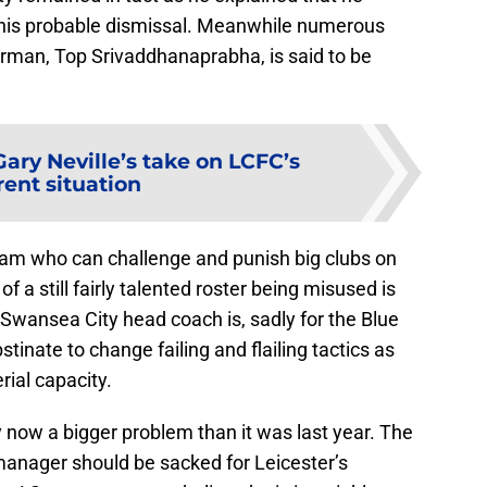
 his probable dismissal. Meanwhile numerous
irman, Top Srivaddhanaprabha, is said to be
Gary Neville’s take on LCFC’s
rent situation
eam who can challenge and punish big clubs on
f a still fairly talented roster being misused is
Swansea City head coach is, sadly for the Blue
tinate to change failing and flailing tactics as
ial capacity.
 now a bigger problem than it was last year. The
anager should be sacked for Leicester’s