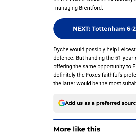
managing Brentford.
NEXT
:
Tottenham 6-2 
Dyche would possibly help Leiceste
defence. But handing the 51-year-ol
offering the same opportunity to Fr
definitely the Foxes faithful’s pre
the latter would be the most suitab
Add us as a preferred sour
More like this