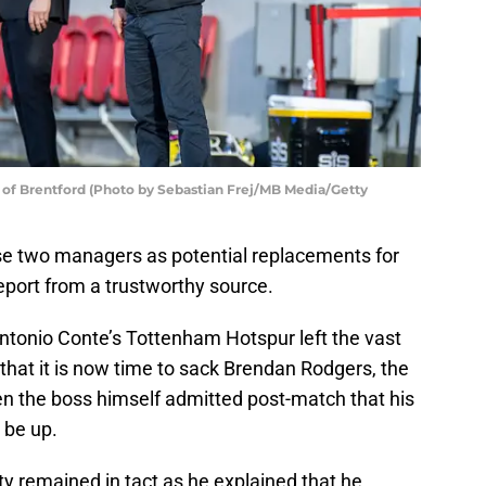
of Brentford (Photo by Sebastian Frej/MB Media/Getty
ese two managers as potential replacements for
eport from a trustworthy source.
ntonio Conte’s Tottenham Hotspur left the vast
 that it is now time to sack Brendan Rodgers, the
en the boss himself admitted post-match that his
 be up.
ty remained in tact as he explained that he