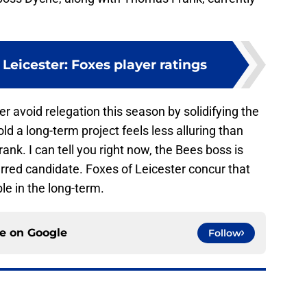
Leicester: Foxes player ratings
r avoid relegation this season by solidifying the
d a long-term project feels less alluring than
ank. I can tell you right now, the Bees boss is
ferred candidate. Foxes of Leicester concur that
le in the long-term.
ce on
Google
Follow