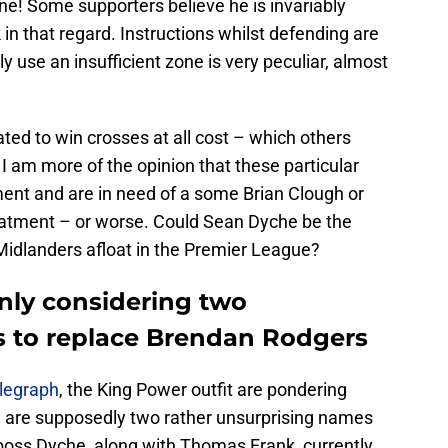
ne! Some supporters believe he is invariably
in that regard. Instructions whilst defending are
lly use an insufficient zone is very peculiar, almost
ted to win crosses at all cost – which others
 I am more of the opinion that these particular
ment and are in need of a some Brian Clough or
eatment – or worse. Could Sean Dyche be the
 Midlanders afloat in the Premier League?
inly considering two
s to replace Brendan Rodgers
legraph
, the King Power outfit are pondering
e are supposedly two rather unsurprising names
 boss Dyche, along with Thomas Frank, currently