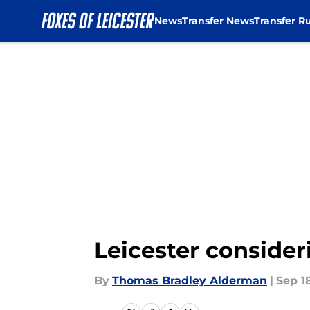
News
Transfer News
Transfer R
Skip to main content
Leicester conside
By
Thomas Bradley Alderman
|
Sep 1