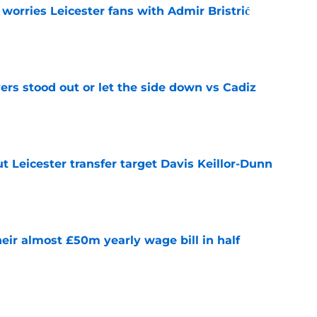
 worries Leicester fans with Admir Bristrić
e
ers stood out or let the side down vs Cadiz
e
 Leicester transfer target Davis Keillor-Dunn
e
eir almost £50m yearly wage bill in half
e
tential next clubs revealed following Leicester