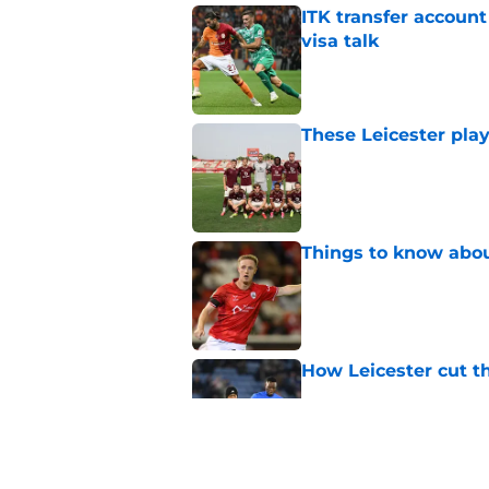
ITK transfer account
visa talk
Published by on Invalid Dat
These Leicester play
Published by on Invalid Dat
Things to know about
Published by on Invalid Dat
How Leicester cut th
Published by on Invalid Dat
Ricardo Pereira's po