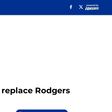
 replace Rodgers