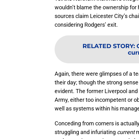
wouldn’t blame the ownership for
sources claim Leicester City’s cha
considering Rodgers’ exit.
RELATED STORY
:
cur
Again, there were glimpses of a t
their day; though the strong sense o
evident. The former Liverpool and 
Army, either too incompetent or obs
well as systems within his manager
Conceding from corners is actually
struggling and infuriating
current
m