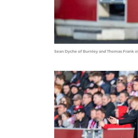
Sean Dyche of Burnley and Thomas Frank of