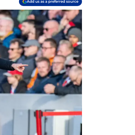
Add us as a preferred source