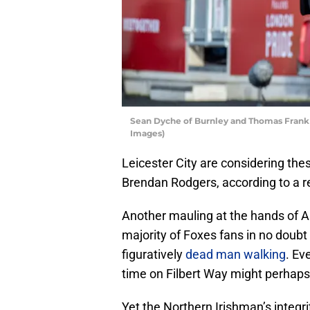
Sean Dyche of Burnley and Thomas Frank 
Images)
Leicester City are considering th
Brendan Rodgers, according to a r
Another mauling at the hands of A
majority of Foxes fans in no doubt
figuratively
dead man walking
. Ev
time on Filbert Way might perhaps
Yet the Northern Irishman’s integri