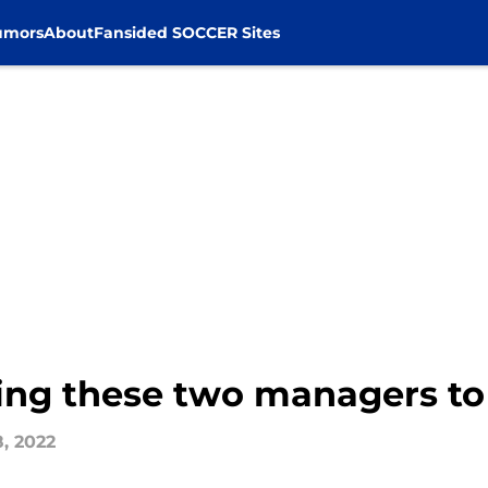
umors
About
Fansided SOCCER Sites
ring these two managers to
8, 2022