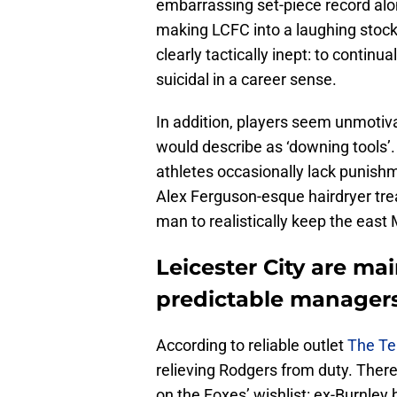
embarrassing set-piece record alo
making LCFC into a laughing stock 
clearly tactically inept: to continua
suicidal in a career sense.
In addition, players seem unmotiva
would describe as ‘downing tools’.
athletes occasionally lack punish
Alex Ferguson-esque hairdryer tr
man to realistically keep the east
Leicester City are ma
predictable manager
According to reliable outlet
The Te
relieving Rodgers from duty. Ther
on the Foxes’ wishlist: ex-Burnley