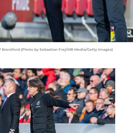
 Brentford (Photo by Sebastian Frej/MB Media/Getty Images)