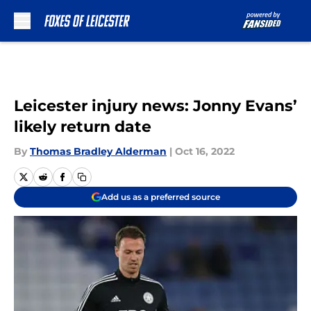
Skip to main content
Leicester injury news: Jonny Evans’
likely return date
By
Thomas Bradley Alderman
|
Oct 16, 2022
Add us as a preferred source