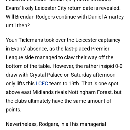
Evans’ likely Leicester City return date is revealed.
Will Brendan Rodgers continue with Daniel Amartey
until then?
Youri Tielemans took over the Leicester captaincy
in Evans’ absence, as the last-placed Premier
League side managed to claw their way off the
bottom of the table. However, the rather insipid 0-0
draw with Crystal Palace on Saturday afternoon
only lifts this
LCFC
team to 19th. That is one spot
above east Midlands rivals Nottingham Forest, but
the clubs ultimately have the same amount of
points.
Nevertheless, Rodgers, in all his managerial