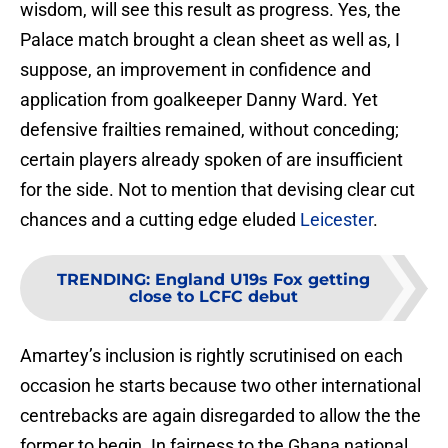
wisdom, will see this result as progress. Yes, the
Palace match brought a clean sheet as well as, I
suppose, an improvement in confidence and
application from goalkeeper Danny Ward. Yet
defensive frailties remained, without conceding;
certain players already spoken of are insufficient
for the side. Not to mention that devising clear cut
chances and a cutting edge eluded
Leicester
.
TRENDING
:
England U19s Fox getting
close to LCFC debut
Amartey’s inclusion is rightly scrutinised on each
occasion he starts because two other international
centrebacks are again disregarded to allow the the
former to begin. In fairness to the Ghana national