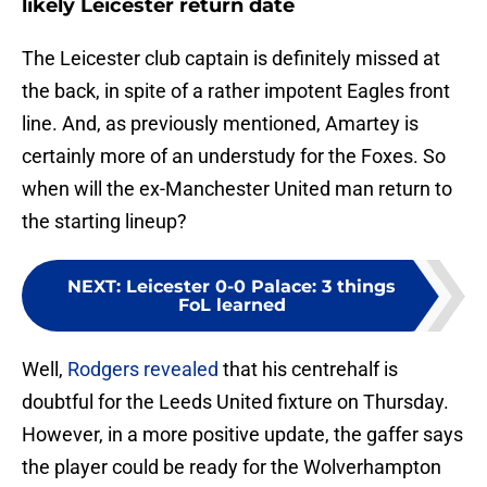
likely Leicester return date
The Leicester club captain is definitely missed at
the back, in spite of a rather impotent Eagles front
line. And, as previously mentioned, Amartey is
certainly more of an understudy for the Foxes. So
when will the ex-Manchester United man return to
the starting lineup?
NEXT
:
Leicester 0-0 Palace: 3 things
FoL learned
Well,
Rodgers revealed
that his centrehalf is
doubtful for the Leeds United fixture on Thursday.
However, in a more positive update, the gaffer says
the player could be ready for the Wolverhampton