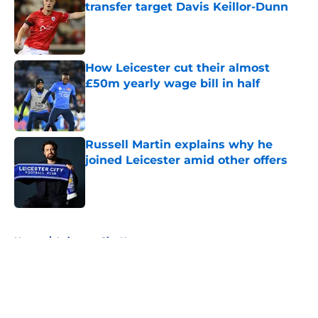
transfer target Davis Keillor-Dunn
Published by on Invalid Date
How Leicester cut their almost
£50m yearly wage bill in half
Published by on Invalid Date
Russell Martin explains why he
joined Leicester amid other offers
Published by on Invalid Date
5 related articles loaded
Home
/
Leicester City News