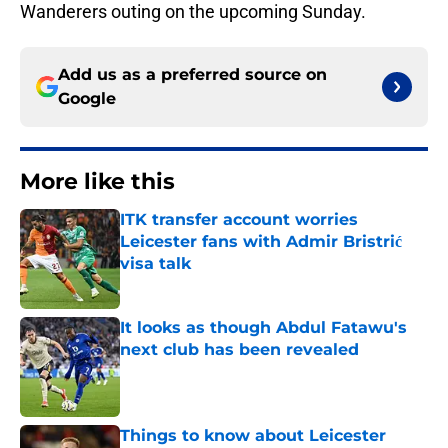
Wanderers outing on the upcoming Sunday.
Add us as a preferred source on
Google
More like this
ITK transfer account worries
Leicester fans with Admir Bristrić
visa talk
Published by on Invalid Date
It looks as though Abdul Fatawu's
next club has been revealed
Published by on Invalid Date
Things to know about Leicester