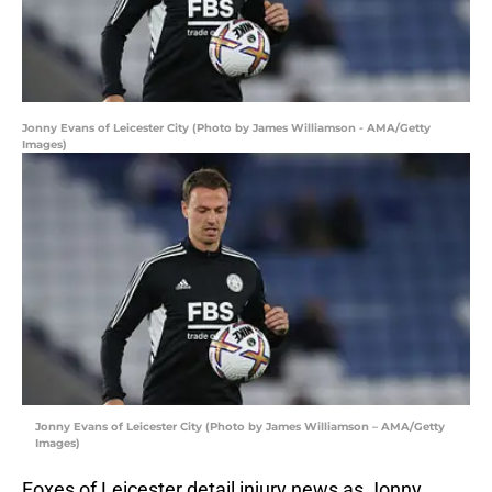
Jonny Evans of Leicester City (Photo by James Williamson - AMA/Getty
Images)
Jonny Evans of Leicester City (Photo by James Williamson – AMA/Getty
Images)
Foxes of Leicester detail injury news as Jonny