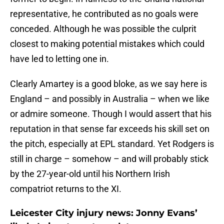
representative, he contributed as no goals were
conceded. Although he was possible the culprit
closest to making potential mistakes which could
have led to letting one in.
Clearly Amartey is a good bloke, as we say here is
England – and possibly in Australia – when we like
or admire someone. Though I would assert that his
reputation in that sense far exceeds his skill set on
the pitch, especially at EPL standard. Yet Rodgers is
still in charge – somehow – and will probably stick
by the 27-year-old until his Northern Irish
compatriot returns to the XI.
Leicester City injury news: Jonny Evans’