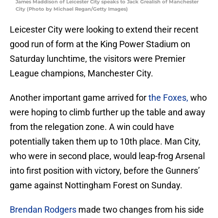
James Maddison of Leicester City speaks to Jack Grealish of Manchester
City (Photo by Michael Regan/Getty Images)
Leicester City were looking to extend their recent
good run of form at the King Power Stadium on
Saturday lunchtime, the visitors were Premier
League champions, Manchester City.
Another important game arrived for
the Foxes,
who
were hoping to climb further up the table and away
from the relegation zone. A win could have
potentially taken them up to 10th place. Man City,
who were in second place, would leap-frog Arsenal
into first position with victory, before the Gunners’
game against Nottingham Forest on Sunday.
Brendan Rodgers
made two changes from his side