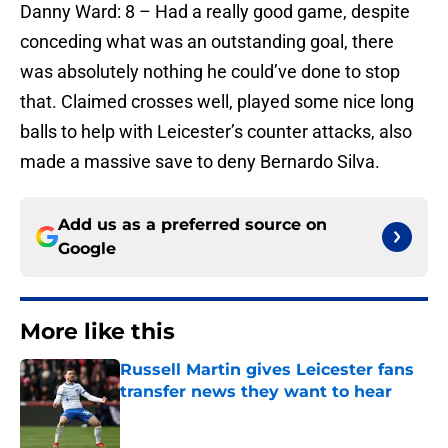
Danny Ward: 8 – Had a really good game, despite
conceding what was an outstanding goal, there
was absolutely nothing he could’ve done to stop
that. Claimed crosses well, played some nice long
balls to help with Leicester’s counter attacks, also
made a massive save to deny Bernardo Silva.
Add us as a preferred source on
Google
More like this
Russell Martin gives Leicester fans
transfer news they want to hear
Published by on Invalid Date