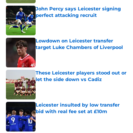
John Percy says Leicester signing
perfect attacking recruit
Published by on Invalid Date
Lowdown on Leicester transfer
target Luke Chambers of Liverpool
Published by on Invalid Date
These Leicester players stood out or
let the side down vs Cadiz
Published by on Invalid Date
Leicester insulted by low transfer
bid with real fee set at £10m
Published by on Invalid Date