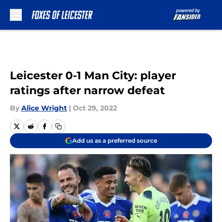
Skip to main content
Leicester 0-1 Man City: player
ratings after narrow defeat
By
Alice Wright
|
Oct 29, 2022
Add us as a preferred source