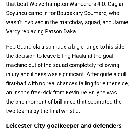
that beat Wolverhampton Wanderers 4-0. Caglar
Soyuncu came in for Boubakary Soumare, who
wasn’t involved in the matchday squad, and Jamie
Vardy replacing Patson Daka.
Pep Guardiola also made a big change to his side,
the decision to leave Erling Haaland the goal-
machine out of the squad completely following
injury and illness was significant. After quite a dull
first-half with no real chances falling for either side,
an insane free-kick from Kevin De Bruyne was
the one moment of brilliance that separated the
two teams by the final whistle.
Leicester City goalkeeper and defenders