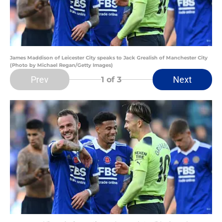
James Maddison of Leicester City speaks to Jack Grealish of Manchester City
(Photo by Michael Regan/Getty Images)
Prev
Next
1
of 3