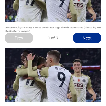
Leicester City's Harvey Barnes celebrates a goal with teammates (Photo by MB
Media/Getty Images)
Prev
Next
1
of 3