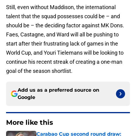
Still, even without Maddison, the international
talent that the squad possesses could be – and
should be – the deciding factor against MK Dons.
Faes, Castagne, and Ward will all be pushing to
start after their frustrating lack of games in the
World Cup, and Youri Tielemans will be looking to
continue his recent streak of creating a one-man
goal of the season shortlist.
Add us as a preferred source on
Google
More like this
Carabao Cup second round draw: