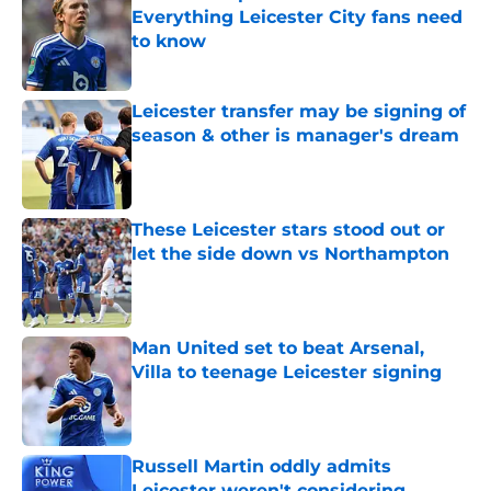
Everything Leicester City fans need
to know
Published by on Invalid Date
Leicester transfer may be signing of
season & other is manager's dream
Published by on Invalid Date
These Leicester stars stood out or
let the side down vs Northampton
Published by on Invalid Date
Man United set to beat Arsenal,
Villa to teenage Leicester signing
Published by on Invalid Date
Russell Martin oddly admits
Leicester weren't considering