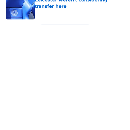
transfer here
Published by on Invalid Date
5 related articles loaded
Next
About
Openings
Contact
Our 300+ Sites
FanSided Daily
Pitch a Story
Privacy Policy
Terms of Use
Cookie Policy
Legal Disclaimer
Accessibility Statement
A-Z Index