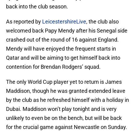
back into the club season.
As reported by
LeicestershireLive
, the club also
welcomed back Papy Mendy after his Senegal side
crashed out of the round of 16 against England.
Mendy will have enjoyed the frequent starts in
Qatar and will be aiming to get himself back into
contention for Brendan Rodgers’ squad.
The only World Cup player yet to return is James
Maddison, though he was granted extended leave
by the club as he refreshed himself with a holiday in
Dubai. Maddison won’t play tonight and is very
unlikely to even be on the bench, but will be back
for the crucial game against Newcastle on Sunday.