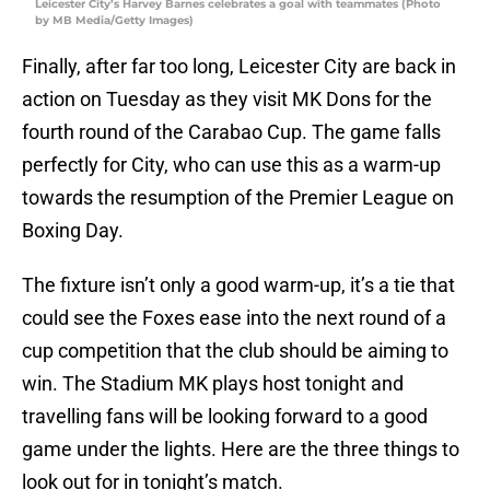
Leicester City’s Harvey Barnes celebrates a goal with teammates (Photo
by MB Media/Getty Images)
Finally, after far too long, Leicester City are back in
action on Tuesday as they visit MK Dons for the
fourth round of the Carabao Cup. The game falls
perfectly for City, who can use this as a warm-up
towards the resumption of the Premier League on
Boxing Day.
The fixture isn’t only a good warm-up, it’s a tie that
could see the Foxes ease into the next round of a
cup competition that the club should be aiming to
win. The Stadium MK plays host tonight and
travelling fans will be looking forward to a good
game under the lights. Here are the three things to
look out for in tonight’s match.