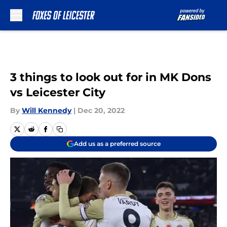
Skip to main content
3 things to look out for in MK Dons
vs Leicester City
By
Will Kennedy
|
Dec 20, 2022
Add us as a preferred source