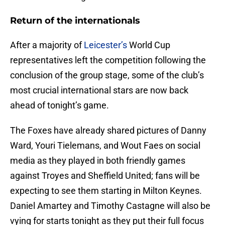
Return of the internationals
After a majority of
Leicester’s
World Cup
representatives left the competition following the
conclusion of the group stage, some of the club’s
most crucial international stars are now back
ahead of tonight’s game.
The Foxes have already shared pictures of Danny
Ward, Youri Tielemans, and Wout Faes on social
media as they played in both friendly games
against Troyes and Sheffield United; fans will be
expecting to see them starting in Milton Keynes.
Daniel Amartey and Timothy Castagne will also be
vying for starts tonight as they put their full focus