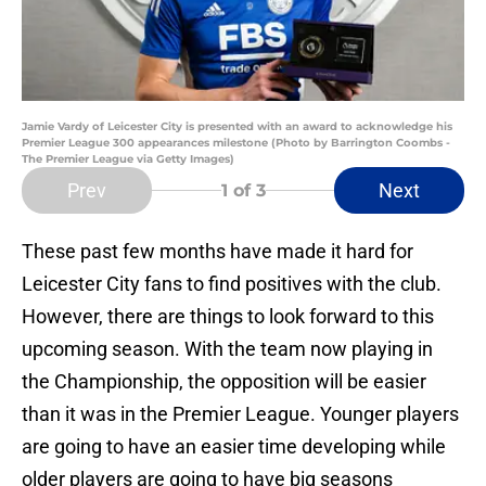
Jamie Vardy of Leicester City is presented with an award to acknowledge his
Premier League 300 appearances milestone (Photo by Barrington Coombs -
The Premier League via Getty Images)
Prev
Next
1
of 3
These past few months have made it hard for
Leicester City fans to find positives with the club.
However, there are things to look forward to this
upcoming season. With the team now playing in
the Championship, the opposition will be easier
than it was in the Premier League. Younger players
are going to have an easier time developing while
older players are going to have big seasons