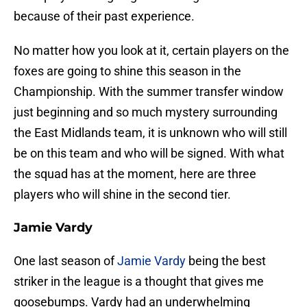
because of their past experience.
No matter how you look at it, certain players on the
foxes are going to shine this season in the
Championship. With the summer transfer window
just beginning and so much mystery surrounding
the East Midlands team, it is unknown who will still
be on this team and who will be signed. With what
the squad has at the moment, here are three
players who will shine in the second tier.
Jamie Vardy
One last season of
Jamie Vardy
being the best
striker in the league is a thought that gives me
goosebumps. Vardy had an underwhelming