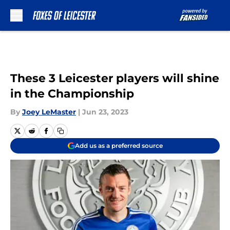
Skip to main content
These 3 Leicester players will shine
in the Championship
By
Joey LeMaster
|
Jun 23, 2023
Add us as a preferred source