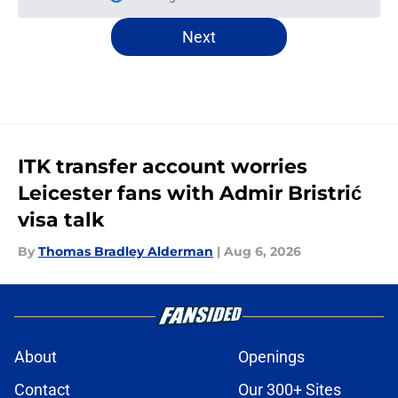
Please wait while we load personal
Next
ITK transfer account worries
Leicester fans with Admir Bristrić
visa talk
By
Thomas Bradley Alderman
|
Aug 6, 2026
About
Openings
Contact
Our 300+ Sites