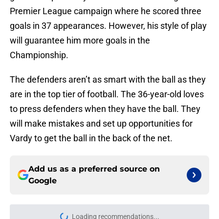
Premier League campaign where he scored three
goals in 37 appearances. However, his style of play
will guarantee him more goals in the
Championship.
The defenders aren’t as smart with the ball as they
are in the top tier of football. The 36-year-old loves
to press defenders when they have the ball. They
will make mistakes and set up opportunities for
Vardy to get the ball in the back of the net.
Add us as a preferred source on
Google
Loading recommendations...