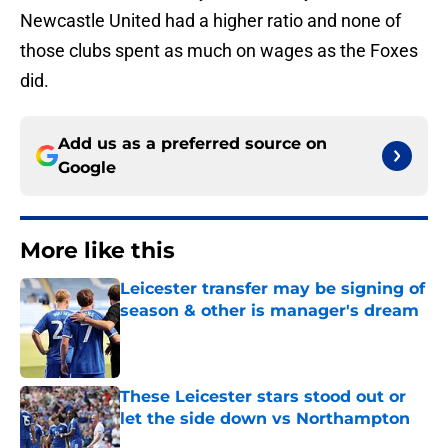
Newcastle United had a higher ratio and none of
those clubs spent as much on wages as the Foxes
did.
Add us as a preferred source on
Google
More like this
Leicester transfer may be signing of
season & other is manager's dream
Published by on Invalid Date
These Leicester stars stood out or
let the side down vs Northampton
Published by on Invalid Date