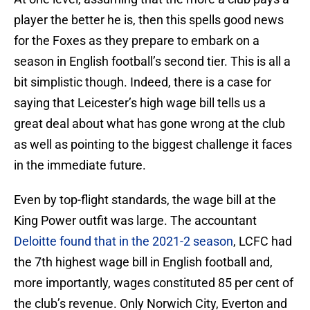
player the better he is, then this spells good news
for the Foxes as they prepare to embark on a
season in English football’s second tier. This is all a
bit simplistic though. Indeed, there is a case for
saying that Leicester’s high wage bill tells us a
great deal about what has gone wrong at the club
as well as pointing to the biggest challenge it faces
in the immediate future.
Even by top-flight standards, the wage bill at the
King Power outfit was large. The accountant
Deloitte found that in the 2021-2 season
, LCFC had
the 7th highest wage bill in English football and,
more importantly, wages constituted 85 per cent of
the club’s revenue. Only Norwich City, Everton and