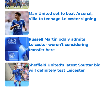
Man United set to beat Arsenal,
Villa to teenage Leicester signing
Published by on Invalid Date
Russell Martin oddly admits
Leicester weren't considering
transfer here
Published by on Invalid Date
Sheffield United's latest Souttar bid
will definitely test Leicester
Published by on Invalid Date
5 related articles loaded
Next