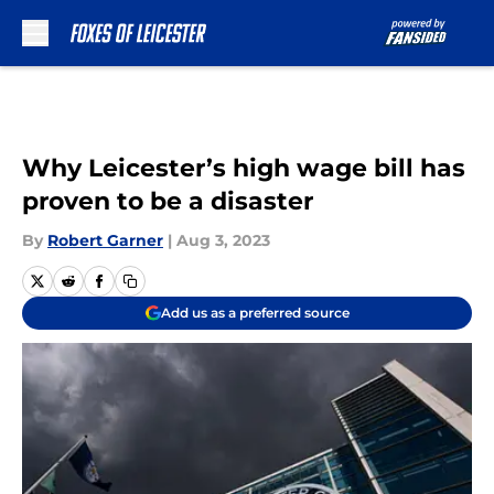
Skip to main content
Why Leicester’s high wage bill has
proven to be a disaster
By
Robert Garner
|
Aug 3, 2023
Add us as a preferred source