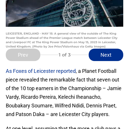
LEICESTER, ENGLAND - MAY 15: A general view of the outside of The King
Power Stadium ahead of the Premier League match between Leicester City
and Liverpool FC at The King Power Stadium on May 15, 2023 in Leicester,
United Kingdom. (Photo by Joe Prior/Visionhaus via Getty Images)
Prev
Next
1
of 3
As Foxes of Leicester reported
, a Planet Football
piece revealed the remarkable fact that seven out
of the 10 top earners in the Championship – Jamie
Vardy, Ricardo Pereira, Kelechi Iheanacho,
Boubakary Soumare, Wilfred Ndidi, Dennis Praet,
and Patson Daka – are Leicester City players.
At one level, assuming that the more a club pays a