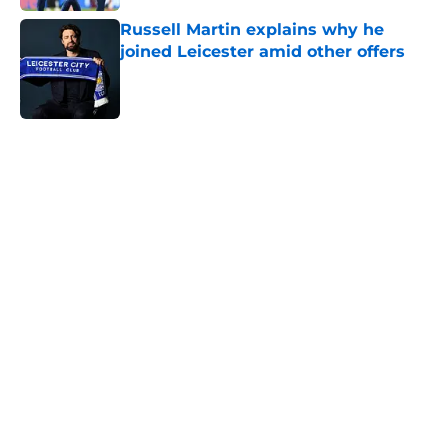
Russell Martin explains why he
joined Leicester amid other offers
Published by on Invalid Date
5 related articles loaded
Next
ITK transfer account worries
Leicester fans with Admir Bristrić
visa talk
By
Thomas Bradley Alderman
|
Aug 6, 2026