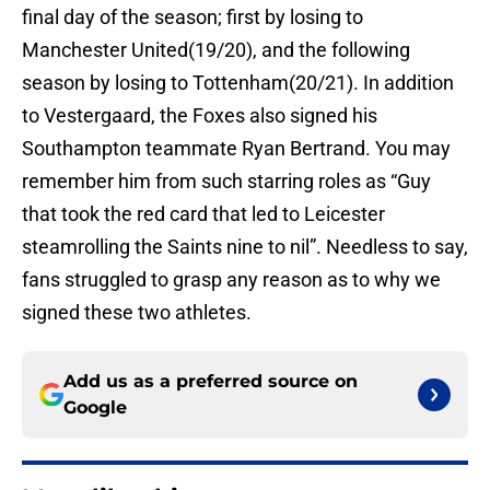
final day of the season; first by losing to
Manchester United(19/20), and the following
season by losing to Tottenham(20/21). In addition
to Vestergaard, the Foxes also signed his
Southampton teammate Ryan Bertrand. You may
remember him from such starring roles as “Guy
that took the red card that led to Leicester
steamrolling the Saints nine to nil”. Needless to say,
fans struggled to grasp any reason as to why we
signed these two athletes.
Add us as a preferred source on
Google