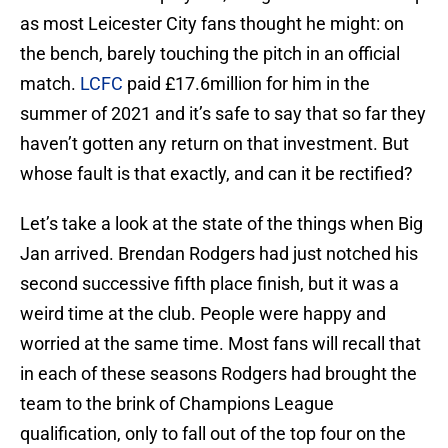
as most Leicester City fans thought he might: on
the bench, barely touching the pitch in an official
match.
LCFC
paid £17.6million for him in the
summer of 2021 and it’s safe to say that so far they
haven’t gotten any return on that investment. But
whose fault is that exactly, and can it be rectified?
Let’s take a look at the state of the things when Big
Jan arrived. Brendan Rodgers had just notched his
second successive fifth place finish, but it was a
weird time at the club. People were happy and
worried at the same time. Most fans will recall that
in each of these seasons Rodgers had brought the
team to the brink of Champions League
qualification, only to fall out of the top four on the