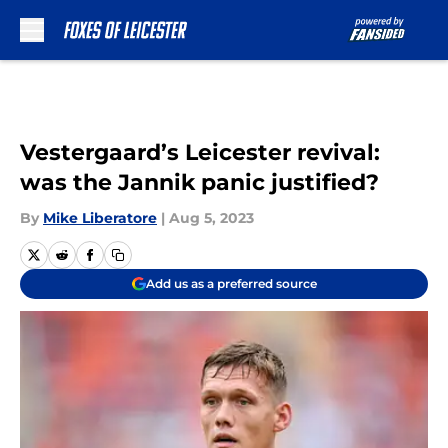
Skip to main content
Vestergaard’s Leicester revival:
was the Jannik panic justified?
By
Mike Liberatore
|
Aug 5, 2023
Add us as a preferred source