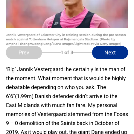
Jannik Vestergaard of Leicester City in training session during the pre-season
match against Tottenham Hotspur at Rajamangala Stadium. (Photo by
Amphol Thongmueangluang/SOPA Images/LightRocket via Getty Images)
Prev
Next
1
of 3
‘Big’ Jannik Vestergaard: he certainly is the man of
the moment. What moment that is would be highly
debatable depending on who you ask. The
6’6″(1,99m) Danish defender didn’t arrive to the
East Midlands with much fan fare. My personal
memories of Vestergaard stemmed from the Foxes
9 – 0 demolition of the Saints back in October of
2019. As it would play out, the giant Dane ended up