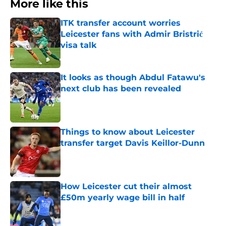
More like this
ITK transfer account worries
Leicester fans with Admir Bristrić
visa talk
Published by on Invalid Date
It looks as though Abdul Fatawu's
next club has been revealed
Published by on Invalid Date
Things to know about Leicester
transfer target Davis Keillor-Dunn
Published by on Invalid Date
How Leicester cut their almost
£50m yearly wage bill in half
Published by on Invalid Date