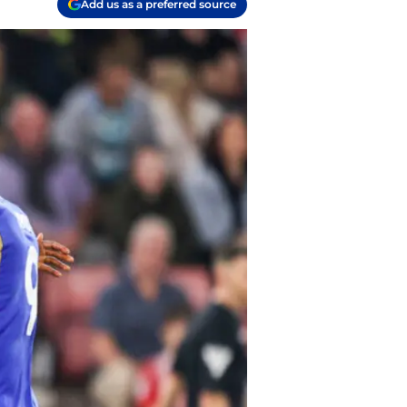
Add us as a preferred source