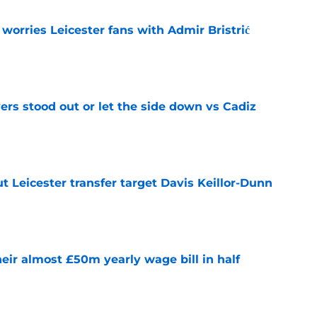
 worries Leicester fans with Admir Bristrić
e
ers stood out or let the side down vs Cadiz
e
 Leicester transfer target Davis Keillor-Dunn
e
eir almost £50m yearly wage bill in half
e