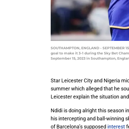
SOUTHAMPTON, ENGLAND - SEPTEMBER 15: Wilf
goal to make it 3-1 during the Sky Bet Cha
September 15, 2023 in Southampton, Englan
Star Leicester City and Nigeria mi
summer which alleged that he sough
Leicester explain the situation and
Ndidi is doing alright this season 
his intercepting and ball-winning s
of Barcelona’s supposed
interest
f