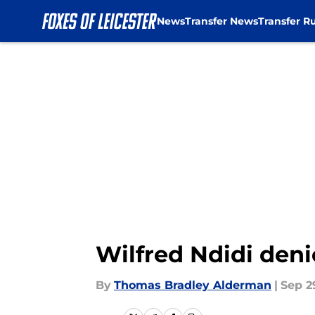
News
Transfer News
Transfer R
Skip to main content
Wilfred Ndidi denie
By
Thomas Bradley Alderman
|
Sep 2