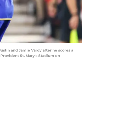
tin and Jamie Vardy after he scores a
Provident St. Mary's Stadium on