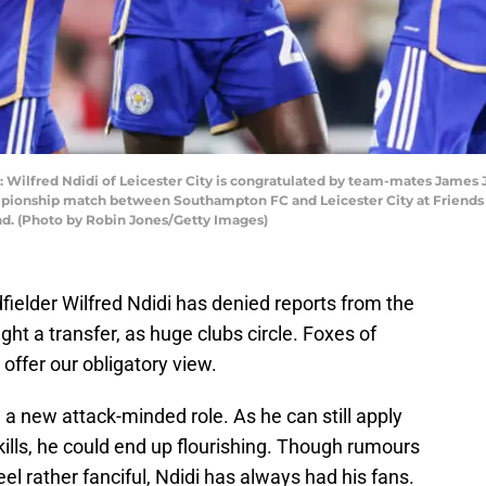
red Ndidi of Leicester City is congratulated by team-mates James Jus
mpionship match between Southampton FC and Leicester City at Friends 
d. (Photo by Robin Jones/Getty Images)
dfielder Wilfred Ndidi has denied reports from the
t a transfer, as huge clubs circle. Foxes of
 offer our obligatory view.
in a new attack-minded role. As he can still apply
kills, he could end up flourishing. Though rumours
eel rather fanciful, Ndidi has always had his fans.