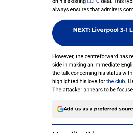
on his existing
LCFC
deal. This typ
always ensures that admirers com
NEXT
:
Liverpool 3-1 
However, the centreforward has rei
side in making an immediate Engli
the talk concerning his status wit
highlighted his love for
the club
. H
The attacker appears to be focuse
Add us as a preferred sour