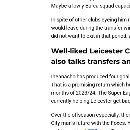
Maybe a lowly Barca squad capaci
In spite of other clubs eyeing him 
would leave during the transfer wi
did not want to exit in that period
Well-liked Leicester C
also talks transfers a
Iheanacho has produced four goal
That is a promising return which he
months of 2023/24. The Super Eagle
currently helping Leicester get back
Over the offseason especially, th
City man’s future with the Foxes.