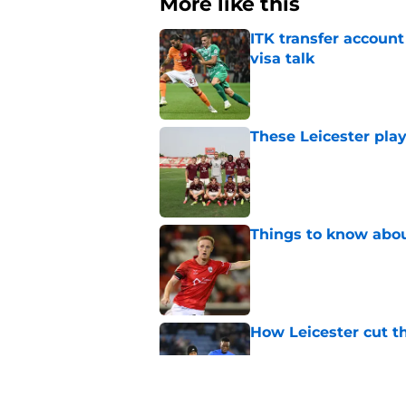
More like this
ITK transfer account
visa talk
Published by on Invalid Dat
These Leicester play
Published by on Invalid Dat
Things to know about
Published by on Invalid Dat
How Leicester cut th
Published by on Invalid Dat