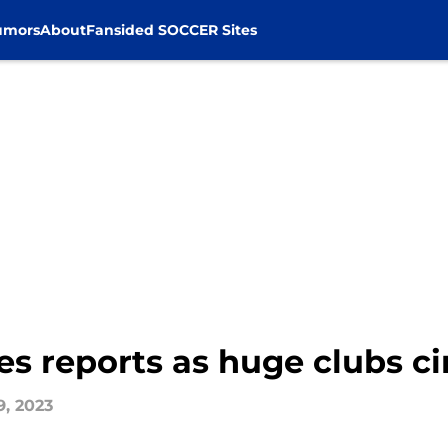
umors
About
Fansided SOCCER Sites
s reports as huge clubs cir
9, 2023