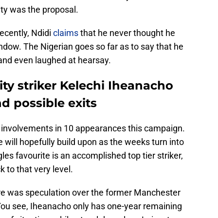
ty was the proposal.
recently, Ndidi
claims
that he never thought he
ndow. The Nigerian goes so far as to say that he
, and even laughed at hearsay.
ity striker Kelechi Iheanacho
nd possible exits
 involvements in 10 appearances this campaign.
 will hopefully build upon as the weeks turn into
s favourite is an accomplished top tier striker,
 to that very level.
ere was speculation over the former Manchester
 You see, Iheanacho only has one-year remaining