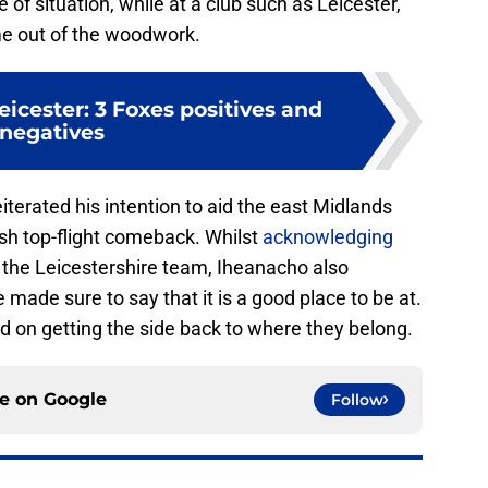
e of situation, while at a club such as Leicester,
e out of the woodwork.
Leicester: 3 Foxes positives and
negatives
terated his intention to aid the east Midlands
sh top-flight comeback. Whilst
acknowledging
h the Leicestershire team, Iheanacho also
e made sure to say that it is a good place to be at.
d on getting the side back to where they belong.
ce on
Google
Follow