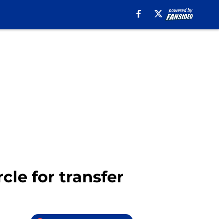
cle for transfer