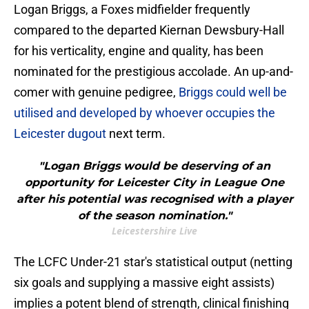
Logan Briggs, a Foxes midfielder frequently
compared to the departed Kiernan Dewsbury-Hall
for his verticality, engine and quality, has been
nominated for the prestigious accolade. An up-and-
comer with genuine pedigree,
Briggs could well be
utilised and developed by whoever occupies the
Leicester dugout
next term.
"Logan Briggs would be deserving of an
opportunity for Leicester City in League One
after his potential was recognised with a player
of the season nomination."
Leicestershire Live
The LCFC Under-21 star's statistical output (netting
six goals and supplying a massive eight assists)
implies a potent blend of strength, clinical finishing