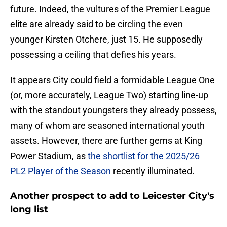
future. Indeed, the vultures of the Premier League
elite are already said to be circling the even
younger Kirsten Otchere, just 15. He supposedly
possessing a ceiling that defies his years.
​It appears City could field a formidable League One
(or, more accurately, League Two) starting line-up
with the standout youngsters they already possess,
many of whom are seasoned international youth
assets. However, there are further gems at King
Power Stadium, as
the shortlist for the 2025/26
PL2 Player of the Season
recently illuminated.
Another prospect to add to Leicester City's
long list