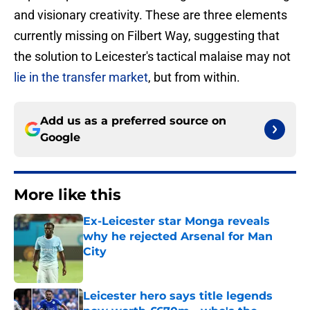
and visionary creativity. These are three elements
currently missing on Filbert Way, suggesting that
the solution to Leicester's tactical malaise may not
lie in the transfer market
, but from within.
Add us as a preferred source on
Google
More like this
Ex-Leicester star Monga reveals
why he rejected Arsenal for Man
City
Published by on Invalid Date
Leicester hero says title legends