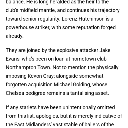
balance. He is long heralded as the heir to the
club's midfield mantle, and continues his trajectory
toward senior regularity. Lorenz Hutchinson is a
powerhouse striker, with some reputation forged
already.
They are joined by the explosive attacker Jake
Evans, who's been on loan at hometown club
Northampton Town. Not to mention the physically
imposing Kevon Gray; alongside somewhat
forgotten acquisition Michael Golding, whose
Chelsea pedigree remains a tantalising asset.
If any starlets have been unintentionally omitted
from this list, apologies, but it is merely indicative of
the East Midlanders' vast stable of ballers of the