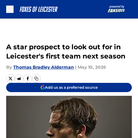
Skip to main content
A star prospect to look out for in
Leicester's first team next season
By
Thomas Bradley Alderman
|
May 10, 2026
Add us as a preferred source