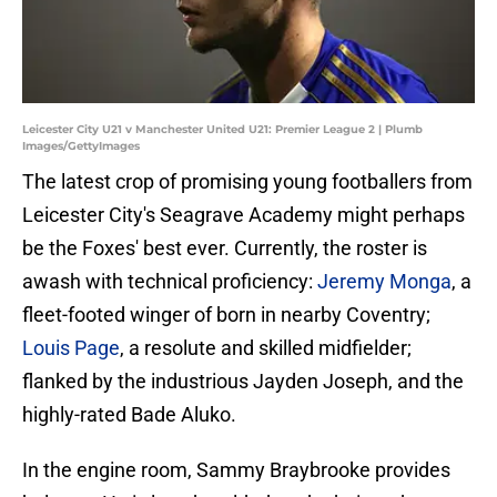
Leicester City U21 v Manchester United U21: Premier League 2 | Plumb
Images/GettyImages
The latest crop of promising young footballers from
Leicester City's Seagrave Academy might perhaps
be the Foxes' best ever. Currently, the roster is
awash with technical proficiency:
Jeremy Monga
, a
fleet-footed winger of born in nearby Coventry;
Louis Page
, a resolute and skilled midfielder;
flanked by the industrious Jayden Joseph, and the
highly-rated Bade Aluko.
In the engine room, Sammy Braybrooke provides