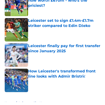
now worth £670m - who's the
priciest?
Published by on Invalid Date
Leicester set to sign £1.4m-£1.7m
striker compared to Edin Džeko
Published by on Invalid Date
Leicester finally pay for first transfer
since January 2025
Published by on Invalid Date
How Leicester's transformed front
line looks with Admir Bristrić
Published by on Invalid Date
5 related articles loaded
Home
/
Leicester City News