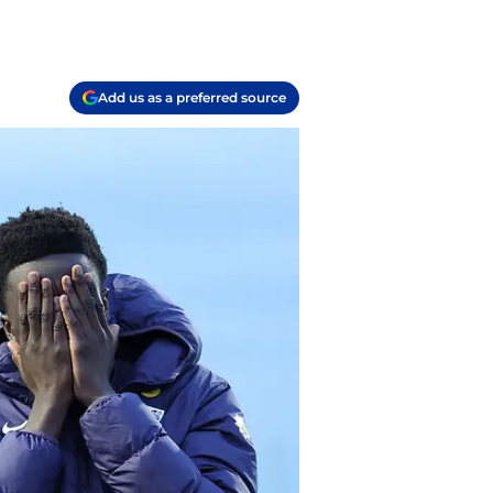
Add us as a preferred source