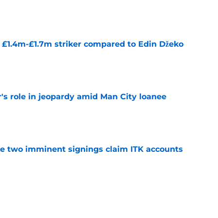
e
n £1.4m-£1.7m striker compared to Edin Džeko
e
r's role in jeopardy amid Man City loanee
e
ke two imminent signings claim ITK accounts
e
 title legends now worth £670m - who's the