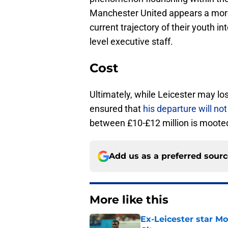
Manchester United appears a more 
current trajectory of their youth in
level executive staff.
Cost
Ultimately, while Leicester may lo
ensured that
his departure will not 
between £10-£12 million is moote
Add us as a preferred sour
More like this
Ex-Leicester star M