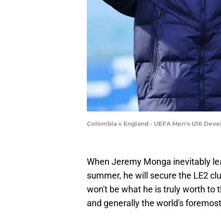
Colombia v England - UEFA Men's U16 Devel
When Jeremy Monga inevitably lea
summer, he will secure the LE2 cl
won't be what he is truly worth to t
and generally the world's foremost 