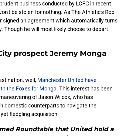
 prudent business conducted by LCFC in recent
on't be stolen for nothing. As The Athletic's Rob
ler signed an agreement which automatically turns
y. Though he will most likely choose to depart
 City prospect Jeremy Monga
stination, well,
Manchester United have
th the Foxes for Monga
. This interest has been
l maneuvering of Jason Wilcox, who has
th domestic counterparts to navigate the
yet fledgling acquisition.
rmed Roundtable that United hold a