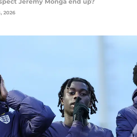
rospect Jeremy Monga end up?
, 2026