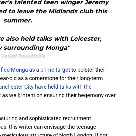
ster's talented teen winger Jeremy
d to leave the Midlands club this
summer.
 also held talks with Leicester,
ly surrounding Monga"
 United Roundtable
tified Monga
as a prime target
to bolster their
ear-old as a cornerstone for their long-term
nchester City have held talks with the
t as well; intent on ensuring their hegemony over
osturing and sophisticated recruitment
ous, this writer can envisage the teenage
meticulous structure of North London. If not,