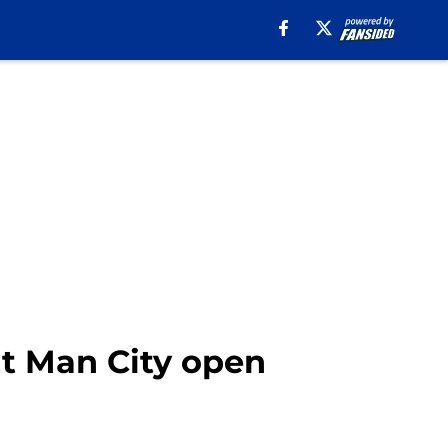
ut Man City open