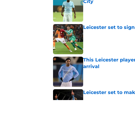
City
Published by on Invalid Dat
Leicester set to sig
Published by on Invalid Dat
This Leicester playe
arrival
Published by on Invalid Dat
Leicester set to ma
Published by on Invalid Dat
Leicester hero says
priciest?