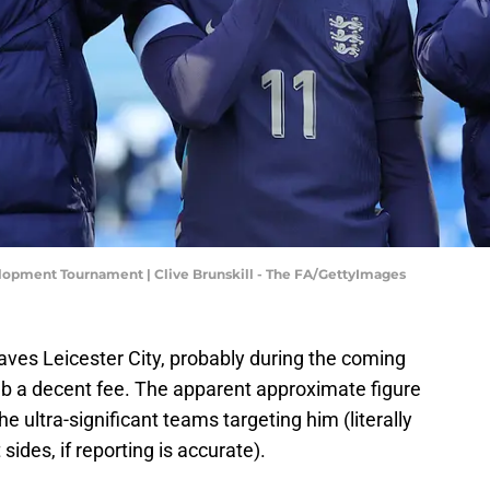
opment Tournament | Clive Brunskill - The FA/GettyImages
ves Leicester City, probably during the coming
ub a decent fee. The apparent approximate figure
he ultra-significant teams targeting him (literally
sides, if reporting is accurate).