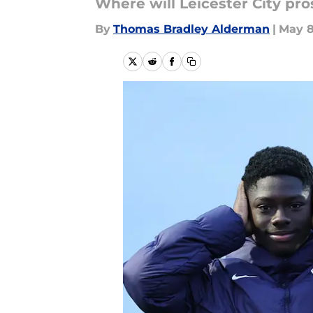
Where will Leicester City p
By
Thomas Bradley Alderman
|
May 8