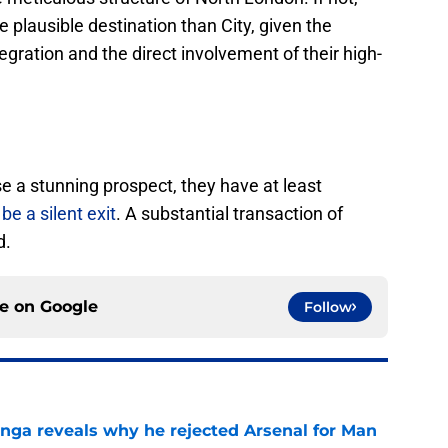
plausible destination than City, given the
tegration and the direct involvement of their high-
se a stunning prospect, they have at least
be a silent exit
. A substantial transaction of
d.
ce on
Google
Follow
onga reveals why he rejected Arsenal for Man