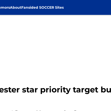
umors
About
Fansided SOCCER Sites
ster star priority target b