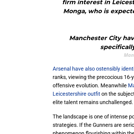
firm interest in Leice
Monga, who is expecte
Manchester City have
specifical
Man
Arsenal have also ostensibly iden
ranks, viewing the precocious 16-y
offensive evolution. Meanwhile
Ma
Leicestershire outfit
on the subjec
elite talent remains unchallenged.
​The landscape is one of intense p
strategies. If the Gunners are seri
phenomenon flourishing within the 