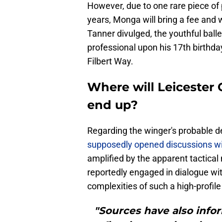
However, due to one rare piece of
years, Monga will bring a fee and w
Tanner divulged, the youthful bal
professional upon his 17th birthda
Filbert Way.
Where will Leicester
end up?
Regarding the winger's probable de
supposedly opened discussions wi
amplified by the apparent tactica
reportedly engaged in dialogue wi
complexities of such a high-profile 
"Sources have also info