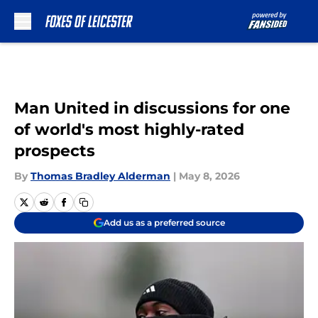
Skip to main content
Man United in discussions for one
of world's most highly-rated
prospects
By
Thomas Bradley Alderman
|
May 8, 2026
Add us as a preferred source