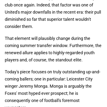
club once again. Indeed, that factor was one of
United's major downfalls in the recent era: their pull
diminished so far that superior talent wouldn't
consider them.
That element will plausibly change during the
coming summer transfer window. Furthermore, the
renewed allure applies to highly-regarded youth
players and, of course, the standout elite.
Today's piece focuses on truly outstanding up-and-
coming ballers; one in particular: Leicester City
winger Jeremy Monga. Monga is arguably the
Foxes' most hyped ever prospect; he is
consequently one of football's foremost