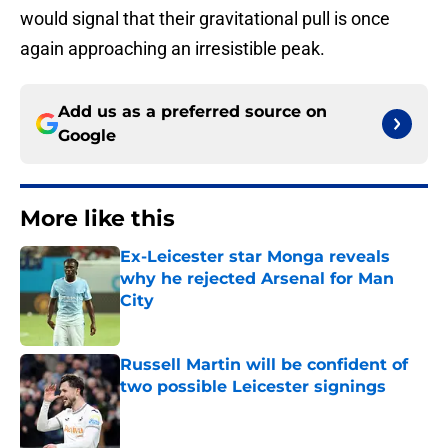
would signal that their gravitational pull is once
again approaching an irresistible peak.
Add us as a preferred source on
Google
More like this
Ex-Leicester star Monga reveals
why he rejected Arsenal for Man
City
Published by on Invalid Date
Russell Martin will be confident of
two possible Leicester signings
Published by on Invalid Date