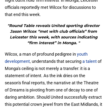
flight outfit hold 'firm interest' in Monga; Leicester
officials reportedly met Wilcox for discussions to
that end this week.
"Round Table reveals United sporting director
Jason Wilcox “met with club officials” from
Leicester this week, with sources indicating
“firm interest” in Monga. "
​Wilcox, a man of profound pedigree in
youth
development
, understands that securing
a talent
of
Monga's ceiling is not merely a transfer: it is a
statement of intent. As the ink dries on the
season's final reports, the narrative at the Theatre
of Dreams is pivoting from one of decay to one of
daring ambition. Should United successfully extract
this potential crown jewel from the East Midlands, it