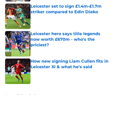
Leicester set to sign £1.4m-£1.7m
striker compared to Edin Džeko
Published by on Invalid Date
Leicester hero says title legends
now worth £670m - who's the
priciest?
Published by on Invalid Date
How new signing Liam Cullen fits in
Leicester XI & what he's said
Published by on Invalid Date
5 related articles loaded
Home
/
Transfer Rumors