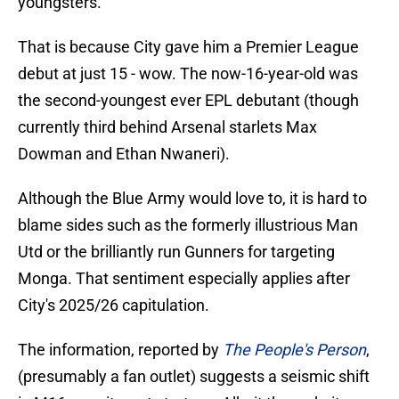
youngsters.
That is because City gave him a Premier League
debut at just 15 - wow. The now-16-year-old was
the second-youngest ever EPL debutant (though
currently third behind Arsenal starlets Max
Dowman and Ethan Nwaneri).
Although the Blue Army would love to, it is hard to
blame sides such as the formerly illustrious Man
Utd or the brilliantly run Gunners for targeting
Monga. That sentiment especially applies after
City's 2025/26 capitulation.
The information, reported by
The People's Person
,
(presumably a fan outlet) suggests a seismic shift