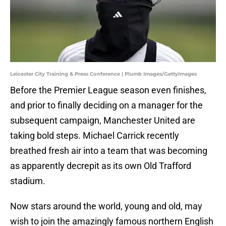
Leicester City Training & Press Conference | Plumb Images/GettyImages
Before the Premier League season even finishes,
and prior to finally deciding on a manager for the
subsequent campaign, Manchester United are
taking bold steps. Michael Carrick recently
breathed fresh air into a team that was becoming
as apparently decrepit as its own Old Trafford
stadium.
Now stars around the world, young and old, may
wish to join the amazingly famous northern English