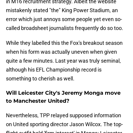
in M16 recruitment strategy. Albeit the website
mistakenly stated "the" King Power Stadium, an
error which just annoys some people yet even so-
called broadsheet journalists frequently do so too.
While they labelled this the Fox's breakout season
when his form was actually uneven when given
quite a few minutes. Last year was truly seminal,
although his EFL Championship record is
something to cherish as well.
Will Leicester City's Jeremy Monga move
to Manchester United?
Nevertheless, TPP relayed supposed information
on United sporting director Jason Wilcox. The top-