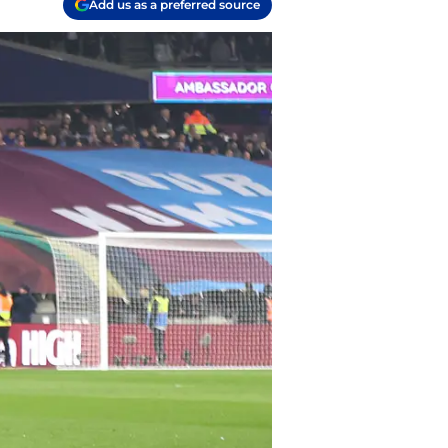
Add us as a preferred source