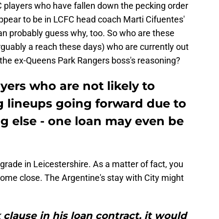
FC players who have fallen down the pecking order
pear to be in LCFC head coach Marti Cifuentes'
an probably guess why, too. So who are these
arguably a reach these days) who are currently out
is the ex-Queens Park Rangers boss's reasoning?
yers who are not likely to
ng lineups going forward due to
g else - one loan may even be
rade in Leicestershire. As a matter of fact, you
ome close. The Argentine's stay with City might
 clause in his loan contract, it would