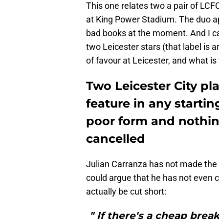
This one relates two a pair of LC
at King Power Stadium. The duo ap
bad books at the moment. And I c
two Leicester stars (that label is 
of favour at Leicester, and what 
Two Leicester City pla
feature in any starti
poor form and nothin
cancelled
Julian Carranza has not made the g
could argue that he has not even c
actually be cut short:
" If there's a cheap break