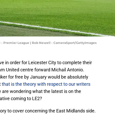
 - Premier League | Rob Newell - CameraSport/GettyImages
ve in order for Leicester City to complete their
m United centre forward Michail Antonio.
riker for free by January would be absolutely
t
that is the theory with respect to our writers
e are wondering what the latest is on the
ative coming to LE2?
ory to cover concerning the East Midlands side.