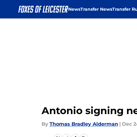
News
Transfer News
Transfer R
Skip to main content
Antonio signing ne
By
Thomas Bradley Alderman
|
Dec 2