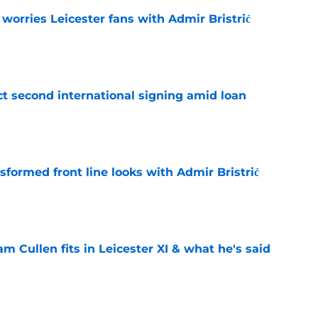
 worries Leicester fans with Admir Bristrić
e
ct second international signing amid loan
e
sformed front line looks with Admir Bristrić
e
 Cullen fits in Leicester XI & what he's said
e