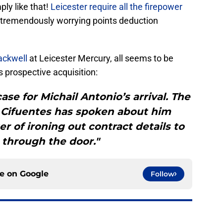
mply like that!
Leicester require all the firepower
his tremendously worrying points deduction
ackwell
at Leicester Mercury, all seems to be
 prospective acquisition:
ase for Michail Antonio’s arrival. The
h Cifuentes has spoken about him
er of ironing out contract details to
 through the door."
ce on
Google
Follow