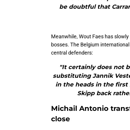
be doubtful that Carran
Meanwhile, Wout Faes has slowly 
bosses. The Belgium international i
central defenders:
"It certainly does not
substituting Jannik Vest
in the heads in the first
Skipp back rather
Michail Antonio transf
close