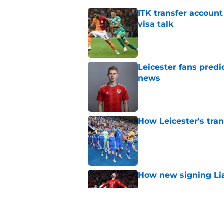
ITK transfer account
visa talk
Published by on Invalid Dat
Leicester fans predi
news
Published by on Invalid Dat
How Leicester's tran
Published by on Invalid Dat
How new signing Liam
Published by on Invalid Dat