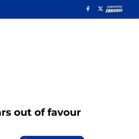
rs out of favour