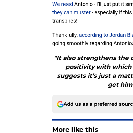
We need
Antonio - I'll just put it si
they can muster
- especially if t
transpires!
Thankfully,
according to Jordan Bl
going smoothly regarding Antonio's
"It also strengthens the c
positivity with whic
suggests it’s just a matt
get him
Add us as a preferred sour
More like this