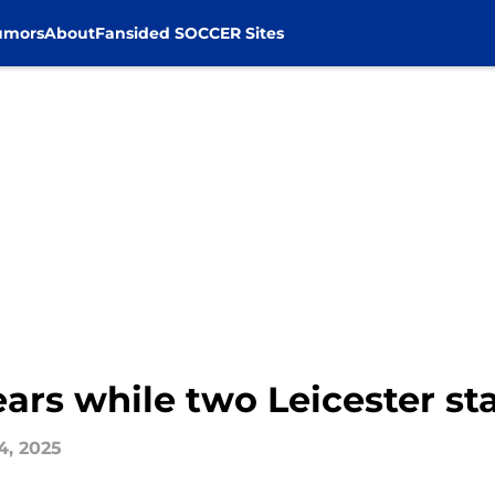
umors
About
Fansided SOCCER Sites
ars while two Leicester sta
4, 2025