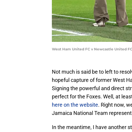
West Ham United FC v Newcastle United FC
Not much is said be to left to resol
hopeful capture of former West Ha
Signing the powerful and direct st
perfect for the Foxes. Well, at leas
here on the website
. Right now, w
Jamaica National Team represent
In the meantime, I have another st