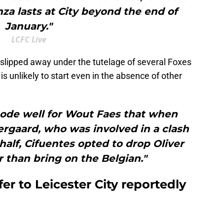
za lasts at City beyond the end of
January."
LCFC Live
slipped away under the tutelage of several Foxes
s unlikely to start even in the absence of other
 bode well for Wout Faes that when
ergaard, who was involved in a clash
 half, Cifuentes opted to drop Oliver
 than bring on the Belgian."
er to Leicester City reportedly