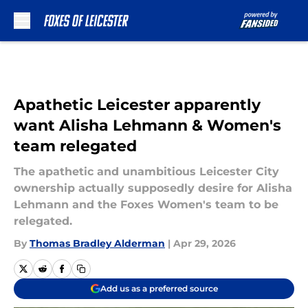
Skip to main content
Apathetic Leicester apparently
want Alisha Lehmann & Women's
team relegated
The apathetic and unambitious Leicester City
ownership actually supposedly desire for Alisha
Lehmann and the Foxes Women's team to be
relegated.
By
Thomas Bradley Alderman
|
Apr 29, 2026
Add us as a preferred source