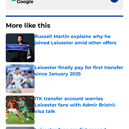
Google
More like this
Russell Martin explains why he
joined Leicester amid other offers
Published by on Invalid Date
Leicester finally pay for first transfer
since January 2025
Published by on Invalid Date
ITK transfer account worries
Leicester fans with Admir Bristrić
visa talk
Published by on Invalid Date