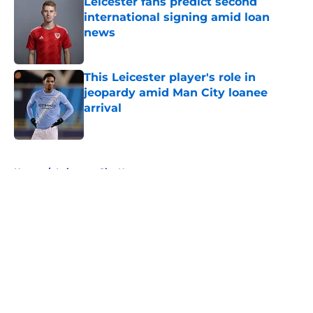
Leicester fans predict second
international signing amid loan
news
Published by on Invalid Date
This Leicester player's role in
jeopardy amid Man City loanee
arrival
Published by on Invalid Date
5 related articles loaded
Home
/
Leicester City News
About
Openings
Contact
Our 300+ Sites