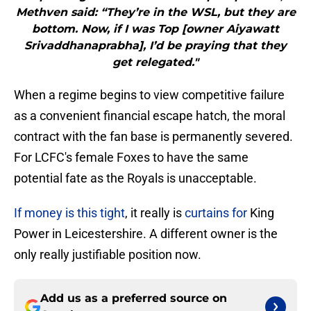
Methven said: “They’re in the WSL, but they are
bottom. Now, if I was Top [owner Aiyawatt
Srivaddhanaprabha], I’d be praying that they
get relegated."
When a regime begins to view competitive failure
as a convenient financial escape hatch, the moral
contract with the fan base is permanently severed.
For LCFC's female Foxes to have the same
potential fate as the Royals is unacceptable.
If money is this tight
, it really is
curtains for
King
Power in Leicestershire. A different owner is the
only really justifiable position now.
Add us as a preferred source on