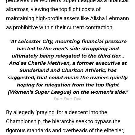
perceives the Women's Super League as a financial
albatross, viewing the top flight costs of
maintaining high-profile assets like Alisha Lehmann
as prohibitive within their current contraction.
"At Leicester City, mounting financial pressure
has led to the men’s side struggling and
ultimately being relegated to the third tier...
And as Charlie Methven, a former executive at
Sunderland and Charlton Athletic, has
suggested, that could mean the owners quietly
hoping for relegation from the top flight
(Women’s Super League) on the women’s side."
Four Four Two
By allegedly 'praying' for a descent into the
Championship, the hierarchy seek to bypass the
rigorous standards and overheads of the elite tier,