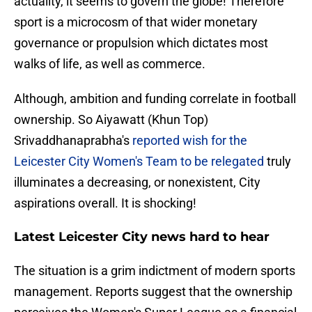
actuality, it seems to govern the globe! Therefore
sport is a microcosm of that wider monetary
governance or propulsion which dictates most
walks of life, as well as commerce.
Although, ambition and funding correlate in football
ownership. So Aiyawatt (Khun Top)
Srivaddhanaprabha's
reported wish for the
Leicester City Women's Team to be relegated
truly
illuminates a decreasing, or nonexistent, City
aspirations overall. It is shocking!
Latest Leicester City news hard to hear
The situation is a grim indictment of modern sports
management. Reports suggest that the ownership