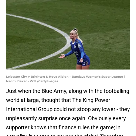
Leicester City v Brighton & Hove Albion - Barclays Women's Super League |
Naomi Baker - WSL/GettyImages
Just when the Blue Army, along with the footballing
world at large, thought that The King Power
International Group could not stoop any lower - they
unpleasantly surprise once again. Obviously every
supporter knows that finance rules the game; in