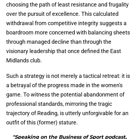
choosing the path of least resistance and frugality
over the pursuit of excellence. This calculated
withdrawal from competitive integrity suggests a
boardroom more concerned with balancing sheets
through managed decline than through the
visionary leadership that once defined the East
Midlands club.
​Such a strategy is not merely a tactical retreat: it is
a betrayal of the progress made in the women's
game. To witness the potential abandonment of
professional standards, mirroring the tragic
trajectory of Reading, is utterly unforgivable for an
outfit of this (former) stature.
"Speaking on the Business of Sport podcast,