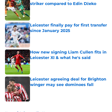
striker compared to Edin Džeko
Published by on Invalid Date
Leicester finally pay for first transfer
since January 2025
Published by on Invalid Date
How new signing Liam Cullen fits in
Leicester XI & what he's said
Published by on Invalid Date
Leicester agreeing deal for Brighton
winger may see dominoes fall
Published by on Invalid Date
5 related articles loaded