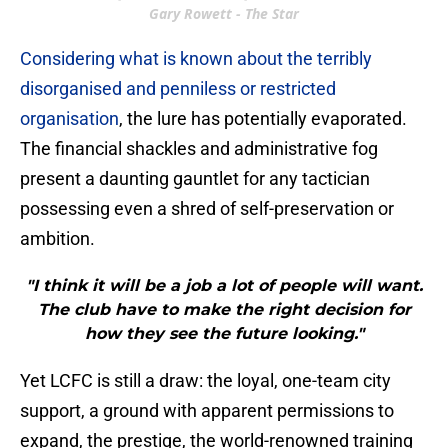
Gary Rowett - The Star
Considering what is known about the terribly
disorganised and penniless or restricted
organisation
, the lure has potentially evaporated.
The financial shackles and administrative fog
present a daunting gauntlet for any tactician
possessing even a shred of self-preservation or
ambition.
"I think it will be a job a lot of people will want.
The club have to make the right decision for
how they see the future looking."
Yet LCFC is still a draw: the loyal, one-team city
support, a ground with apparent permissions to
expand, the prestige, the world-renowned training