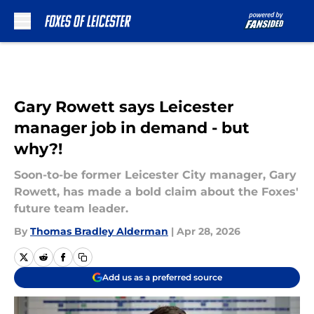
Skip to main content
Gary Rowett says Leicester
manager job in demand - but
why?!
Soon-to-be former Leicester City manager, Gary
Rowett, has made a bold claim about the Foxes'
future team leader.
By
Thomas Bradley Alderman
|
Apr 28, 2026
Add us as a preferred source