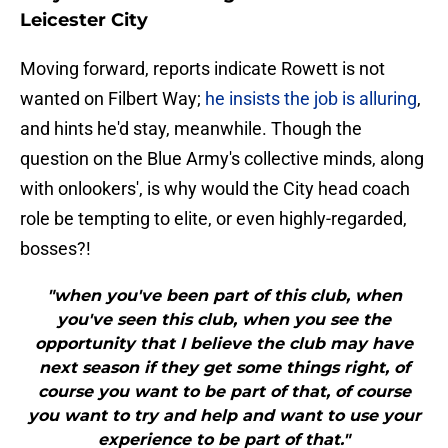
Leicester City
Moving forward, reports indicate Rowett is not
wanted on Filbert Way;
he insists the job is alluring
,
and hints he'd stay, meanwhile. Though the
question on the Blue Army's collective minds, along
with onlookers', is why would the City head coach
role be tempting to elite, or even highly-regarded,
bosses?!
"when you've been part of this club, when
you've seen this club, when you see the
opportunity that I believe the club may have
next season if they get some things right, of
course you want to be part of that, of course
you want to try and help and want to use your
experience to be part of that."