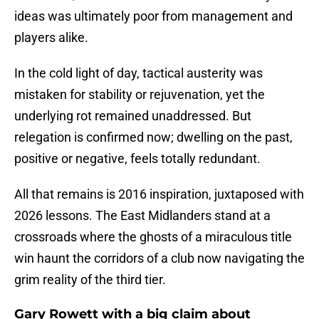
ideas was ultimately poor from management and
players alike.
In the cold light of day, tactical austerity was
mistaken for stability or rejuvenation, yet the
underlying rot remained unaddressed. But
relegation is confirmed now; dwelling on the past,
positive or negative, feels totally redundant.
All that remains is 2016 inspiration, juxtaposed with
2026 lessons. The East Midlanders stand at a
crossroads where the ghosts of a miraculous title
win haunt the corridors of a club now navigating the
grim reality of the third tier.
Gary Rowett with a big claim about