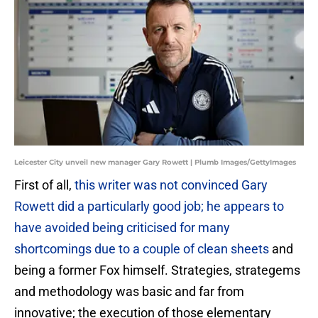
Leicester City unveil new manager Gary Rowett | Plumb Images/GettyImages
First of all,
this writer was not convinced Gary
Rowett did a particularly good job; he appears to
have avoided being criticised for many
shortcomings due to a couple of clean sheets
and
being a former Fox himself. Strategies, strategems
and methodology was basic and far from
innovative; the execution of those elementary