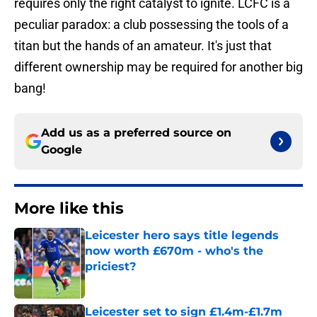
requires only the right catalyst to ignite. LCFC is a
peculiar paradox: a club possessing the tools of a
titan but the hands of an amateur. It's just that
different ownership may be required for another big
bang!
Add us as a preferred source on
Google
More like this
Leicester hero says title legends
now worth £670m - who's the
priciest?
Published by on Invalid Date
Leicester set to sign £1.4m-£1.7m