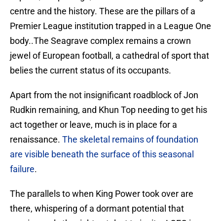
centre and the history. These are the pillars of a
Premier League institution trapped in a League One
body..The Seagrave complex remains a crown
jewel of European football, a cathedral of sport that
belies the current status of its occupants.
Apart from the not insignificant roadblock of Jon
Rudkin remaining, and Khun Top needing to get his
act together or leave, much is in place for a
renaissance.
The skeletal remains of foundation
are visible beneath the surface of this seasonal
failure
.
The parallels to when King Power took over are
there, whispering of a dormant potential that