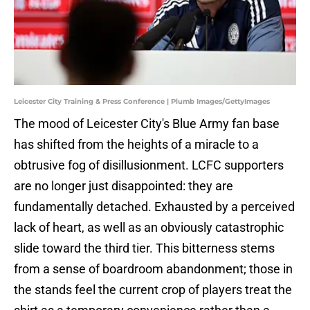
Leicester City Training & Press Conference | Plumb Images/GettyImages
​The mood of Leicester City's Blue Army fan base
has shifted from the heights of a miracle to a
obtrusive fog of disillusionment. LCFC supporters
are no longer just disappointed: they are
fundamentally detached. Exhausted by a perceived
lack of heart, as well as an obviously catastrophic
slide toward the third tier. This bitterness stems
from a sense of boardroom abandonment; those in
the stands feel the current crop of players treat the