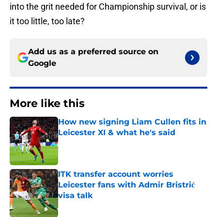
into the grit needed for Championship survival, or is
it too little, too late?
Add us as a preferred source on
Google
More like this
How new signing Liam Cullen fits in
Leicester XI & what he's said
Published by on Invalid Date
ITK transfer account worries
Leicester fans with Admir Bristrić
visa talk
Published by on Invalid Date