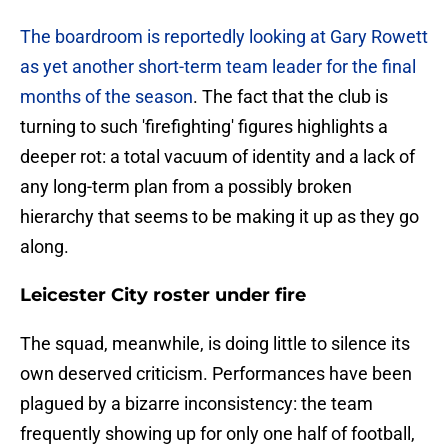
The boardroom is reportedly looking at Gary Rowett
as yet another short-term team leader for the final
months of the season
. The fact that the club is
turning to such 'firefighting' figures highlights a
deeper rot: a total vacuum of identity and a lack of
any long-term plan from a possibly broken
hierarchy that seems to be making it up as they go
along.
Leicester City roster under fire
​The squad, meanwhile, is doing little to silence its
own deserved criticism. Performances have been
plagued by a bizarre inconsistency: the team
frequently showing up for only one half of football,