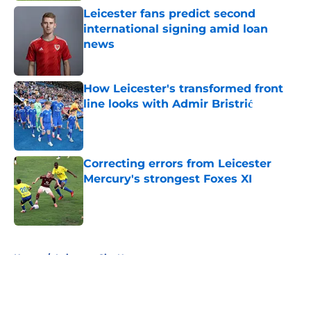
Leicester fans predict second
international signing amid loan
news
Published by on Invalid Date
How Leicester's transformed front
line looks with Admir Bristrić
Published by on Invalid Date
Correcting errors from Leicester
Mercury's strongest Foxes XI
Published by on Invalid Date
5 related articles loaded
Home
/
Leicester City News