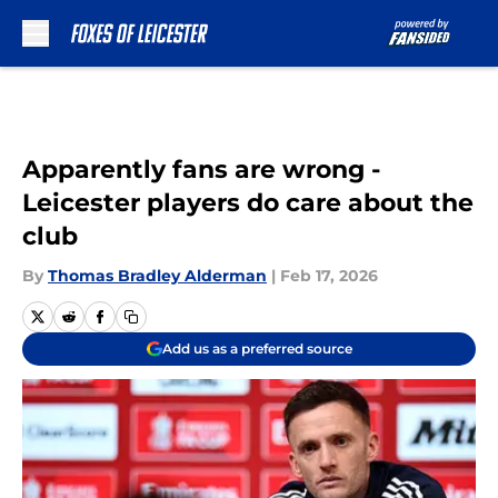
Skip to main content
Apparently fans are wrong -
Leicester players do care about the
club
By
Thomas Bradley Alderman
|
Feb 17, 2026
Add us as a preferred source