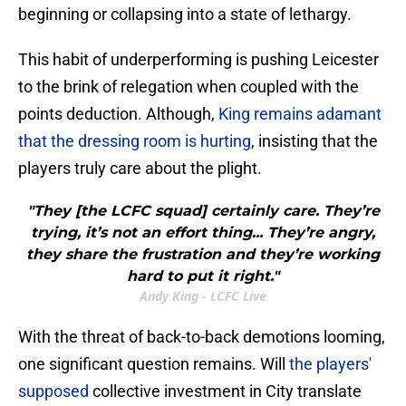
beginning or collapsing into a state of lethargy.
This habit of underperforming is pushing Leicester
to the brink of relegation when coupled with the
points deduction. Although,
King remains adamant
that the dressing room is hurting
, insisting that the
players truly care about the plight.
"They [the LCFC squad] certainly care. They’re
trying, it’s not an effort thing... They’re angry,
they share the frustration and they’re working
hard to put it right."
Andy King - LCFC Live
With the threat of back-to-back demotions looming,
one significant question remains. Will
the players'
supposed
collective investment in City translate