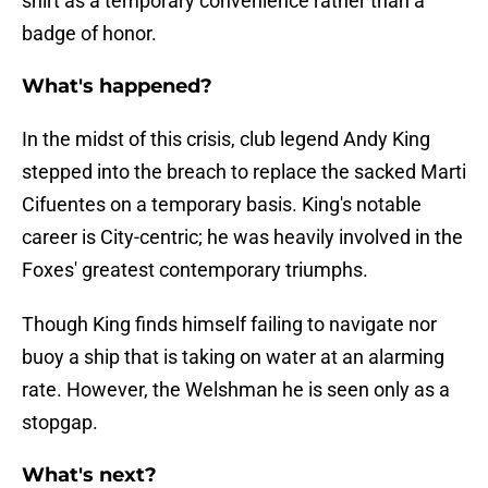
shirt as a temporary convenience rather than a
badge of honor.
What's happened?
​In the midst of this crisis, club legend Andy King
stepped into the breach to replace the sacked Marti
Cifuentes on a temporary basis. King's notable
career is City-centric; he was heavily involved in the
Foxes' greatest contemporary triumphs.
Though King finds himself failing to navigate nor
buoy a ship that is taking on water at an alarming
rate. However, the Welshman he is seen only as a
stopgap.
What's next?