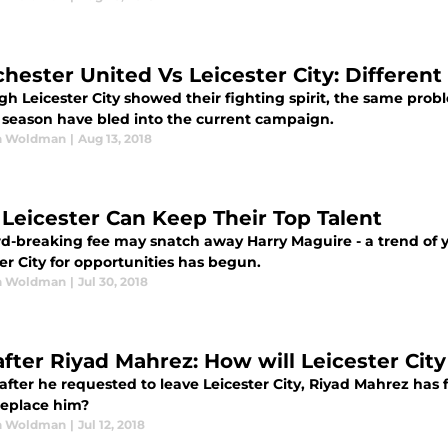
hester United Vs Leicester City: Different
h Leicester City showed their fighting spirit, the same prob
8 season have bled into the current campaign.
n Woldman
|
Aug 13, 2018
Leicester Can Keep Their Top Talent
rd-breaking fee may snatch away Harry Maguire - a trend of 
er City for opportunities has begun.
n Woldman
|
Jul 30, 2018
 after Riyad Mahrez: How will Leicester Cit
after he requested to leave Leicester City, Riyad Mahrez has
replace him?
n Woldman
|
Jul 12, 2018