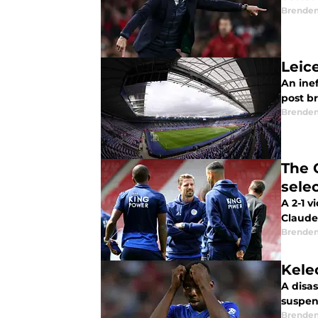
Brende
Leice
An ine
post br
Brende
The 
sele
A 2-1 v
Claude 
Brende
Kele
A disas
suspen
Brende