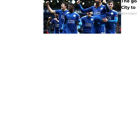
The goa
City to
Brende