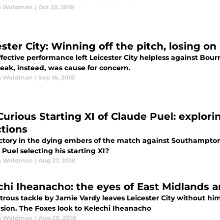
n Woldman
|
Oct 23, 2018
ster City: Winning off the pitch, losing on 
ffective performance left Leicester City helpless against B
eak, instead, was cause for concern.
n Woldman
|
Sep 16, 2018
Curious Starting XI of Claude Puel: explori
ctions
ictory in the dying embers of the match against Southampton 
Puel selecting his starting XI?
n Woldman
|
Aug 27, 2018
chi Iheanacho: the eyes of East Midlands 
trous tackle by Jamie Vardy leaves Leicester City without him.
sion. The Foxes look to Kelechi Iheanacho
n Woldman
|
Aug 20, 2018