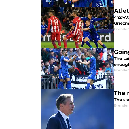
Atle
<h2>At
Griezm
Brende
Goin
The Lei
enough
Brende
The n
The slo
Brende