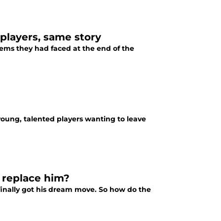
 players, same story
lems they had faced at the end of the
young, talented players wanting to leave
y replace him?
 finally got his dream move. So how do the