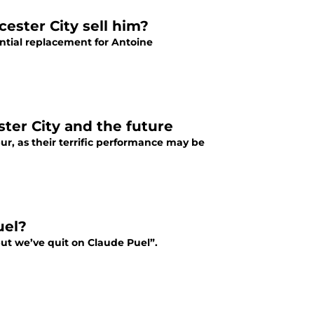
cester City sell him?
ntial replacement for Antoine
ster City and the future
ur, as their terrific performance may be
uel?
 but we’ve quit on Claude Puel”.