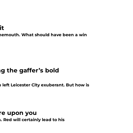
it
ournemouth. What should have been a win
ng the gaffer’s bold
left Leicester City exuberant. But how is
are upon you
 Red will certainly lead to his