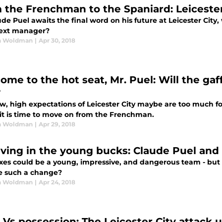
 the Frenchman to the Spaniard: Leicester 
de Puel awaits the final word on his future at Leicester City, 
next manager?
n Woldman
|
Apr 30, 2018
ome to the hot seat, Mr. Puel: Will the gaf
?
w, high expectations of Leicester City maybe are too much fo
it is time to move on from the Frenchman.
n Woldman
|
Apr 29, 2018
eving in the young bucks: Claude Puel and 
xes could be a young, impressive, and dangerous team - but i
e such a change?
n Woldman
|
Apr 24, 2018
 Vs possession: The Leicester City attack 