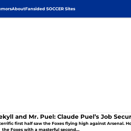
umors
About
Fansided SOCCER Sites
ekyll and Mr. Puel: Claude Puel’s Job Secur
errific first half saw the Foxes flying high against Arsenal.
 the Foxes with a masterful second...