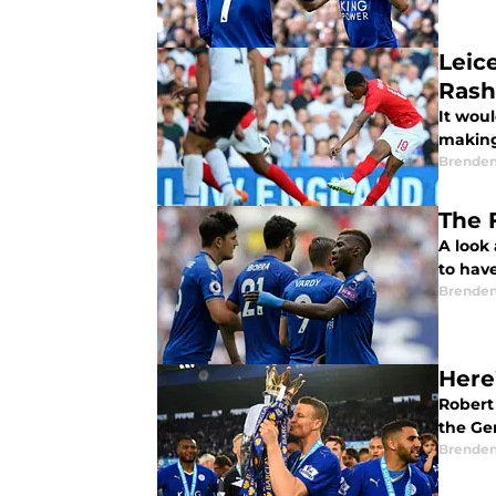
Leic
Rash
It woul
making
Brende
The 
A look 
to hav
Brende
Here
Robert 
the Ge
Brende