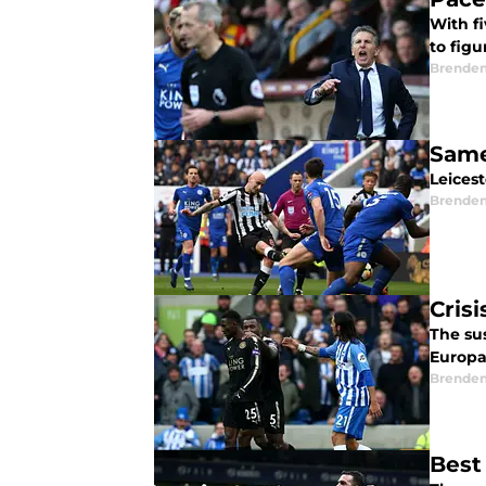
With f
to fig
Brende
Same
Leices
Brende
Crisi
The sus
Europa
Brende
Best 