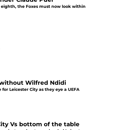
 eighth, the Foxes must now look within
.
y without Wilfred Ndidi
 for Leicester City as they eye a UEFA
City Vs bottom of the table