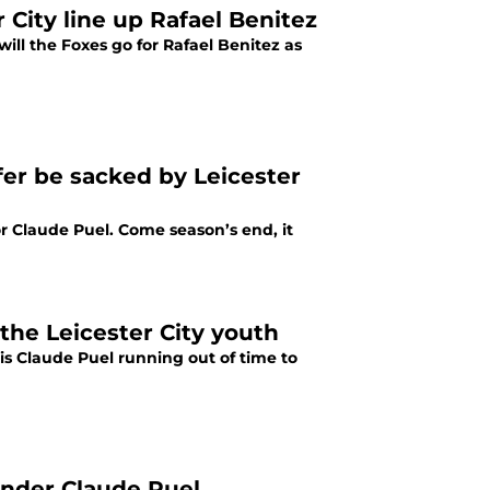
City line up Rafael Benitez
will the Foxes go for Rafael Benitez as
fer be sacked by Leicester
r Claude Puel. Come season’s end, it
the Leicester City youth
s Claude Puel running out of time to
under Claude Puel