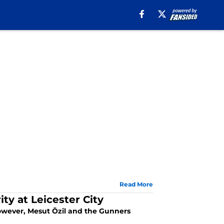
Read More
ity at Leicester City
 However, Mesut Özil and the Gunners