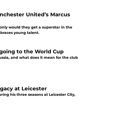
anchester United’s Marcus
 only would they get a superstar in the
mbraces young talent.
s going to the World Cup
Russia, and what does it mean for the club
egacy at Leicester
ing his three seasons at Leicester City,