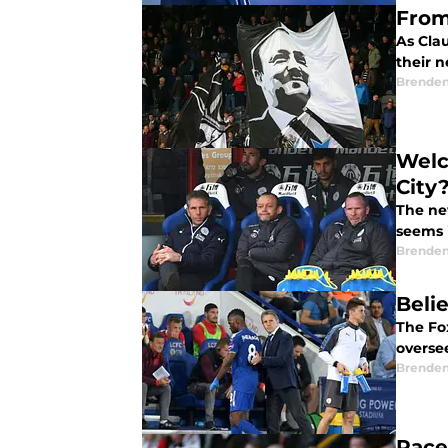
From
As Clau
their 
Brende
Welc
City
The ne
seems 
Brende
Beli
The Fo
overse
Brende
Pace