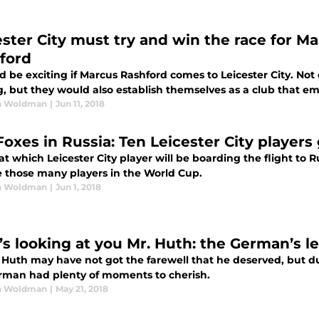
ester City must try and win the race for M
ford
d be exciting if Marcus Rashford comes to Leicester City. Not
, but they would also establish themselves as a club that e
n Woldman
|
Jun 11, 2018
Foxes in Russia: Ten Leicester City player
at which Leicester City player will be boarding the flight to 
e those many players in the World Cup.
n Woldman
|
Jun 1, 2018
’s looking at you Mr. Huth: the German’s l
Huth may have not got the farewell that he deserved, but dur
rman had plenty of moments to cherish.
n Woldman
|
May 21, 2018