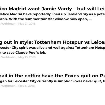
tico Madrid want Jamie Vardy – but will Lei
letico Madrid have reportedly lined up Jamie Vardy as a pote
ann. With the summer transfer window now open, ...
n Woldman
|
May 21, 2018
g out in style: Tottenham Hotspur vs Leice
cester City spirit was alive and well against Tottenham Hotsp
 to save Claude Puel’s job.
n Woldman
|
May 13, 2018
ail in the coffin: have the Foxes quit on P
gan for Leicester City currently is simple: “Foxes never quit,
n Woldman
|
May 6, 2018