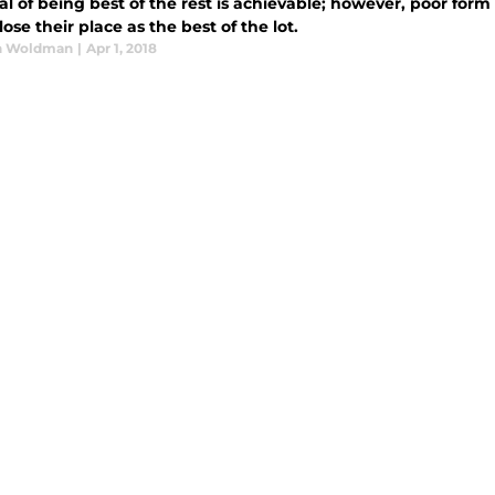
l of being best of the rest is achievable; however, poor for
 lose their place as the best of the lot.
n Woldman
|
Apr 1, 2018