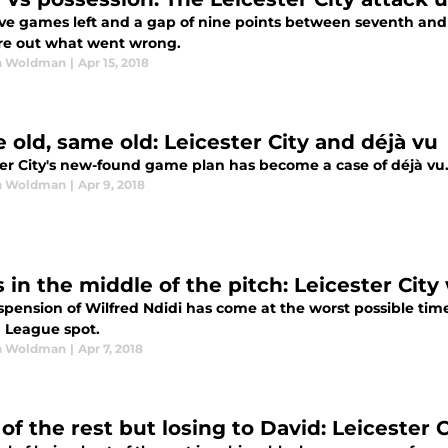
ive games left and a gap of nine points between seventh and
ure out what went wrong.
n Woldman
|
Apr 15, 2018
 old, same old: Leicester City and déjà vu
ter City's new-found game plan has become a case of déjà vu
n Woldman
|
Apr 9, 2018
s in the middle of the pitch: Leicester Cit
pension of Wilfred Ndidi has come at the worst possible time
 League spot.
n Woldman
|
Apr 7, 2018
of the rest but losing to David: Leicester 