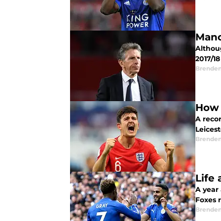
Manc
Althoug
2017/1
Brende
How 
A reco
Leicest
Brende
Life
A year 
Foxes 
Brende