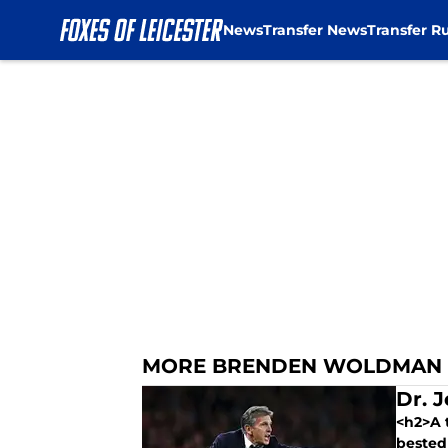
News
Transfer News
Transfer R
Skip to main content
MORE BRENDEN WOLDMAN
Dr. J
<h2>A t
bested