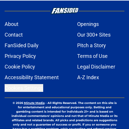
About
Openings
Contact
Our 300+ Sites
FanSided Daily
Pitch a Story
Privacy Policy
Terms of Use
Cookie Policy
Legal Disclaimer
Accessibility Statement
A-Z Index
Cookies Settings
© 2026
Minute Media
-
All Rights Reserved. The content on this site is
for entertainment and educational purposes only. Betting and
gambling content is intended for individuals 21+ and is based on
individual commentators' opinions and not that of Minute Media or its
affiliates and related brands. All picks and predictions are suggestions
only and not a guarantee of success or profit. If you or someone you
know has a gambling problem, crisis counseling and referral services