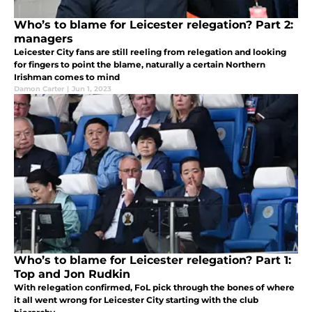
Who’s to blame for Leicester relegation? Part 2:
managers
Leicester City fans are still reeling from relegation and looking
for fingers to point the blame, naturally a certain Northern
Irishman comes to mind
Damon Carter
|
Jun 1, 2023
Who’s to blame for Leicester relegation? Part 1:
Top and Jon Rudkin
With relegation confirmed, FoL pick through the bones of where
it all went wrong for Leicester City starting with the club