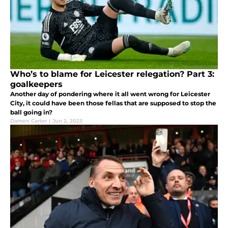
Who’s to blame for Leicester relegation? Part 3:
goalkeepers
Another day of pondering where it all went wrong for Leicester
City, it could have been those fellas that are supposed to stop the
ball going in?
Damon Carter
|
Jun 2, 2023