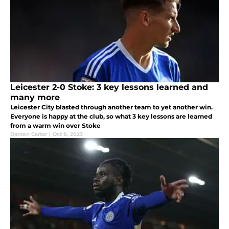
Leicester 2-0 Stoke: 3 key lessons learned and
many more
Leicester City blasted through another team to yet another win.
Everyone is happy at the club, so what 3 key lessons are learned
from a warm win over Stoke
Damon Carter
|
Oct 8, 2023