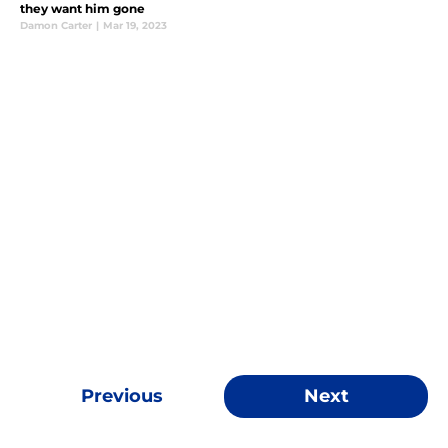
they want him gone
Damon Carter
|
Mar 19, 2023
Previous
Next