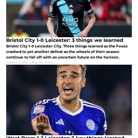
Bristol City 1-0 Leicester: 3 things we learned
Bristol City 1-0 Leicester City. Three things learned as the Foxes
crashed to yet another defeat as the wheels of their season
continue to fall off with an uncertain future on the horizon.
Damon Carter
|
Mar 29, 2024