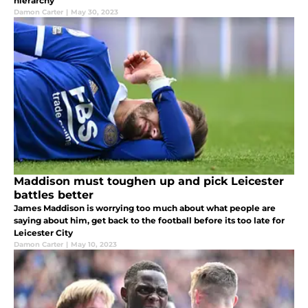
hierarchy
Damon Carter
|
May 30, 2023
Maddison must toughen up and pick Leicester
battles better
James Maddison is worrying too much about what people are
saying about him, get back to the football before its too late for
Leicester City
Damon Carter
|
May 10, 2023