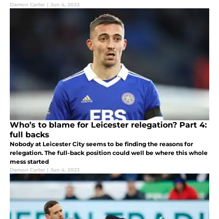
Damon Carter
|
Jun 4, 2023
Who’s to blame for Leicester relegation? Part 4:
full backs
Nobody at Leicester City seems to be finding the reasons for
relegation. The full-back position could well be where this whole
mess started
Damon Carter
|
Jun 4, 2023