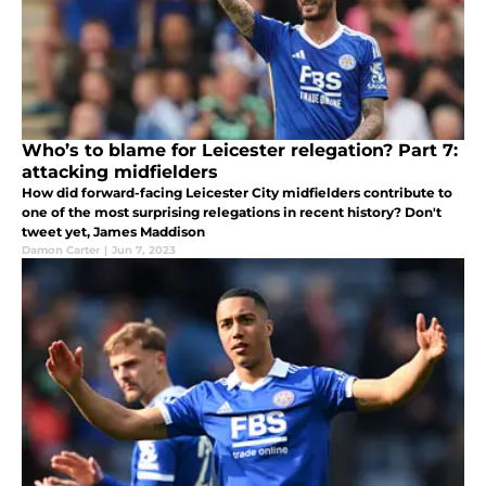
Who’s to blame for Leicester relegation? Part 7:
attacking midfielders
How did forward-facing Leicester City midfielders contribute to
one of the most surprising relegations in recent history? Don't
tweet yet, James Maddison
Damon Carter
|
Jun 7, 2023