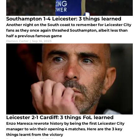
Southampton 1-4 Leicester: 3 things learned
Another night on the South coast to remember for Leicester City
fans as they once again thrashed Southampton, albeit less than
half a previous famous game
Damon Carter
|
Sep 16, 2023
Leicester 2-1 Cardiff: 3 things FoL learned
Enzo Maresca rewrote history by being the first Leicester City
manager to win their opening 4 matches. Here are the 3 key
things learnt from the victory