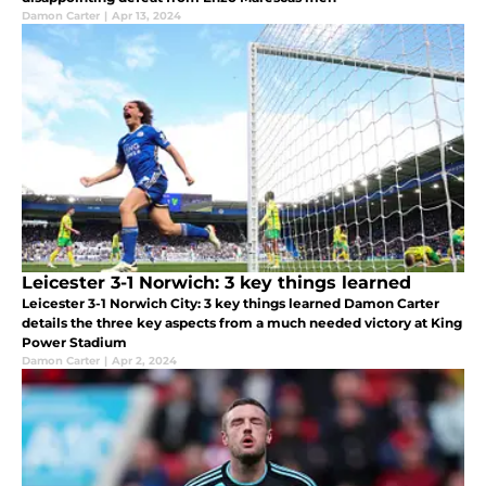
Damon Carter
|
Apr 13, 2024
Leicester 3-1 Norwich: 3 key things learned
Leicester 3-1 Norwich City: 3 key things learned Damon Carter
details the three key aspects from a much needed victory at King
Power Stadium
Damon Carter
|
Apr 2, 2024