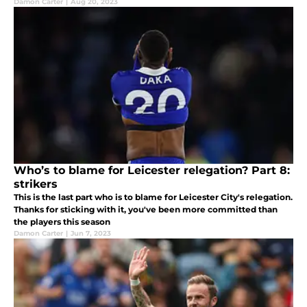
Damon Carter
|
Aug 20, 2023
Who’s to blame for Leicester relegation? Part 8:
strikers
This is the last part who is to blame for Leicester City's relegation.
Thanks for sticking with it, you've been more committed than
the players this season
Damon Carter
|
Jun 7, 2023