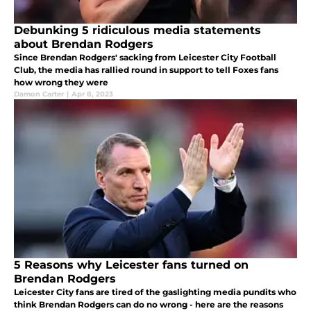
Debunking 5 ridiculous media statements
about Brendan Rodgers
Since Brendan Rodgers' sacking from Leicester City Football
Club, the media has rallied round in support to tell Foxes fans
how wrong they were
Damon Carter
|
Apr 8, 2023
5 Reasons why Leicester fans turned on
Brendan Rodgers
Leicester City fans are tired of the gaslighting media pundits who
think Brendan Rodgers can do no wrong - here are the reasons