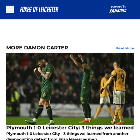
Skip to main content
MORE DAMON CARTER
Read More
Plymouth 1-0 Leicester City: 3 things we learned
Plymouth 1-0 Leicester City - 3 things we learned from another
disappointing defeat from Enzo Marescas men