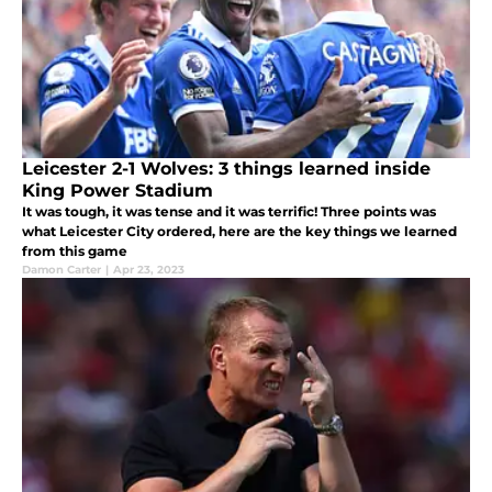
Leicester 2-1 Wolves: 3 things learned inside
King Power Stadium
It was tough, it was tense and it was terrific! Three points was
what Leicester City ordered, here are the key things we learned
from this game
Damon Carter
|
Apr 23, 2023