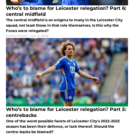
Who’s to blame for Leicester relegation? Part 6:
central midfield
The central midfield is an enigma to many in the Leicester City
squad, not least those in that role themselves. Is this why the
Foxes were relegated?
Damon Carter
|
Jun 6, 2023
Who’s to blame for Leicester relegation? Part 5:
centrebacks
One of the worst possible facets of Leicester City's 2022-2023
season has been their defence, or lack thereof. Should the
centre-backs be blamed?