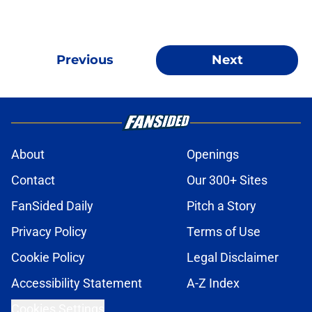
Previous
Next
About
Openings
Contact
Our 300+ Sites
FanSided Daily
Pitch a Story
Privacy Policy
Terms of Use
Cookie Policy
Legal Disclaimer
Accessibility Statement
A-Z Index
Cookies Settings