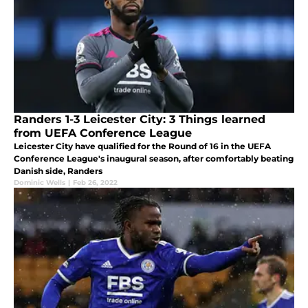
Randers 1-3 Leicester City: 3 Things learned
from UEFA Conference League
Leicester City have qualified for the Round of 16 in the UEFA
Conference League's inaugural season, after comfortably beating
Danish side, Randers
Dominic Wells
|
Feb 26, 2022