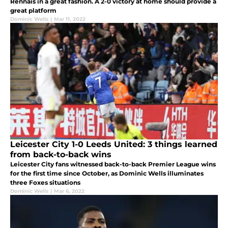
Rennais in a great fashion. A 2-0 victory at home should provide a
great platform
Dominic Wells
|
Mar 11, 2022
Leicester City 1-0 Leeds United: 3 things learned
from back-to-back wins
Leicester City fans witnessed back-to-back Premier League wins
for the first time since October, as Dominic Wells illuminates
three Foxes situations
Dominic Wells
|
Mar 6, 2022