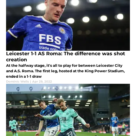
Leicester 1-1 AS Roma: The difference was shot
creation
At the halfway stage, it's all to play for between Leicester City
and A.S. Roma. The first leg, hosted at the King Power Stadium,
ended in a 1-1 draw
Dominic Wells
|
Apr 29, 2022