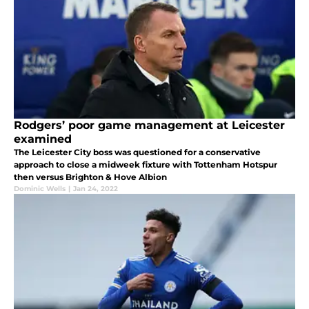
Rodgers’ poor game management at Leicester
examined
The Leicester City boss was questioned for a conservative
approach to close a midweek fixture with Tottenham Hotspur
then versus Brighton & Hove Albion
Dominic Wells
|
Jan 24, 2022