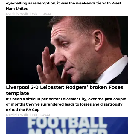
eye-balling as redemption, it was the weekends tie with West
Ham United
Dominic Wells
|
Feb 14, 2022
Liverpool 2-0 Leicester: Rodgers’ broken Foxes
template
It’s been a difficult period for Leicester City, over the past couple
of months they’ve surrendered leads to losses and disastrously
exited the FA Cup
Dominic Wells
|
Feb 11, 2022