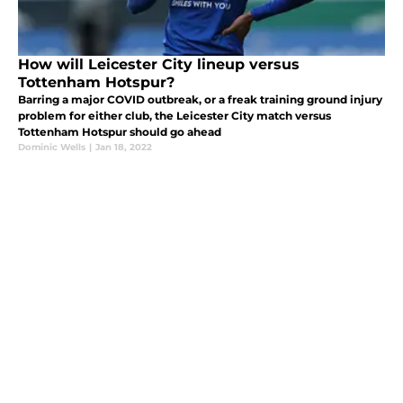
How will Leicester City lineup versus
Tottenham Hotspur?
Barring a major COVID outbreak, or a freak training ground injury
problem for either club, the Leicester City match versus
Tottenham Hotspur should go ahead
Dominic Wells
|
Jan 18, 2022