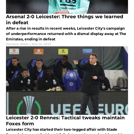
Arsenal 2-0 Leicester: Three things we learned
in defeat
After a rise in results in recent weeks, Leicester City's campaign
of underperformance returned with a dismal display away at The
Emirates, ending in defeat
Dominic Wells
|
Mar 14, 2022
Leicester 2-0 Rennes: Tactical tweaks maintain
Foxes form
Leicester City has started their two-legged affair with Stade