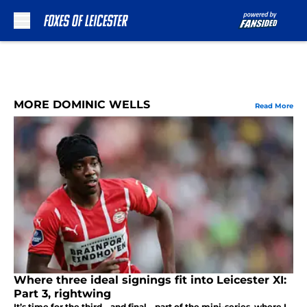
Skip to main content
MORE DOMINIC WELLS
Read More
Where three ideal signings fit into Leicester XI:
Part 3, rightwing
It’s time for the third—and final—part of the mini-series, where I