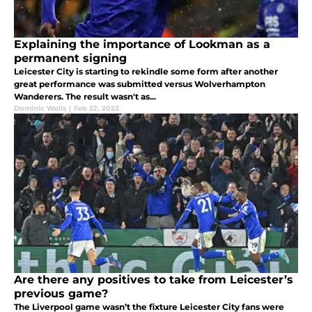
Explaining the importance of Lookman as a
permanent signing
Leicester City is starting to rekindle some form after another
great performance was submitted versus Wolverhampton
Wanderers. The result wasn't as...
Dominic Wells
|
Feb 22, 2022
Are there any positives to take from Leicester’s
previous game?
The Liverpool game wasn’t the fixture Leicester City fans were