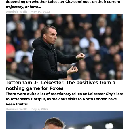
depending on whether Leicester City continues on their current
trajectory, or have...
Dominic Wells
|
May 14, 2022
Tottenham 3-1 Leicester: The positives from a
nothing game for Foxes
There were quite a lot of reactionary takes on Leicester City's loss
to Tottenham Hotspur, as previous visits to North London have
been fruitful
Dominic Wells
|
May 2, 2022