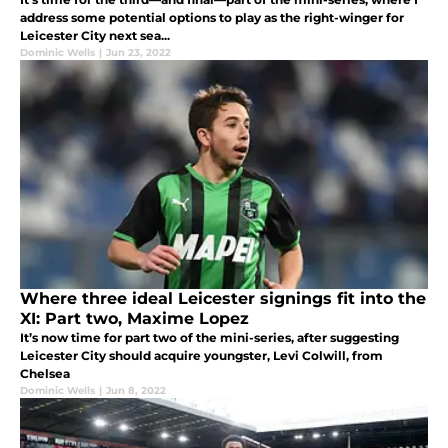
address some potential options to play as the right-winger for
Leicester City next sea...
Dominic Wells
|
Jun 23, 2022
Where three ideal Leicester signings fit into the
XI: Part two, Maxime Lopez
It’s now time for part two of the mini-series, after suggesting
Leicester City should acquire youngster, Levi Colwill, from
Chelsea
Dominic Wells
|
Jun 8, 2022