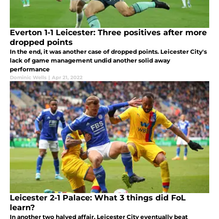
Everton 1-1 Leicester: Three positives after more
dropped points
In the end, it was another case of dropped points. Leicester City's
lack of game management undid another solid away
performance
Dominic Wells
|
Apr 21, 2022
Leicester 2-1 Palace: What 3 things did FoL
learn?
In another two halved affair, Leicester City eventually beat