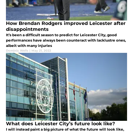
How Brendan Rodgers improved Leicester after
disappointments
It’s been a difficult season to predict for Leicester City, good
performances have always been counteract with lacklustre ones,
albeit with many injuries
Dominic Wells
|
May 21, 2022
What does Leicester City’s future look like?
I will instead paint a big picture of what the future will look like,