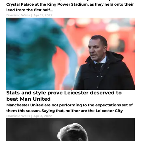
Crystal Palace at the King Power Stadium, as they held onto their
lead from the first half...
Dominic Wells
|
Apr 11, 2022
Stats and style prove Leicester deserved to
beat Man United
Manchester United are not performing to the expectations set of
them this season. Saying that, neither are the Leicester City
Dominic Wells
|
Apr 3, 2022