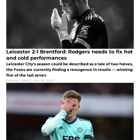
Leicester 2-1 Brentford: Rodgers needs to fix hot
and cold performances
Leicester City's season could be described as a tale of two halves,
the Foxes are currently finding a resurgence in results — winning
five of the last seven
Dominic Wells
|
Mar 20, 2022