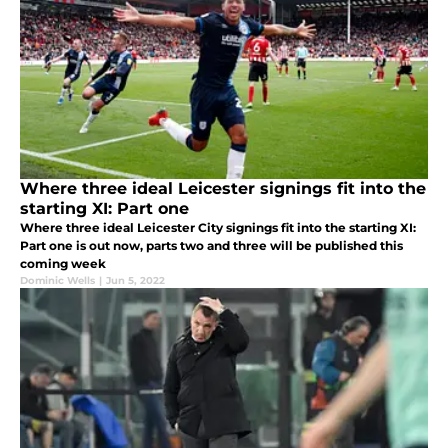
Where three ideal Leicester signings fit into the
starting XI: Part one
Where three ideal Leicester City signings fit into the starting XI:
Part one is out now, parts two and three will be published this
coming week
Dominic Wells
|
Jun 5, 2022