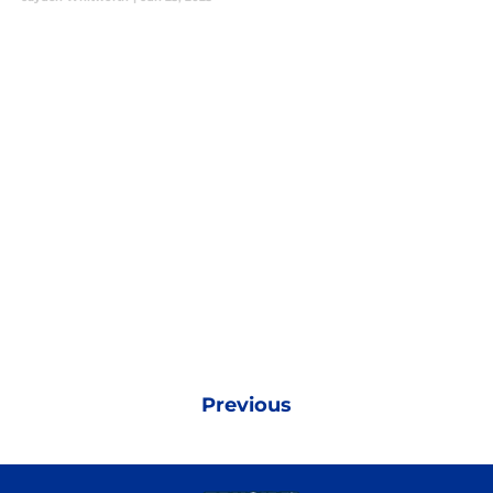
Previous