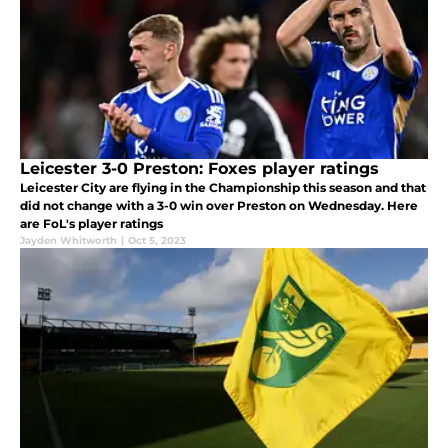
Leicester 3-0 Preston: Foxes player ratings
Leicester City are flying in the Championship this season and that
did not change with a 3-0 win over Preston on Wednesday. Here
are FoL's player ratings
Jayden Whitworth
|
Oct 5, 2023