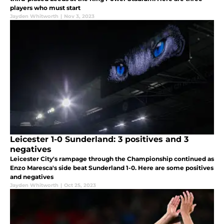
players who must start
Jayden Whitworth
|
Nov 3, 2023
Leicester 1-0 Sunderland: 3 positives and 3
negatives
Leicester City's rampage through the Championship continued as
Enzo Maresca's side beat Sunderland 1-0. Here are some positives
and negatives
Jayden Whitworth
|
Oct 25, 2023