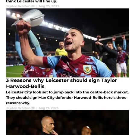
think Leicester will line up.
Jayden Whitworth
|
Aug 25, 2023
3 Reasons why Leicester should sign Taylor
Harwood-Bellis
Leicester City look set to jump back into the centre-back market.
They should sign Man City defender Harwood-Bellis here's three
reasons why.
Jayden Whitworth
|
Aug 17, 2023