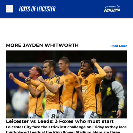
Skip to main content
MORE JAYDEN WHITWORTH
Read More
Leicester vs Leeds: 3 Foxes who must start
Leicester City face their trickiest challenge on Friday as they face
third-placed Leeds at the King Power Stadium. Here are three