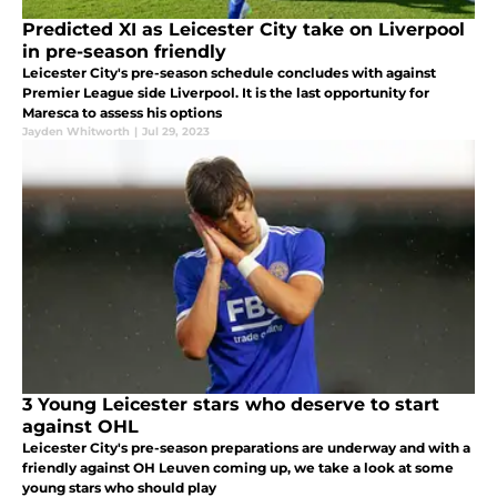
Predicted XI as Leicester City take on Liverpool
in pre-season friendly
Leicester City's pre-season schedule concludes with against
Premier League side Liverpool. It is the last opportunity for
Maresca to assess his options
Jayden Whitworth
|
Jul 29, 2023
3 Young Leicester stars who deserve to start
against OHL
Leicester City's pre-season preparations are underway and with a
friendly against OH Leuven coming up, we take a look at some
young stars who should play