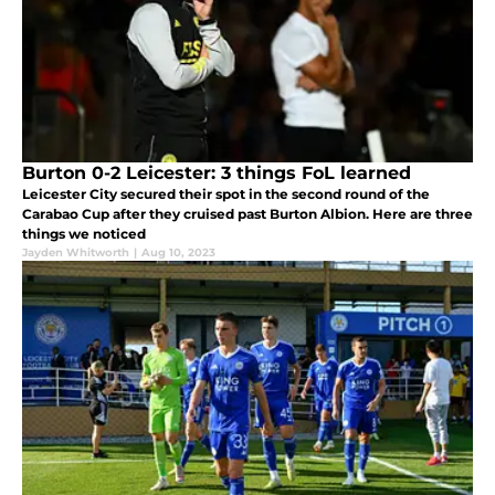
Burton 0-2 Leicester: 3 things FoL learned
Leicester City secured their spot in the second round of the
Carabao Cup after they cruised past Burton Albion. Here are three
things we noticed
Jayden Whitworth
|
Aug 10, 2023