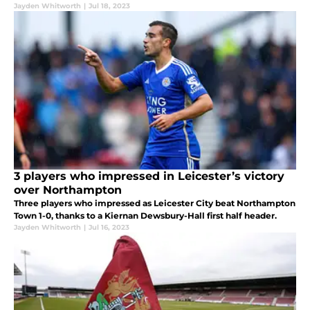
Jayden Whitworth
|
Jul 18, 2023
3 players who impressed in Leicester’s victory
over Northampton
Three players who impressed as Leicester City beat Northampton
Town 1-0, thanks to a Kiernan Dewsbury-Hall first half header.
Jayden Whitworth
|
Jul 16, 2023