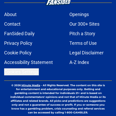
About
Openings
Contact
Our 300+ Sites
FanSided Daily
Pitch a Story
Privacy Policy
Terms of Use
Cookie Policy
Legal Disclaimer
Accessibility Statement
A-Z Index
Cookies Settings
© 2026
Minute Media
-
All Rights Reserved. The content on this site is
for entertainment and educational purposes only. Betting and
gambling content is intended for individuals 21+ and is based on
individual commentators' opinions and not that of Minute Media or its
affiliates and related brands. All picks and predictions are suggestions
only and not a guarantee of success or profit. If you or someone you
know has a gambling problem, crisis counseling and referral services
can be accessed by calling 1-800-GAMBLER.