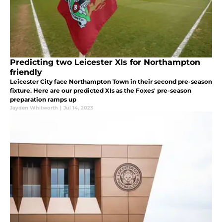
Predicting two Leicester XIs for Northampton
friendly
Leicester City face Northampton Town in their second pre-season
fixture. Here are our predicted XIs as the Foxes' pre-season
preparation ramps up
Jayden Whitworth
|
Jul 14, 2023