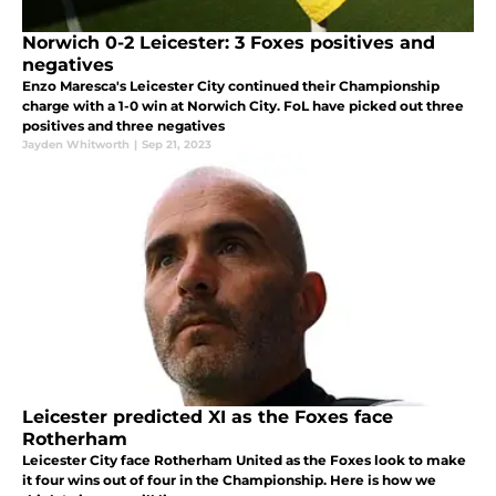
Norwich 0-2 Leicester: 3 Foxes positives and
negatives
Enzo Maresca's Leicester City continued their Championship
charge with a 1-0 win at Norwich City. FoL have picked out three
positives and three negatives
Jayden Whitworth
|
Sep 21, 2023
Leicester predicted XI as the Foxes face
Rotherham
Leicester City face Rotherham United as the Foxes look to make
it four wins out of four in the Championship. Here is how we