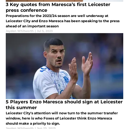
3 Key quotes from Maresca’s first Leicester
press conference
Preparations for the 2023/24 season are well underway at
Leicester City and Enzo Maresca has been speaking to the press
ahead of an important season
Jayden Whitworth
|
Jul 5, 2023
5 Players Enzo Maresca should sign at Leicester
this summer
Leicester City's attention will now turn to the summer transfer
window, here is who Foxes of Leicester think Enzo Maresca
should make a priority to sign.
Jayden Whitworth
|
Jun 23, 2023