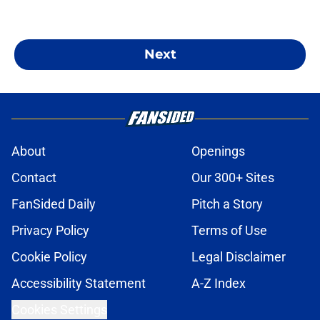
Next
About
Openings
Contact
Our 300+ Sites
FanSided Daily
Pitch a Story
Privacy Policy
Terms of Use
Cookie Policy
Legal Disclaimer
Accessibility Statement
A-Z Index
Cookies Settings