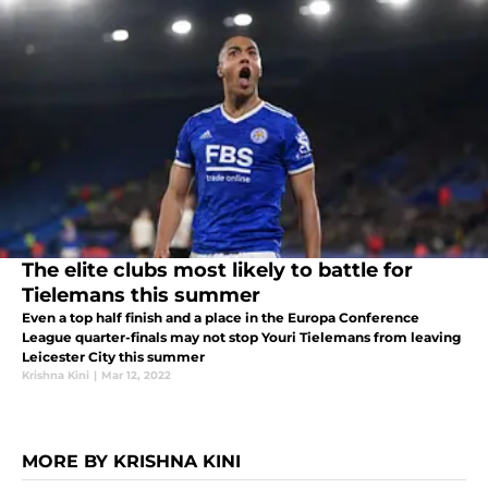
The elite clubs most likely to battle for
Tielemans this summer
Even a top half finish and a place in the Europa Conference
League quarter-finals may not stop Youri Tielemans from leaving
Leicester City this summer
Krishna Kini
|
Mar 12, 2022
MORE BY KRISHNA KINI