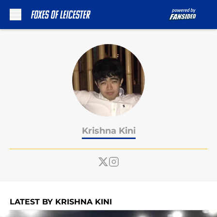
Skip to main content
Krishna Kini
LATEST BY KRISHNA KINI