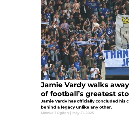
Jamie Vardy walks away 
of football’s greatest sto
Jamie Vardy has officially concluded his c
behind a legacy unlike any other.
Maxwell Ogden
|
May 21, 2025