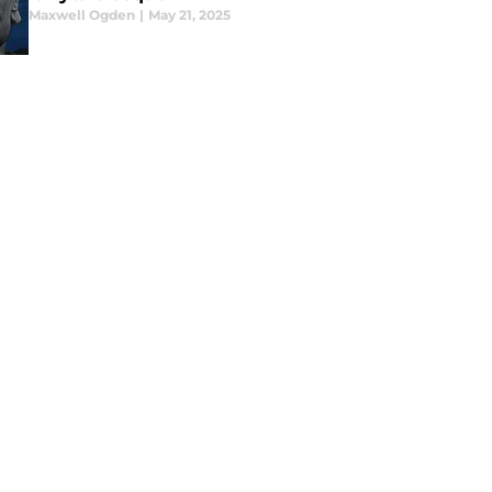
Maxwell Ogden
|
May 21, 2025