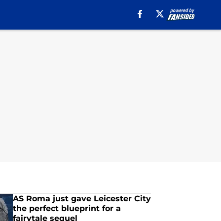
AS Roma just gave Leicester City
the perfect blueprint for a
fairytale sequel