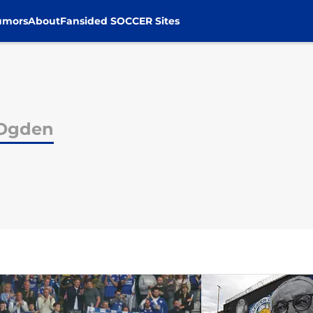
umors
About
Fansided SOCCER Sites
 Ogden