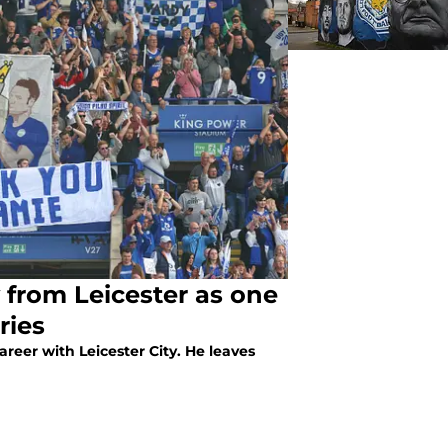
from Leicester as one
ries
areer with Leicester City. He leaves