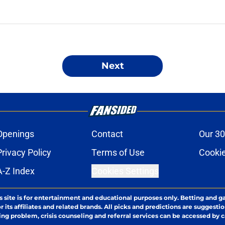
Next
Openings
Contact
Our 30
Privacy Policy
Terms of Use
Cookie
A-Z Index
Cookies Settings
s site is for entertainment and educational purposes only. Betting and g
its affiliates and related brands. All picks and predictions are suggestio
ng problem, crisis counseling and referral services can be accessed by 