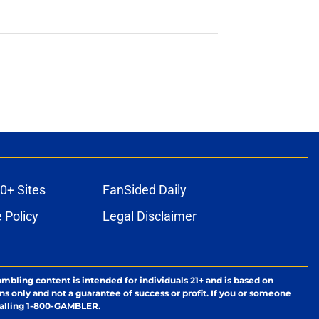
0+ Sites
FanSided Daily
 Policy
Legal Disclaimer
ambling content is intended for individuals 21+ and is based on
ns only and not a guarantee of success or profit. If you or someone
calling 1-800-GAMBLER.