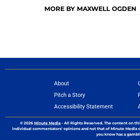
MORE BY MAXWELL OGDEN
About
Pitch a Story
Accessibility Statement
© 2026
Minute Media
-
All Rights Reserved. The content on thi
individual commentators' opinions and not that of Minute Media or 
you know has a gambli