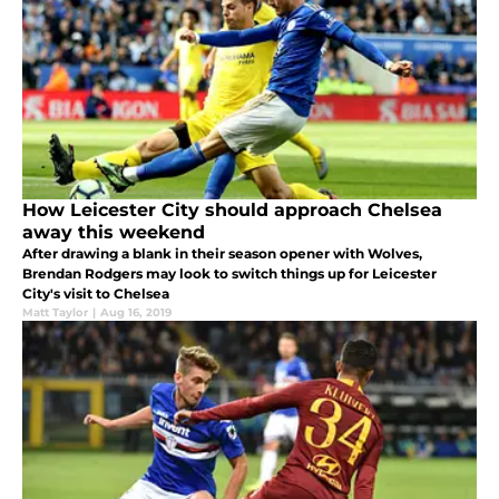
How Leicester City should approach Chelsea
away this weekend
After drawing a blank in their season opener with Wolves,
Brendan Rodgers may look to switch things up for Leicester
City's visit to Chelsea
Matt Taylor
|
Aug 16, 2019