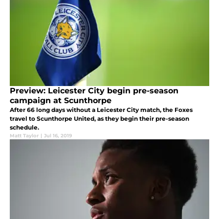
Preview: Leicester City begin pre-season
campaign at Scunthorpe
After 66 long days without a Leicester City match, the Foxes
travel to Scunthorpe United, as they begin their pre-season
schedule.
Matt Taylor
|
Jul 16, 2019