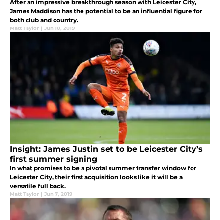
After an impressive breakthrough season with Leicester City,
James Maddison has the potential to be an influential figure for
both club and country.
Matt Taylor
|
Jun 10, 2019
Insight: James Justin set to be Leicester City’s
first summer signing
In what promises to be a pivotal summer transfer window for
Leicester City, their first acquisition looks like it will be a
versatile full back.
Matt Taylor
|
Jun 7, 2019