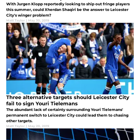
With Jurgen Klopp reportedly looking to ship out fringe players
this summer, could Xherdan Shaqiri be the answer to Leicester
City's winger problem?
Matt Taylor
|
May 30, 2019
Three alternative targets should Leicester City
fail to sign Youri Tielemans
The abundant lack of certainty surrounding Youri Tielemans'
permanent switch to Leicester City could lead them to chasing
other targets.
Matt Taylor
|
May 20, 2019