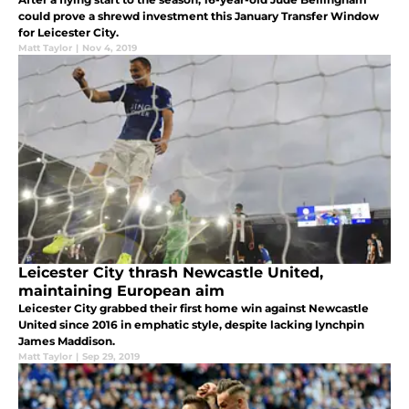
could prove a shrewd investment this January Transfer Window
for Leicester City.
Matt Taylor
|
Nov 4, 2019
Leicester City thrash Newcastle United,
maintaining European aim
Leicester City grabbed their first home win against Newcastle
United since 2016 in emphatic style, despite lacking lynchpin
James Maddison.
Matt Taylor
|
Sep 29, 2019