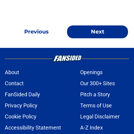
Previous
Next
About
Openings
Contact
Our 300+ Sites
FanSided Daily
Pitch a Story
Privacy Policy
Terms of Use
Cookie Policy
Legal Disclaimer
Accessibility Statement
A-Z Index