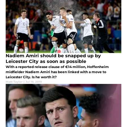
Nadiem Amiri should be snapped up by
Leicester City as soon as possible
With a reported release clause of €14 million, Hoffenheim
midfielder Nadiem Amiri has been linked with a move to
Leicester City. Is he worth it?
Matt Taylor
|
Jul 19, 2019