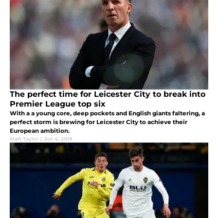
The perfect time for Leicester City to break into
Premier League top six
With a a young core, deep pockets and English giants faltering, a
perfect storm is brewing for Leicester City to achieve their
European ambition.
Matt Taylor
|
Jun 4, 2019