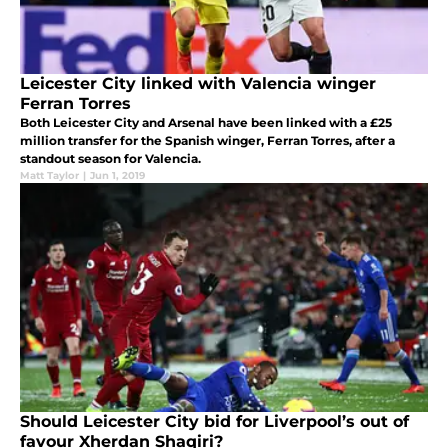
Leicester City linked with Valencia winger
Ferran Torres
Both Leicester City and Arsenal have been linked with a £25
million transfer for the Spanish winger, Ferran Torres, after a
standout season for Valencia.
Matt Taylor
|
Jun 1, 2019
Should Leicester City bid for Liverpool’s out of
favour Xherdan Shaqiri?