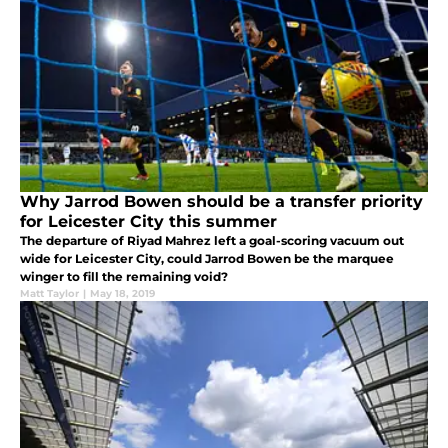
Why Jarrod Bowen should be a transfer priority
for Leicester City this summer
The departure of Riyad Mahrez left a goal-scoring vacuum out
wide for Leicester City, could Jarrod Bowen be the marquee
winger to fill the remaining void?
Matt Taylor
|
May 18, 2019