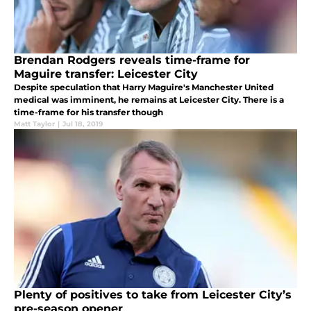
Brendan Rodgers reveals time-frame for
Maguire transfer: Leicester City
Despite speculation that Harry Maguire's Manchester United
medical was imminent, he remains at Leicester City. There is a
time-frame for his transfer though
Matt Taylor
|
Jul 18, 2019
Plenty of positives to take from Leicester City’s
pre-season opener