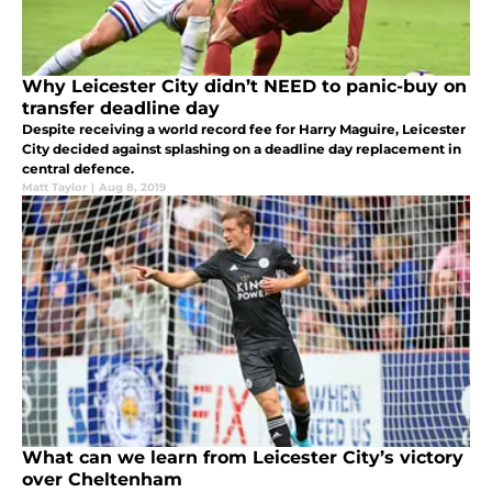
Why Leicester City didn’t NEED to panic-buy on
transfer deadline day
Despite receiving a world record fee for Harry Maguire, Leicester
City decided against splashing on a deadline day replacement in
central defence.
Matt Taylor
|
Aug 8, 2019
What can we learn from Leicester City’s victory
over Cheltenham