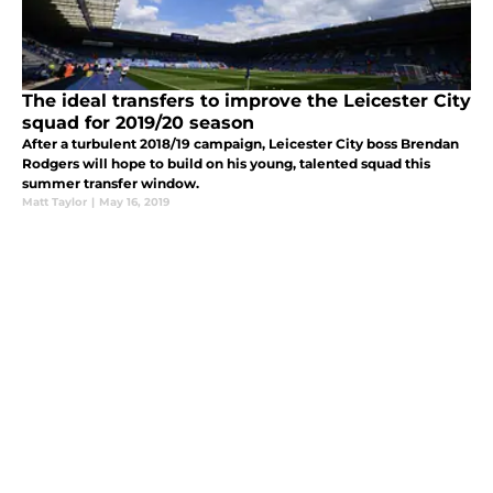
The ideal transfers to improve the Leicester City
squad for 2019/20 season
After a turbulent 2018/19 campaign, Leicester City boss Brendan
Rodgers will hope to build on his young, talented squad this
summer transfer window.
Matt Taylor
|
May 16, 2019