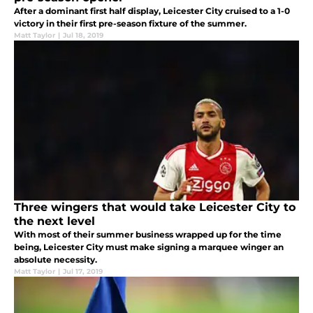
After a dominant first half display, Leicester City cruised to a 1-0
victory in their first pre-season fixture of the summer.
Matt Taylor
|
Jul 18, 2019
Three wingers that would take Leicester City to
the next level
With most of their summer business wrapped up for the time
being, Leicester City must make signing a marquee winger an
absolute necessity.
Matt Taylor
|
Jul 17, 2019