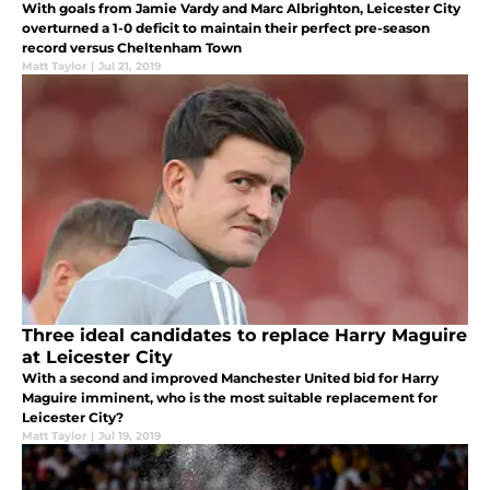
With goals from Jamie Vardy and Marc Albrighton, Leicester City
overturned a 1-0 deficit to maintain their perfect pre-season
record versus Cheltenham Town
Matt Taylor
|
Jul 21, 2019
Three ideal candidates to replace Harry Maguire
at Leicester City
With a second and improved Manchester United bid for Harry
Maguire imminent, who is the most suitable replacement for
Leicester City?
Matt Taylor
|
Jul 19, 2019