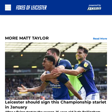
Skip to main content
MORE MATT TAYLOR
Read More
Leicester should sign this Championship starlet
in January
After a flying start to the season, 16-year-old Jude Bellingham