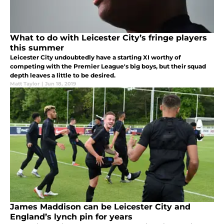
What to do with Leicester City’s fringe players
this summer
Leicester City undoubtedly have a starting XI worthy of
competing with the Premier League's big boys, but their squad
depth leaves a little to be desired.
Matt Taylor
|
Jun 18, 2019
James Maddison can be Leicester City and
England’s lynch pin for years