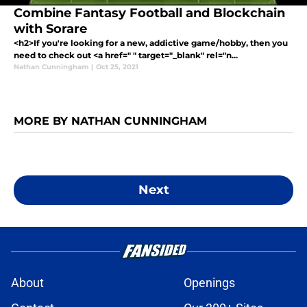
Combine Fantasy Football and Blockchain
with Sorare
<h2>If you're looking for a new, addictive game/hobby, then you
need to check out <a href=" " target="_blank" rel="n...
Nathan Cunningham
|
Oct 25, 2021
MORE BY NATHAN CUNNINGHAM
Next
About
Openings