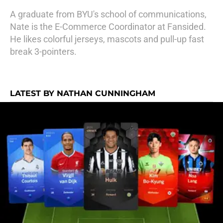
A graduate from BYU's school of communications,
Nate is the E-Commerce Coordinator at Fansided.
He likes colorful jerseys, mascots and pull-up fast
break 3-pointers.
LATEST BY NATHAN CUNNINGHAM