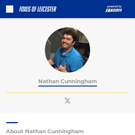
Skip to main content
Nathan Cunningham
About Nathan Cunningham