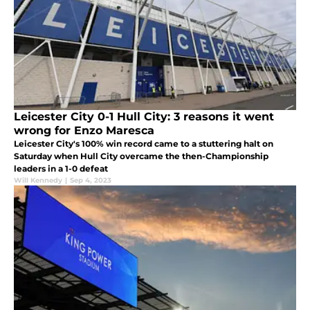
Leicester City 0-1 Hull City: 3 reasons it went
wrong for Enzo Maresca
Leicester City's 100% win record came to a stuttering halt on
Saturday when Hull City overcame the then-Championship
leaders in a 1-0 defeat
Will Kennedy
|
Sep 4, 2023