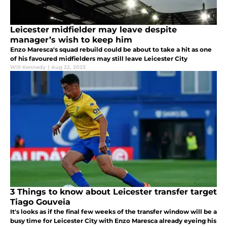
Leicester midfielder may leave despite
manager’s wish to keep him
Enzo Maresca's squad rebuild could be about to take a hit as one
of his favoured midfielders may still leave Leicester City
Will Kennedy
|
Aug 22, 2023
3 Things to know about Leicester transfer target
Tiago Gouveia
It's looks as if the final few weeks of the transfer window will be a
busy time for Leicester City with Enzo Maresca already eyeing his