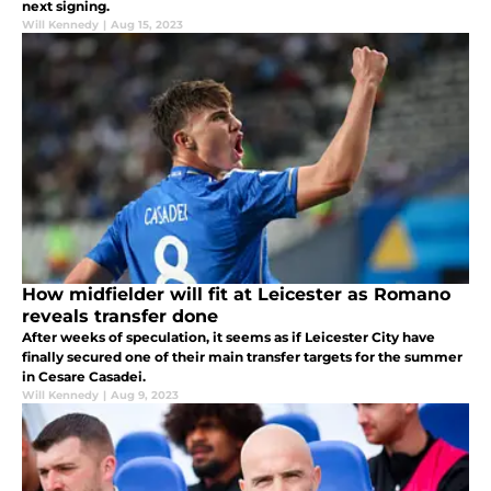
next signing.
Will Kennedy
|
Aug 15, 2023
How midfielder will fit at Leicester as Romano
reveals transfer done
After weeks of speculation, it seems as if Leicester City have
finally secured one of their main transfer targets for the summer
in Cesare Casadei.
Will Kennedy
|
Aug 9, 2023