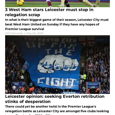
3 West Ham stars Leicester must stop in
relegation scrap
In what is their biggest game of their season, Leicester City must
beat West Ham United on Sunday if they have any hopes of
Premier League survival
Will Kennedy
|
May 26, 2023
Leicester opinion: seeking Everton retribution
stinks of desperation
There could yet be another twist in the Premier League's
relegation battle as Leicester City are amongst five clubs looking