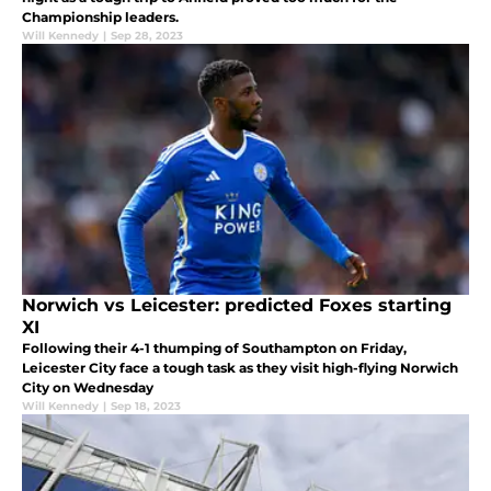
Championship leaders.
Will Kennedy
|
Sep 28, 2023
Norwich vs Leicester: predicted Foxes starting
XI
Following their 4-1 thumping of Southampton on Friday,
Leicester City face a tough task as they visit high-flying Norwich
City on Wednesday
Will Kennedy
|
Sep 18, 2023