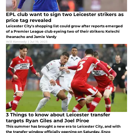
EPL club want to sign two Leicester strikers as
price tag revealed
Leicester City's shopping list could grow after reports emerged
of a Premier League club eyeing two of their strikers: Kelechi
Iheanacho and Jamie Vardy
Will Kennedy
|
Jul 19, 2023
3 Things to know about Leicester transfer
targets Ryan Giles and Joel Piroe
This summer has brought a new era to Leicester City, and with
the transfer window officially opening on Saturday, Enzo