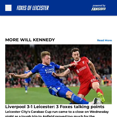
Skip to main content
MORE WILL KENNEDY
Read More
Liverpool 3-1 Leicester: 3 Foxes talking points
Leicester City's Carabao Cup run came to a close on Wednesday
night as a tough trip to Anfield proved too much for the