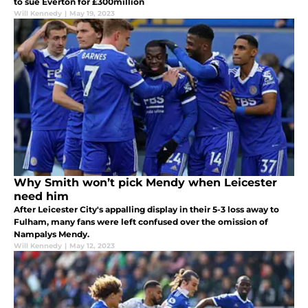
to sue Everton for £300million
Will Kennedy
|
May 19, 2023
Why Smith won’t pick Mendy when Leicester
need him
After Leicester City's appalling display in their 5-3 loss away to
Fulham, many fans were left confused over the omission of
Nampalys Mendy.
Will Kennedy
|
May 12, 2023