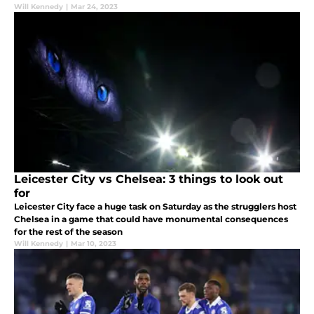
Will Kennedy
|
Mar 24, 2023
Leicester City vs Chelsea: 3 things to look out
for
Leicester City face a huge task on Saturday as the strugglers host
Chelsea in a game that could have monumental consequences
for the rest of the season
Will Kennedy
|
Mar 10, 2023