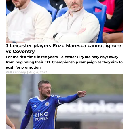
3 Leicester players Enzo Maresca cannot ignore
vs Coventry
For the first time in ten years, Leicester City are only days away
from beginning their EFL Championship campaign as they aim to
push for promotion
Will Kennedy
|
Aug 4, 2023