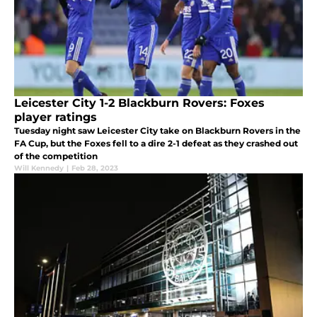
Leicester City 1-2 Blackburn Rovers: Foxes
player ratings
Tuesday night saw Leicester City take on Blackburn Rovers in the
FA Cup, but the Foxes fell to a dire 2-1 defeat as they crashed out
of the competition
Will Kennedy
|
Feb 28, 2023