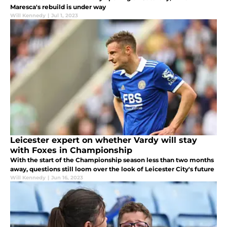
Maresca's rebuild is under way
Will Kennedy
|
Jul 1, 2023
Leicester expert on whether Vardy will stay
with Foxes in Championship
With the start of the Championship season less than two months
away, questions still loom over the look of Leicester City's future
Will Kennedy
|
Jun 16, 2023