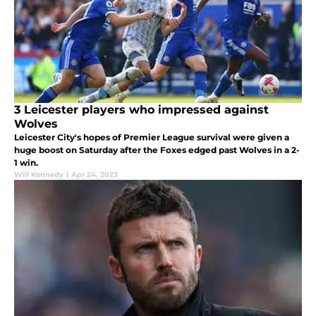
3 Leicester players who impressed against
Wolves
Leicester City's hopes of Premier League survival were given a
huge boost on Saturday after the Foxes edged past Wolves in a 2-
1 win.
Will Kennedy
|
Apr 24, 2023