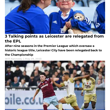
3 Talking points as Leicester are relegated from
the EPL
After nine seasons in the Premier League which oversaw a
historic league title, Leicester City have been relegated back to
the Championship
Will Kennedy
|
May 29, 2023