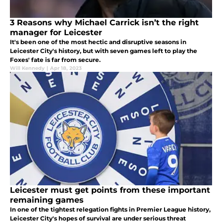
3 Reasons why Michael Carrick isn’t the right
manager for Leicester
It's been one of the most hectic and disruptive seasons in
Leicester City's history, but with seven games left to play the
Foxes' fate is far from secure.
Will Kennedy
|
Apr 18, 2023
Leicester must get points from these important
remaining games
In one of the tightest relegation fights in Premier League history,
Leicester City's hopes of survival are under serious threat