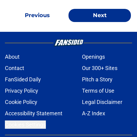
Previous
Next
About
Openings
Contact
Our 300+ Sites
FanSided Daily
Pitch a Story
Privacy Policy
Terms of Use
Cookie Policy
Legal Disclaimer
Accessibility Statement
A-Z Index
Cookies Settings