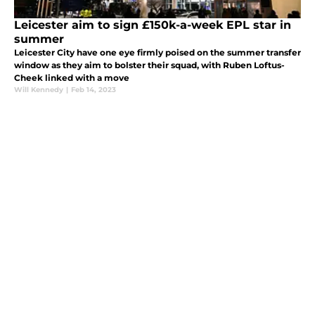
Leicester aim to sign £150k-a-week EPL star in
summer
Leicester City have one eye firmly poised on the summer transfer
window as they aim to bolster their squad, with Ruben Loftus-
Cheek linked with a move
Will Kennedy
|
Feb 14, 2023