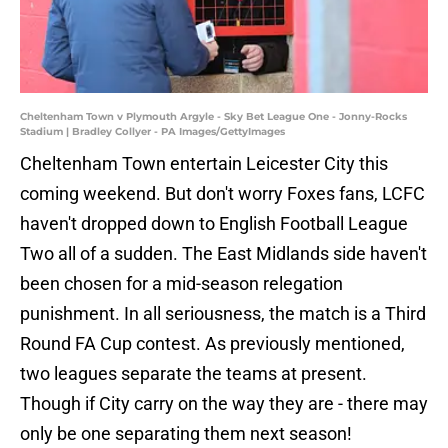
Cheltenham Town v Plymouth Argyle - Sky Bet League One - Jonny-Rocks
Stadium | Bradley Collyer - PA Images/GettyImages
Cheltenham Town entertain Leicester City this
coming weekend. But don't worry Foxes fans, LCFC
haven't dropped down to English Football League
Two all of a sudden. The East Midlands side haven't
been chosen for a mid-season relegation
punishment. In all seriousness, the match is a Third
Round FA Cup contest. As previously mentioned,
two leagues separate the teams at present.
Though if City carry on the way they are - there may
only be one separating them next season!