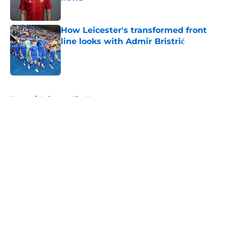
Published by on Invalid Date
How Leicester's transformed front
line looks with Admir Bristrić
Published by on Invalid Date
5 related articles loaded
Home
/
Leicester City News
About
Openings
Contact
Our 300+ Sites
FanSided Daily
Pitch a Story
Privacy Policy
Terms of Use