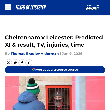
Skip to main content
Cheltenham v Leicester: Predicted
XI & result, TV, injuries, time
By
Thomas Bradley Alderman
|
Jan 9, 2026
Add us as a preferred source