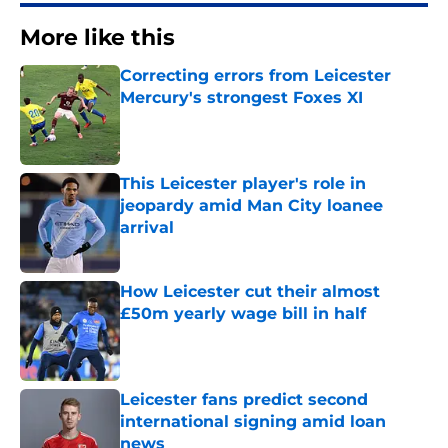
More like this
Correcting errors from Leicester
Mercury's strongest Foxes XI
Published by on Invalid Date
This Leicester player's role in
jeopardy amid Man City loanee
arrival
Published by on Invalid Date
How Leicester cut their almost
£50m yearly wage bill in half
Published by on Invalid Date
Leicester fans predict second
international signing amid loan
news