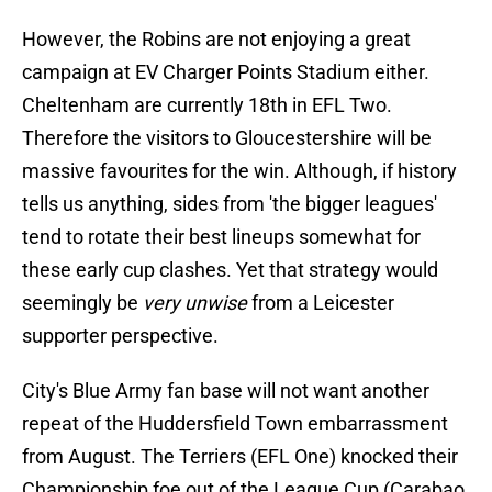
However, the Robins are not enjoying a great
campaign at EV Charger Points Stadium either.
Cheltenham are currently 18th in EFL Two.
Therefore the visitors to Gloucestershire will be
massive favourites for the win. Although, if history
tells us anything, sides from 'the bigger leagues'
tend to rotate their best lineups somewhat for
these early cup clashes. Yet that strategy would
seemingly be
very unwise
from a Leicester
supporter perspective.
City's Blue Army fan base will not want another
repeat of the Huddersfield Town embarrassment
from August. The Terriers (EFL One) knocked their
Championship foe out of the League Cup (Carabao