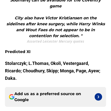
Soumare] can be available for the Coventry
game
City also have Victor Kristiansen on the
sidelines after knee surgery, while Harry Winks
and Wout Faes do not appear to be in
contention for selection. "
Assorted Leicester Mercury quotes
Predicted XI
Stolarczyk; L.Thomas, Okoli, Vestergaard,
Ricardo; Choudhury, Skipp; Monga, Page, Ayew;
Daka.
Add us as a preferred source on
Google