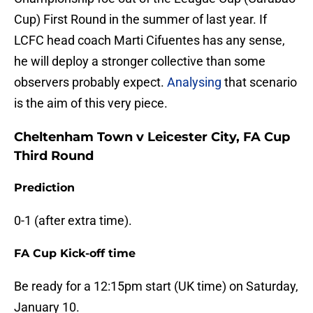
Cup) First Round in the summer of last year. If
LCFC head coach Marti Cifuentes has any sense,
he will deploy a stronger collective than some
observers probably expect.
Analysing
that scenario
is the aim of this very piece.
Cheltenham Town v Leicester City, FA Cup
Third Round
Prediction
0-1 (after extra time).
FA Cup Kick-off time
Be ready for a 12:15pm start (UK time) on Saturday,
January 10.