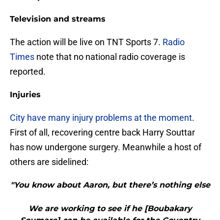
Television and streams
The action will be live on TNT Sports 7.
Radio
Times
note that no national radio coverage is
reported.
Injuries
City have many injury problems at the moment
.
First of all, recovering centre back Harry Souttar
has now undergone surgery. Meanwhile a host of
others are sidelined:
"You know about Aaron, but there’s nothing else
We are working to see if he [Boubakary