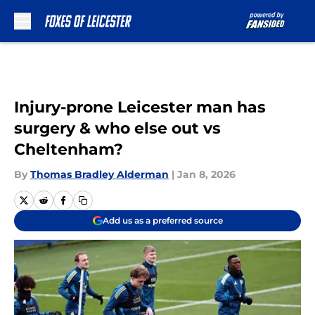
Skip to main content
Injury-prone Leicester man has
surgery & who else out vs
Cheltenham?
By
Thomas Bradley Alderman
|
Jan 8, 2026
Add us as a preferred source