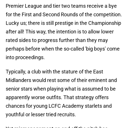
Premier League and tier two teams receive a bye
for the First and Second Rounds of the competition.
Lucky us; there is still prestige in the Championship
after all! This way, the intention is to allow lower
rated sides to progress further than they may
perhaps before when the so-called 'big boys' come
into proceedings.
Typically, a club with the stature of the East
Midlanders would rest some of their eminent and
senior stars when playing what is assumed to be
apparently worse outfits. That strategy offers
chances for young LCFC Academy starlets and
youthful or lesser tried recruits.