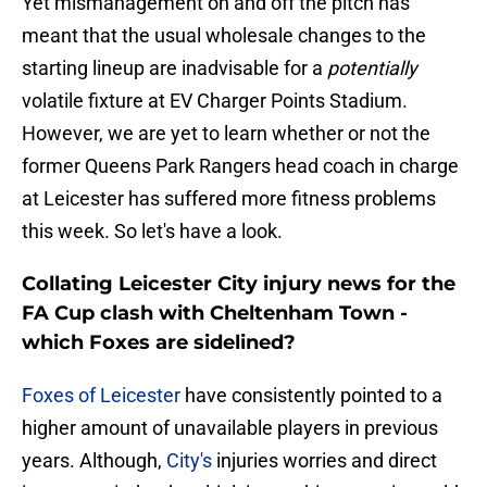
Yet mismanagement on and off the pitch has
meant that the usual wholesale changes to the
starting lineup are inadvisable for a
potentially
volatile fixture at EV Charger Points Stadium.
However, we are yet to learn whether or not the
former Queens Park Rangers head coach in charge
at Leicester has suffered more fitness problems
this week. So let's have a look.
Collating Leicester City injury news for the
FA Cup clash with Cheltenham Town -
which Foxes are sidelined?
Foxes of Leicester
have consistently pointed to a
higher amount of unavailable players in previous
years. Although,
City's
injuries worries and direct