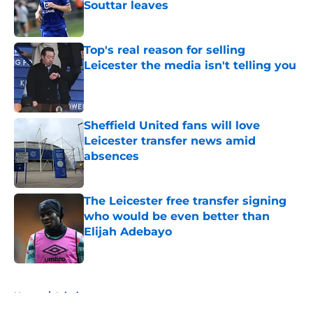
Souttar leaves
Published by on Invalid Date
Top's real reason for selling
Leicester the media isn't telling you
Published by on Invalid Date
Sheffield United fans will love
Leicester transfer news amid
absences
Published by on Invalid Date
The Leicester free transfer signing
who would be even better than
Elijah Adebayo
Published by on Invalid Date
5 related articles loaded
Home
/
Injuries