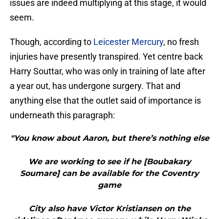
issues are indeed multiplying at this stage, it would
seem.
Though, according to
Leicester Mercury
, no fresh
injuries have presently transpired. Yet centre back
Harry Souttar, who was only in training of late after
a year out, has undergone surgery. That and
anything else that the outlet said of importance is
underneath this paragraph:
"You know about Aaron, but there’s nothing else
We are working to see if he [Boubakary
Soumare] can be available for the Coventry
game
City also have Victor Kristiansen on the