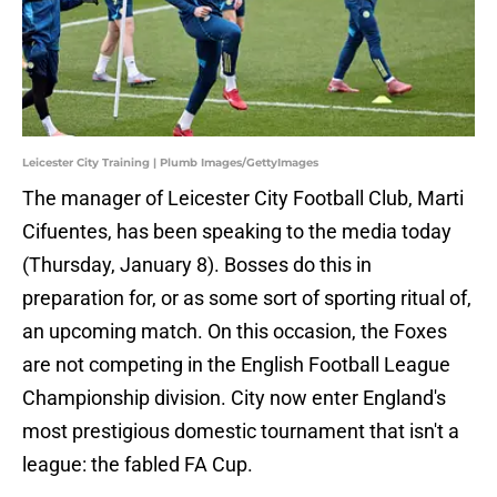
Leicester City Training | Plumb Images/GettyImages
The manager of Leicester City Football Club, Marti
Cifuentes, has been speaking to the media today
(Thursday, January 8). Bosses do this in
preparation for, or as some sort of sporting ritual of,
an upcoming match. On this occasion, the Foxes
are not competing in the English Football League
Championship division. City now enter England's
most prestigious domestic tournament that isn't a
league: the fabled FA Cup.