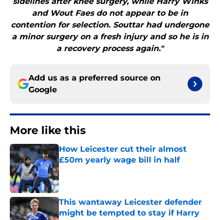
sidelines after knee surgery, while Harry Winks
and Wout Faes do not appear to be in
contention for selection. Souttar had undergone
a minor surgery on a fresh injury and so he is in
a recovery process again."
Add us as a preferred source on
Google
More like this
How Leicester cut their almost
£50m yearly wage bill in half
Published by on Invalid Date
This wantaway Leicester defender
might be tempted to stay if Harry