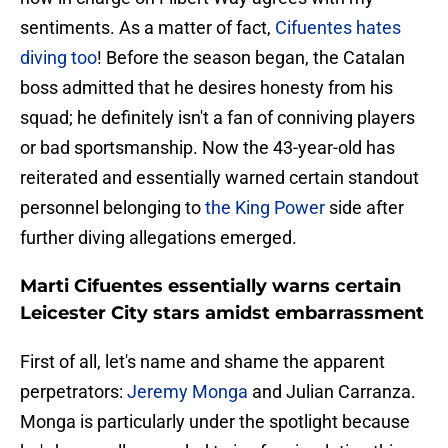
sentiments. As a matter of fact,
Cifuentes hates
diving too
! Before the season began, the Catalan
boss admitted that he desires honesty from his
squad; he definitely isn't a fan of conniving players
or bad sportsmanship. Now the 43-year-old has
reiterated and essentially warned certain standout
personnel belonging to
the King Power
side after
further diving allegations emerged.
Marti Cifuentes essentially warns certain
Leicester City stars amidst embarrassment
First of all, let's name and shame the apparent
perpetrators:
Jeremy Monga
and Julian Carranza.
Monga is particularly under the spotlight because