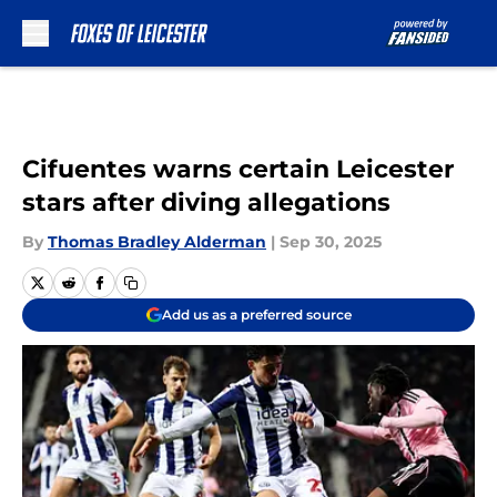
Skip to main content
Cifuentes warns certain Leicester
stars after diving allegations
By
Thomas Bradley Alderman
|
Sep 30, 2025
Add us as a preferred source