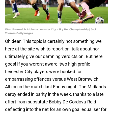
West Bromwich Albion v Leicester City - Sky Bet Championship | Jack
Thomas/GettyImages
Oh dear. This topic is certainly not something we
here at the site wish to report on, talk about nor
ultimately give our damning verdicts on. But here
goes! If you weren't aware, two high profile
Leicester City players were booked for
embarrassing offences versus West Bromwich
Albion in the match last Friday night. The Midlands
derby ended in parity in the week, thanks to a late
effort from substitute Bobby De Cordova-Reid
deflecting into the net for an own goal equaliser for