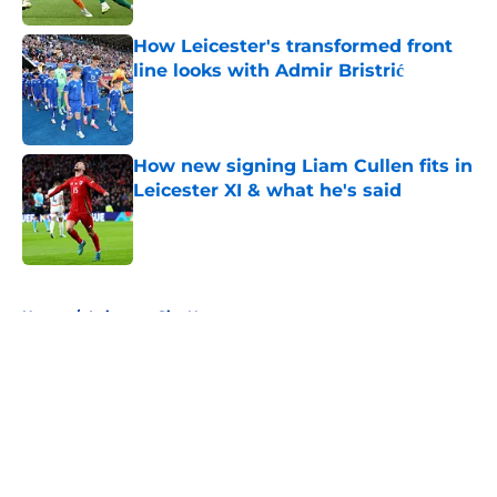
How Leicester's transformed front
line looks with Admir Bristrić
Published by on Invalid Date
How new signing Liam Cullen fits in
Leicester XI & what he's said
Published by on Invalid Date
5 related articles loaded
Home
/
Leicester City News
About
Openings