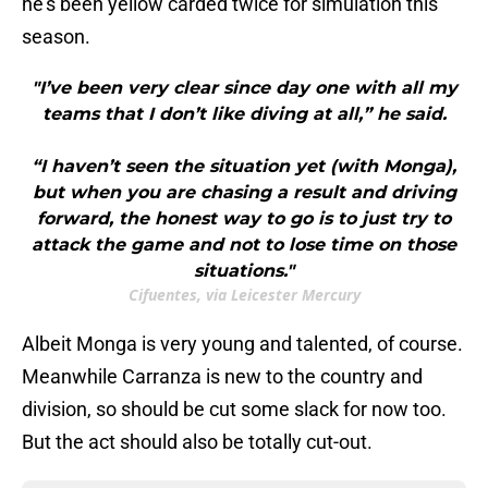
he's been yellow carded twice for simulation this
season.
"I’ve been very clear since day one with all my
teams that I don’t like diving at all,” he said.
“I haven’t seen the situation yet (with Monga),
but when you are chasing a result and driving
forward, the honest way to go is to just try to
attack the game and not to lose time on those
situations."
Cifuentes, via Leicester Mercury
Albeit Monga is very young and talented, of course.
Meanwhile Carranza is new to the country and
division, so should be cut some slack for now too.
But the act should also be totally cut-out.