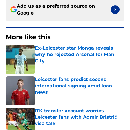
Add us as a preferred source on
Google
More like this
Ex-Leicester star Monga reveals
why he rejected Arsenal for Man
City
Published by on Invalid Date
Leicester fans predict second
international signing amid loan
news
Published by on Invalid Date
ITK transfer account worries
Leicester fans with Admir Bristrić
visa talk
Published by on Invalid Date