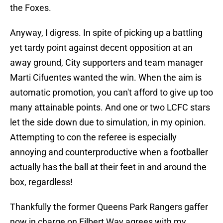
the Foxes.
Anyway, I digress. In spite of picking up a battling
yet tardy point against decent opposition at an
away ground, City supporters and team manager
Marti Cifuentes wanted the win. When the aim is
automatic promotion, you can't afford to give up too
many attainable points. And one or two LCFC stars
let the side down due to simulation, in my opinion.
Attempting to con the referee is especially
annoying and counterproductive when a footballer
actually has the ball at their feet in and around the
box, regardless!
Thankfully the former Queens Park Rangers gaffer
now in charge on Filbert Way agrees with my