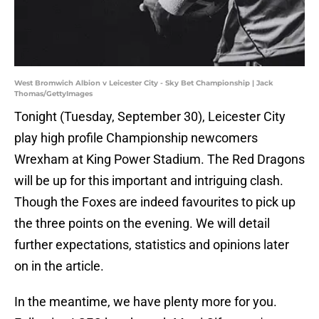
West Bromwich Albion v Leicester City - Sky Bet Championship | Jack
Thomas/GettyImages
Tonight (Tuesday, September 30), Leicester City
play high profile Championship newcomers
Wrexham at King Power Stadium. The Red Dragons
will be up for this important and intriguing clash.
Though the Foxes are indeed favourites to pick up
the three points on the evening. We will detail
further expectations, statistics and opinions later
on in the article.
In the meantime, we have plenty more for you.