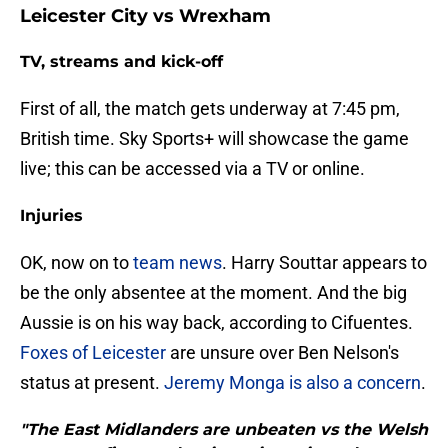
Leicester City vs Wrexham
TV, streams and kick-off
First of all, the match gets underway at 7:45 pm,
British time. Sky Sports+ will showcase the game
live; this can be accessed via a TV or online.
Injuries
OK, now on to
team news
. Harry Souttar appears to
be the only absentee at the moment. And the big
Aussie is on his way back, according to Cifuentes.
Foxes of Leicester
are unsure over Ben Nelson's
status at present.
Jeremy Monga is also a concern
.
"The East Midlanders are unbeaten vs the Welsh