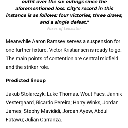
outfit over the six outings since the
aforementioned loss. City's record in this
instance is as follows: four victories, three draws,
and a single defeat."
Foxes of Leicester
Meanwhile Aaron Ramsey serves a suspension for
one further fixture. Victor Kristiansen is ready to go.
The main points of contention are central midfield
and the striker role.
Predicted lineup
Jakub Stolarczyk; Luke Thomas, Wout Faes, Jannik
Vestergaard, Ricardo Pereira; Harry Winks, Jordan
James; Stephy Mavididi, Jordan Ayew, Abdul
Fatawu; Julian Carranza.