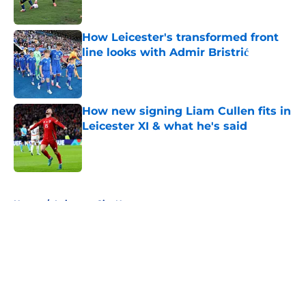
How Leicester's transformed front
line looks with Admir Bristrić
Published by on Invalid Date
How new signing Liam Cullen fits in
Leicester XI & what he's said
Published by on Invalid Date
5 related articles loaded
Home
/
Leicester City News
About
Openings