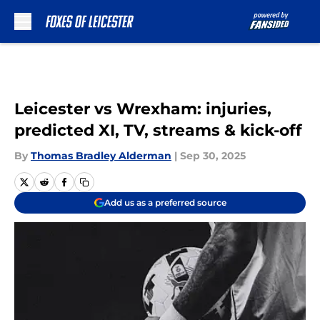
Skip to main content
Leicester vs Wrexham: injuries,
predicted XI, TV, streams & kick-off
By
Thomas Bradley Alderman
|
Sep 30, 2025
Add us as a preferred source