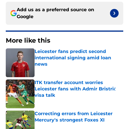
Add us as a preferred source on
Google
More like this
Leicester fans predict second
international signing amid loan
news
Published by on Invalid Date
ITK transfer account worries
Leicester fans with Admir Bristrić
visa talk
Published by on Invalid Date
Correcting errors from Leicester
Mercury's strongest Foxes XI
Published by on Invalid Date