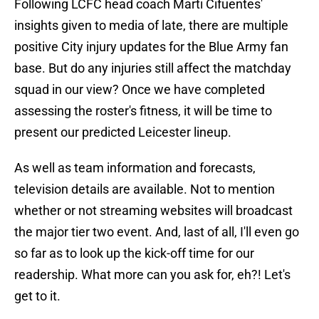
Following LCFC head coach Marti Cifuentes'
insights given to media of late, there are multiple
positive City injury updates for the Blue Army fan
base. But do any injuries still affect the matchday
squad in our view? Once we have completed
assessing the roster's fitness, it will be time to
present our predicted Leicester lineup.
As well as team information and forecasts,
television details are available. Not to mention
whether or not streaming websites will broadcast
the major tier two event. And, last of all, I'll even go
so far as to look up the kick-off time for our
readership. What more can you ask for, eh?! Let's
get to it.