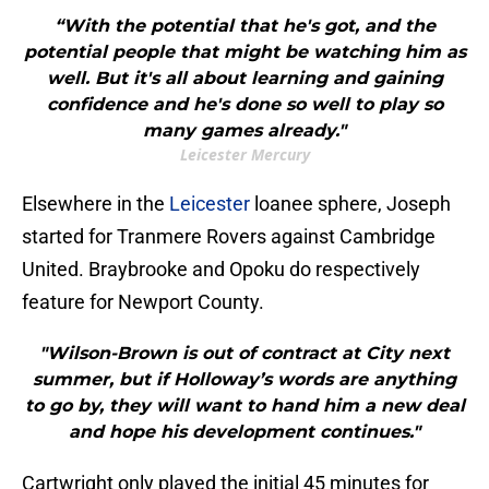
“With the potential that he's got, and the
potential people that might be watching him as
well. But it's all about learning and gaining
confidence and he's done so well to play so
many games already."
Leicester Mercury
Elsewhere in the
Leicester
loanee sphere, Joseph
started for Tranmere Rovers against Cambridge
United. Braybrooke and Opoku do respectively
feature for Newport County.
"Wilson-Brown is out of contract at City next
summer, but if Holloway’s words are anything
to go by, they will want to hand him a new deal
and hope his development continues."
Cartwright only played the initial 45 minutes for