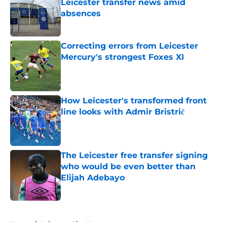
Leicester transfer news amid
absences
Published by on Invalid Date
Correcting errors from Leicester
Mercury's strongest Foxes XI
Published by on Invalid Date
How Leicester's transformed front
line looks with Admir Bristrić
Published by on Invalid Date
The Leicester free transfer signing
who would be even better than
Elijah Adebayo
Published by on Invalid Date
5 related articles loaded
Home
/
Leicester City News