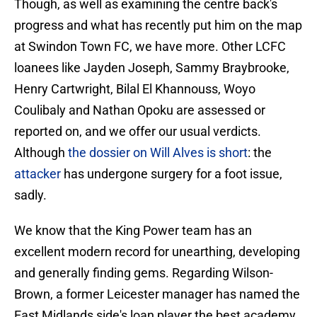
Though, as well as examining the centre back's
progress and what has recently put him on the map
at Swindon Town FC, we have more. Other LCFC
loanees like Jayden Joseph, Sammy Braybrooke,
Henry Cartwright, Bilal El Khannouss, Woyo
Coulibaly and Nathan Opoku are assessed or
reported on, and we offer our usual verdicts.
Although
the dossier on Will Alves is short
: the
attacker
has undergone surgery for a foot issue,
sadly.
We know that the King Power team has an
excellent modern record for unearthing, developing
and generally finding gems. Regarding Wilson-
Brown, a former Leicester manager has named the
East Midlands side's loan player the best academy