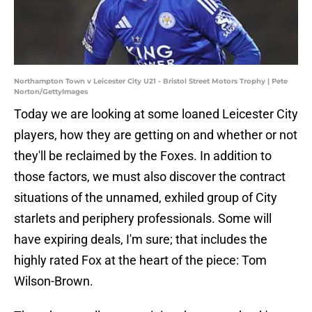
Northampton Town v Leicester City U21 - Bristol Street Motors Trophy | Pete
Norton/GettyImages
Today we are looking at some loaned Leicester City
players, how they are getting on and whether or not
they'll be reclaimed by the Foxes. In addition to
those factors, we must also discover the contract
situations of the unnamed, exhiled group of City
starlets and periphery professionals. Some will
have expiring deals, I'm sure; that includes the
highly rated Fox at the heart of the piece: Tom
Wilson-Brown.