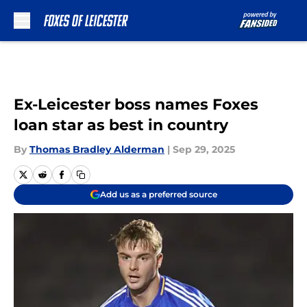
Skip to main content
Ex-Leicester boss names Foxes
loan star as best in country
By
Thomas Bradley Alderman
|
Sep 29, 2025
Add us as a preferred source