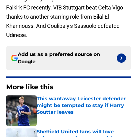
Falkirk FC recently. VfB Stuttgart beat Celta Vigo
thanks to another starring role from Bilal El
Khannouss. And Coulibaly's Sassuolo defeated
Udinese.
Add us as a preferred source on
Google
More like this
This wantaway Leicester defender
might be tempted to stay if Harry
Souttar leaves
Published by on Invalid Date
Sheffield United fans will love