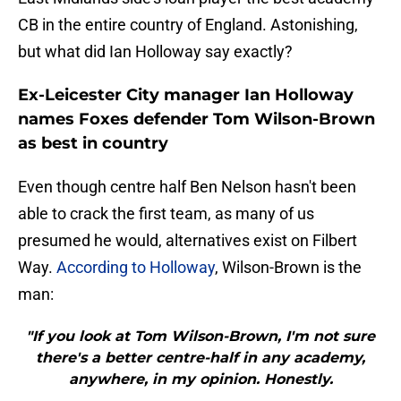
CB in the entire country of England. Astonishing,
but what did Ian Holloway say exactly?
Ex-Leicester City manager Ian Holloway
names Foxes defender Tom Wilson-Brown
as best in country
Even though centre half Ben Nelson hasn't been
able to crack the first team, as many of us
presumed he would, alternatives exist on Filbert
Way.
According to Holloway
, Wilson-Brown is the
man:
"If you look at Tom Wilson-Brown, I'm not sure
there's a better centre-half in any academy,
anywhere, in my opinion. Honestly.