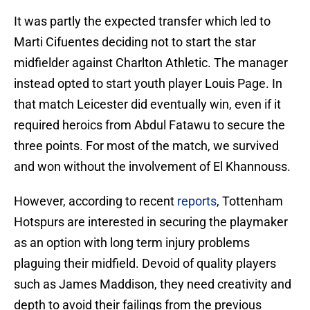
It was partly the expected transfer which led to
Marti Cifuentes deciding not to start the star
midfielder against Charlton Athletic. The manager
instead opted to start youth player Louis Page. In
that match Leicester did eventually win, even if it
required heroics from Abdul Fatawu to secure the
three points. For most of the match, we survived
and won without the involvement of El Khannouss.
However, according to recent
reports
, Tottenham
Hotspurs are interested in securing the playmaker
as an option with long term injury problems
plaguing their midfield. Devoid of quality players
such as James Maddison, they need creativity and
depth to avoid their failings from the previous