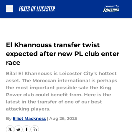
Skip to main content
El Khannouss transfer twist
expected after new PL club enter
race
Bilal El Khannouss is Leicester City’s hottest
asset. The Moroccan international is perhaps
the most important possible sale the King
Power club could benefit from. Here is the
latest in the transfer of one of our best
attacking players.
By
Elliot Mackness
|
Aug 26, 2025