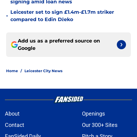
signing amid loan news
Leicester set to sign £1.4m-£1.7m striker
•
compared to Edin Džeko
Add us as a preferred source on
Google
Home
/
Leicester City News
About
Openings
Contact
Our 300+ Sites
FanSided Daily
Pitch a Story