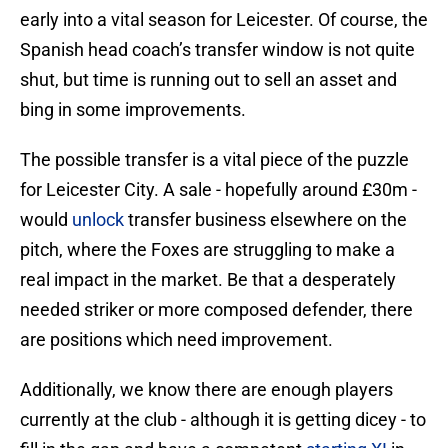
early into a vital season for Leicester. Of course, the
Spanish head coach’s transfer window is not quite
shut, but time is running out to sell an asset and
bing in some improvements.
The possible transfer is a vital piece of the puzzle
for Leicester City. A sale - hopefully around £30m -
would
unlock
transfer business elsewhere on the
pitch, where the Foxes are struggling to make a
real impact in the market. Be that a desperately
needed striker or more composed defender, there
are positions which need improvement.
Additionally, we know there are enough players
currently at the club - although it is getting dicey - to