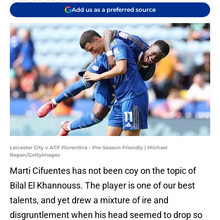
Add us as a preferred source
Leicester City v ACF Fiorentina - Pre-Season Friendly | Michael
Regan/GettyImages
Marti Cifuentes has not been coy on the topic of
Bilal El Khannouss. The player is one of our best
talents, and yet drew a mixture of ire and
disgruntlement when his head seemed to drop so