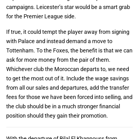
campaigns. Leicester’s star would be a smart grab
for the Premier League side.
If true, it could tempt the player away from signing
with Palace and instead demand a move to
Tottenham. To the Foxes, the benefit is that we can
ask for more money from the pair of them.
Whichever club the Moroccan departs to, we need
to get the most out of it. Include the wage savings
from all our sales and departures, add the transfer
fees for those we have been forced into selling, and
the club should be in a much stronger financial
position should they gain their promotion.
With the departure of Bilal El Khannouss from