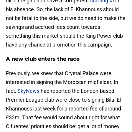
fill in the gap and have a competent
starting XI
in
his absence. So, the lack of El Khannouss should
not be fatal to the side, but we do need to make the
savings and accrued fees count towards
something this market should the King Power club
have any chance at promotion this campaign.
A new club enters the race
Previously, we knew that Crystal Palace were
interested in signing the Moroccan midfielder. In
fact,
SkyNews
had reported the London-based
Premier League club were close to signing Bilal El
Khannouss last week for a reported fee of around
£32m. That fee would sound about right for what
Cifuentes’ priorities should be: get a lot of money.