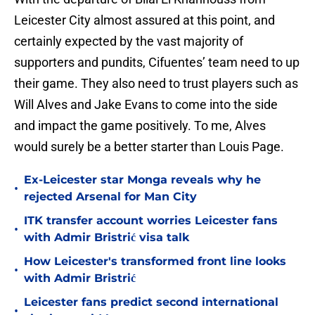
Leicester City almost assured at this point, and
certainly expected by the vast majority of
supporters and pundits, Cifuentes’ team need to up
their game. They also need to trust players such as
Will Alves and Jake Evans to come into the side
and impact the game positively. To me, Alves
would surely be a better starter than Louis Page.
Ex-Leicester star Monga reveals why he
•
rejected Arsenal for Man City
ITK transfer account worries Leicester fans
•
with Admir Bristrić visa talk
How Leicester's transformed front line looks
•
with Admir Bristrić
Leicester fans predict second international
•