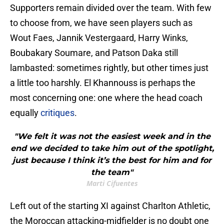
Supporters remain divided over the team. With few
to choose from, we have seen players such as
Wout Faes, Jannik Vestergaard, Harry Winks,
Boubakary Soumare, and Patson Daka still
lambasted: sometimes rightly, but other times just
a little too harshly. El Khannouss is perhaps the
most concerning one: one where the head coach
equally
critiques
.
"We felt it was not the easiest week and in the
end we decided to take him out of the spotlight,
just because I think it’s the best for him and for
the team"
Marti Cifuentes
Left out of the starting XI against Charlton Athletic,
the Moroccan attacking-midfielder is no doubt one