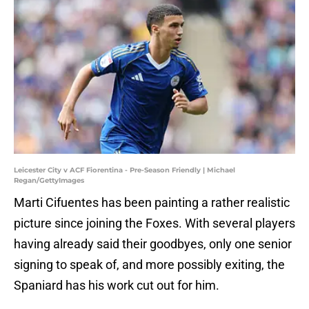
Leicester City v ACF Fiorentina - Pre-Season Friendly | Michael
Regan/GettyImages
Marti Cifuentes has been painting a rather realistic
picture since joining the Foxes. With several players
having already said their goodbyes, only one senior
signing to speak of, and more possibly exiting, the
Spaniard has his work cut out for him.