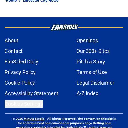
Home
/
Leicester City News
About
Openings
Contact
Our 300+ Sites
FanSided Daily
Pitch a Story
Privacy Policy
Terms of Use
Cookie Policy
Legal Disclaimer
Accessibility Statement
A-Z Index
Cookies Settings
© 2026
Minute Media
-
All Rights Reserved. The content on this site is
for entertainment and educational purposes only. Betting and
gambling content is intended for individuals 21+ and is based on