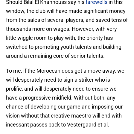
Should Bilal El Khannouss say his
farewells
in this
window, the club will have made significant money
from the sales of several players, and saved tens of
thousands more on wages. However, with very
little wiggle room to play with, the priority has
switched to promoting youth talents and building
around a remaining core of senior talents.
To me, if the Moroccan does get a move away, we
will desperately need to sign a striker who is
prolific, and will desperately need to ensure we
have a progressive midfield. Without both, any
chance of developing our game and imposing our
vision without that creative maestro will end with
incessant passes back to Vestergaard et al.