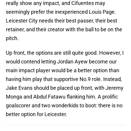
really show any impact, and Cifuentes may
seemingly prefer the inexperienced Louis Page.
Leicester City needs their best passer, their best
retainer, and their creator with the ball to be on the
pitch.
Up front, the options are still quite good. However, I
would contend letting Jordan Ayew become our
main impact player would be a better option than
having him play that supportive No.9 role. Instead,
Jake Evans should be placed up front, with Jeremy
Monga and Abdul Fatawu flanking him. A prolific
goalscorer and two wonderkids to boot: there is no
better option for Leicester.