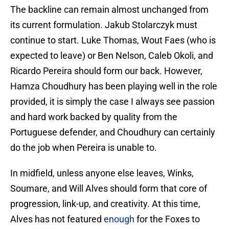
The backline can remain almost unchanged from
its current formulation. Jakub Stolarczyk must
continue to start. Luke Thomas, Wout Faes (who is
expected to leave) or Ben Nelson, Caleb Okoli, and
Ricardo Pereira should form our back. However,
Hamza Choudhury has been playing well in the role
provided, it is simply the case I always see passion
and hard work backed by quality from the
Portuguese defender, and Choudhury can certainly
do the job when Pereira is unable to.
In midfield, unless anyone else leaves, Winks,
Soumare, and Will Alves should form that core of
progression, link-up, and creativity. At this time,
Alves has not featured
enough
for the Foxes to