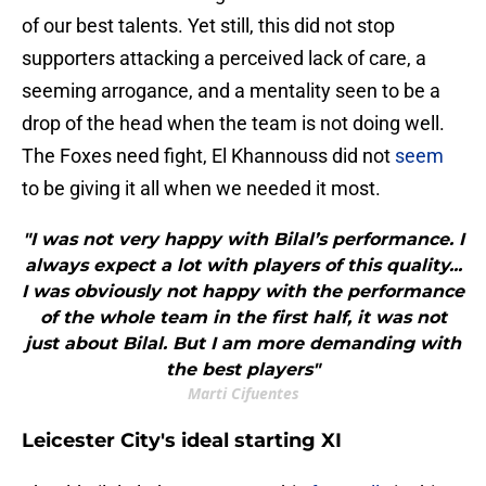
of our best talents. Yet still, this did not stop
supporters attacking a perceived lack of care, a
seeming arrogance, and a mentality seen to be a
drop of the head when the team is not doing well.
The Foxes need fight, El Khannouss did not
seem
to be giving it all when we needed it most.
"I was not very happy with Bilal’s performance. I
always expect a lot with players of this quality...
I was obviously not happy with the performance
of the whole team in the first half, it was not
just about Bilal. But I am more demanding with
the best players"
Marti Cifuentes
Leicester City's ideal starting XI