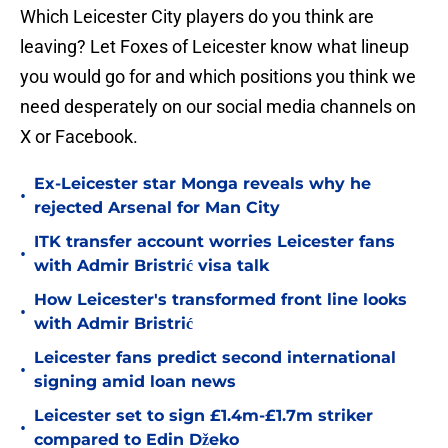
Which Leicester City players do you think are
leaving? Let Foxes of Leicester know what lineup
you would go for and which positions you think we
need desperately on our social media channels on
X or Facebook.
Ex-Leicester star Monga reveals why he
•
rejected Arsenal for Man City
ITK transfer account worries Leicester fans
•
with Admir Bristrić visa talk
How Leicester's transformed front line looks
•
with Admir Bristrić
Leicester fans predict second international
•
signing amid loan news
Leicester set to sign £1.4m-£1.7m striker
•
compared to Edin Džeko