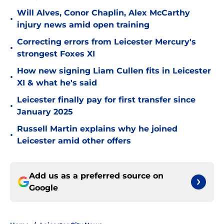
Will Alves, Conor Chaplin, Alex McCarthy
•
injury news amid open training
Correcting errors from Leicester Mercury's
•
strongest Foxes XI
How new signing Liam Cullen fits in Leicester
•
XI & what he's said
Leicester finally pay for first transfer since
•
January 2025
Russell Martin explains why he joined
•
Leicester amid other offers
Add us as a preferred source on
Google