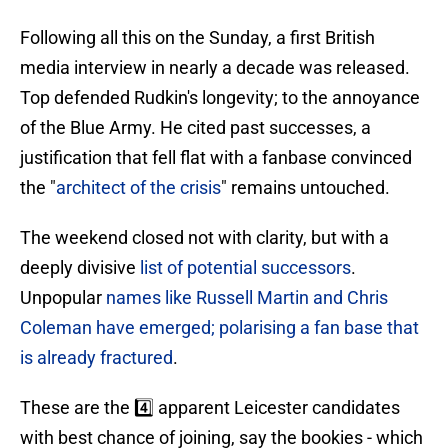
Following all this on the Sunday, a first British
media interview in nearly a decade was released.
Top defended Rudkin's longevity; to the annoyance
of the Blue Army. He cited past successes, a
justification that fell flat with a fanbase convinced
the "
architect of the crisis
" remains untouched.
​The weekend closed not with clarity, but with a
deeply divisive
list of potential successors
.
Unpopular
names like Russell Martin and Chris
Coleman have emerged; polarising a fan base that
is already fractured
.
These are the 4️⃣ apparent Leicester candidates
with best chance of joining, say the bookies - which