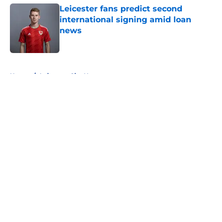
Leicester fans predict second
international signing amid loan
news
Published by on Invalid Date
5 related articles loaded
Home
/
Leicester City News
About
Openings
Contact
Our 300+ Sites
FanSided Daily
Pitch a Story
Privacy Policy
Terms of Use
Cookie Policy
Legal Disclaimer