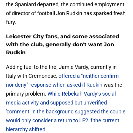
the Spaniard departed, the continued employment
of director of football Jon Rudkin has sparked fresh
fury.
Leicester City fans, and some associated
with the club, generally don't want Jon
Rudkin
​Adding fuel to the fire, Jamie Vardy, currently in
Italy with Cremonese,
offered a "neither confirm
nor deny" response when asked if Rudkin
was the
primary problem.
While Rebekah Vardy’s social
media activity and supposed but unverified
'comment' in the background suggested the couple
would only consider a return to LE2 if the current
hierarchy shifted
.