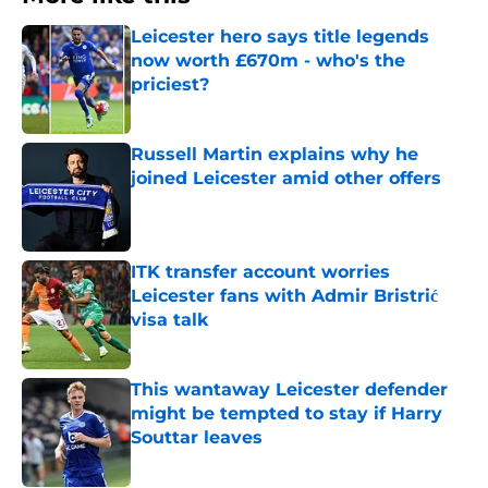
Leicester hero says title legends
now worth £670m - who's the
priciest?
Published by on Invalid Date
Russell Martin explains why he
joined Leicester amid other offers
Published by on Invalid Date
ITK transfer account worries
Leicester fans with Admir Bristrić
visa talk
Published by on Invalid Date
This wantaway Leicester defender
might be tempted to stay if Harry
Souttar leaves
Published by on Invalid Date