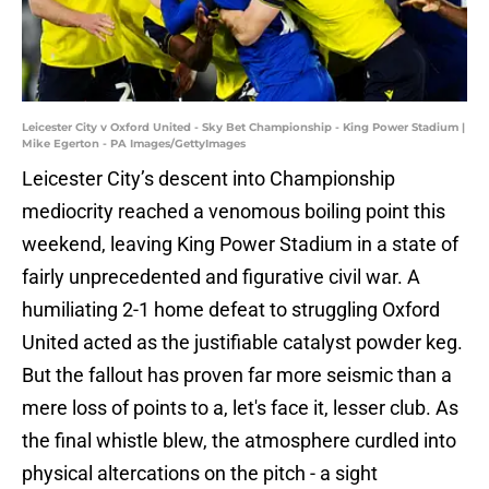
Leicester City v Oxford United - Sky Bet Championship - King Power Stadium |
Mike Egerton - PA Images/GettyImages
Leicester City’s descent into Championship
mediocrity reached a venomous boiling point this
weekend, leaving King Power Stadium in a state of
fairly unprecedented and figurative civil war. A
humiliating 2-1 home defeat to struggling Oxford
United acted as the justifiable catalyst powder keg.
But the fallout has proven far more seismic than a
mere loss of points to a, let's face it, lesser club. As
the final whistle blew, the atmosphere curdled into
physical altercations on the pitch - a sight