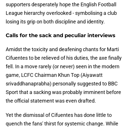
supporters desperately hope the English Football
League hierarchy overlooked - symbolising a club
losing its grip on both discipline and identity.
Calls for the sack and peculiar interviews
​Amidst the toxicity and deafening chants for Marti
Cifuentes to be relieved of his duties, the axe finally
fell. In a move rarely (or never) seen in the modern
game, LCFC Chairman Khun Top (Aiyawatt
srivaddhanaprabha) personally suggested to BBC
Sport that a sacking was probably imminent before
the official statement was even drafted.
Yet the dismissal of Cifuentes has done little to
quench the fans' thirst for systemic change. While