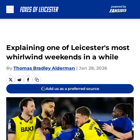
Skip to main content
Explaining one of Leicester's most
whirlwind weekends in a while
By
Thomas Bradley Alderman
|
Jan 28, 2026
Add us as a preferred source