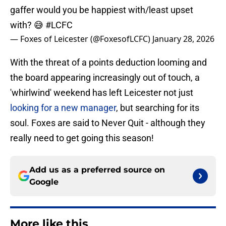
gaffer would you be happiest with/least upset
with? 😅
#LCFC
— Foxes of Leicester (@FoxesofLCFC)
January 28, 2026
With the threat of a points deduction looming and
the board appearing increasingly out of touch, a
'whirlwind' weekend has left Leicester not just
looking for a new manager
, but searching for its
soul. Foxes are said to Never Quit - although they
really need to get going this season!
Add us as a preferred source on
Google
More like this