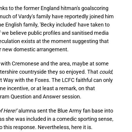
ks to the former England hitman's goalscoring
 much of Vardy's family have reportedly joined him
e English family, 'Becky included' have taken to
if we believe public profiles and sanitised media
eculation exists at the moment suggesting that
heir new domestic arrangement.
up with Cremonese and the area, maybe at some
estershire countryside they so enjoyed. That
could
,
ert Way with the Foxes. The LCFC faithful can only
 incentive, or at least a remark, on that
tagram Question and Answer session.
of Here!'
alumna sent the Blue Army fan base into
 as she was included in a comedic sporting sense,
to this response. Nevertheless, here it is.