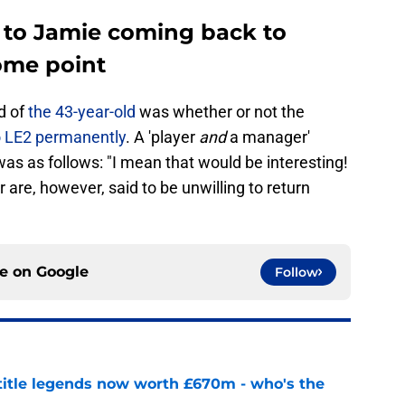
 to Jamie coming back to
some point
d of
the 43-year-old
was whether or not the
 LE2 permanently
. A 'player
and
a manager'
as as follows: "I mean that would be interesting!
r are, however, said to be unwilling to return
ce on
Google
Follow
 title legends now worth £670m - who's the