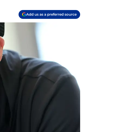
Add us as a preferred source