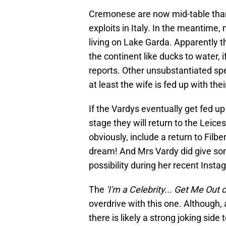
Cremonese are now mid-table than
exploits in Italy. In the meantime,
living on Lake Garda. Apparently th
the continent like ducks to water, 
reports. Other unsubstantiated sp
at least the wife is fed up with t
If the Vardys eventually get fed 
stage they will return to the Leic
obviously, include a return to Filb
dream! And Mrs Vardy did give some
possibility during her recent Ins
The
'I'm a Celebrity... Get Me Out 
overdrive with this one. Although,
there is likely a strong joking side 