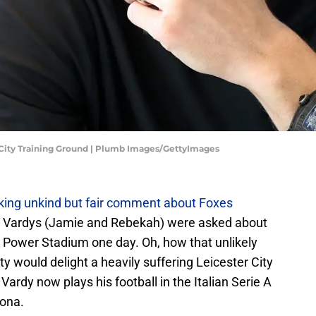
 City Training Ground | Plumb Images/GettyImages
king unkind but fair comment about Foxes
e Vardys (Jamie and Rebekah) were asked about
ng Power Stadium one day. Oh, how that unlikely
ty would delight a heavily suffering Leicester City
ardy now plays his football in the Italian Serie A
mona.