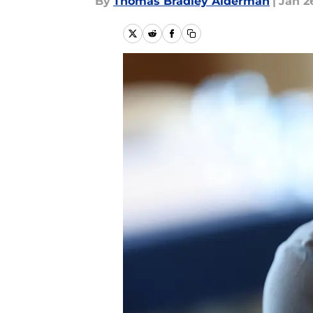
By
Thomas Bradley Alderman
|
Jan 2