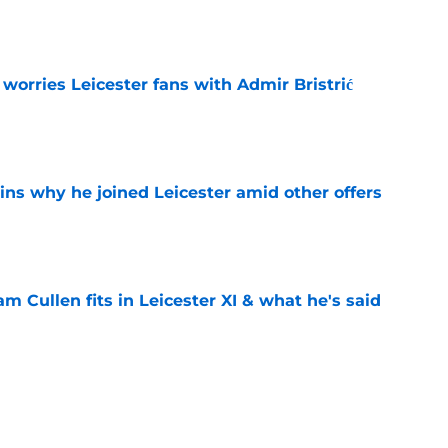
e
 worries Leicester fans with Admir Bristrić
e
ins why he joined Leicester amid other offers
e
 Cullen fits in Leicester XI & what he's said
e