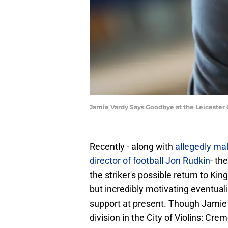
Jamie Vardy Says Goodbye at the Leicester
Recently - along with
allegedly ma
director of football Jon Rudkin
- th
the striker's possible return to Ki
but incredibly motivating eventuali
support at present. Though Jamie V
division in the City of Violins: Cre