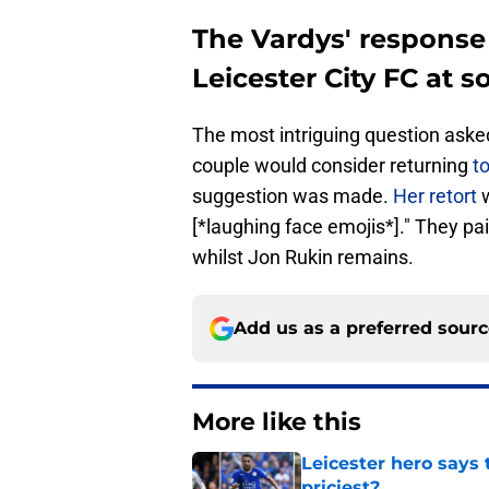
The Vardys' response
Leicester City FC at 
The most intriguing question aske
couple would consider returning
to
suggestion was made.
Her retort
w
[*laughing face emojis*]." They pai
whilst Jon Rukin remains.
Add us as a preferred sour
More like this
Leicester hero says
priciest?