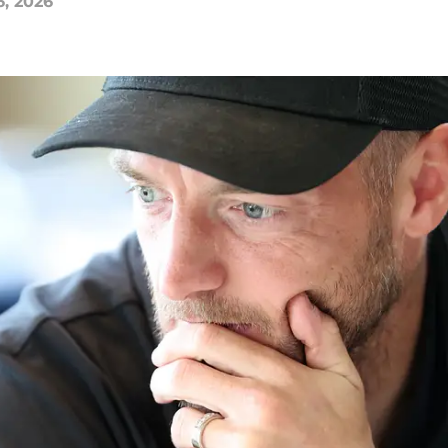
6, 2026