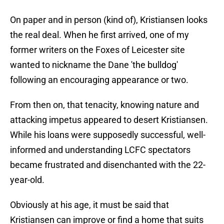
On paper and in person (kind of), Kristiansen looks
the real deal. When he first arrived, one of my
former writers on the Foxes of Leicester site
wanted to nickname the Dane 'the bulldog'
following an encouraging appearance or two.
From then on, that tenacity, knowing nature and
attacking impetus appeared to desert Kristiansen.
While his loans were supposedly successful, well-
informed and understanding LCFC spectators
became frustrated and disenchanted with the 22-
year-old.
Obviously at his age, it must be said that
Kristiansen can improve or find a home that suits