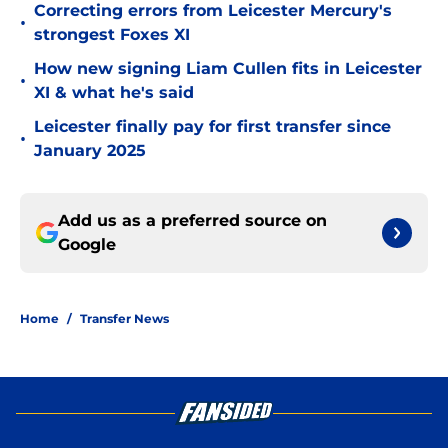
Correcting errors from Leicester Mercury's
•
strongest Foxes XI
How new signing Liam Cullen fits in Leicester
•
XI & what he's said
Leicester finally pay for first transfer since
•
January 2025
Add us as a preferred source on
Google
Home
/
Transfer News