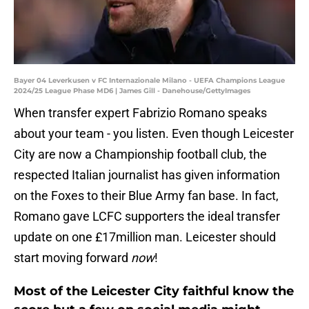
Bayer 04 Leverkusen v FC Internazionale Milano - UEFA Champions League
2024/25 League Phase MD6 | James Gill - Danehouse/GettyImages
When transfer expert Fabrizio Romano speaks
about your team - you listen. Even though Leicester
City are now a Championship football club, the
respected Italian journalist has given information
on the Foxes to their Blue Army fan base. In fact,
Romano gave LCFC supporters the ideal transfer
update on one £17million man. Leicester should
start moving forward
now
!
Most of the Leicester City faithful know the