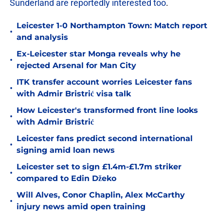
Sunderland are reportedly interested too
.
Leicester 1-0 Northampton Town: Match report
•
and analysis
Ex-Leicester star Monga reveals why he
•
rejected Arsenal for Man City
ITK transfer account worries Leicester fans
•
with Admir Bristrić visa talk
How Leicester's transformed front line looks
•
with Admir Bristrić
Leicester fans predict second international
•
signing amid loan news
Leicester set to sign £1.4m-£1.7m striker
•
compared to Edin Džeko
Will Alves, Conor Chaplin, Alex McCarthy
•
injury news amid open training