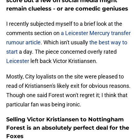
score but a few on social media might
remain clueless - or are comedic geniuses
I recently subjected myself to a brief look at the
comments section on
a Leicester Mercury transfer
rumour article
. Which isn't usually
the best way to
start
a day. The piece concerned overly rated
Leicester
left back Victor Kristiansen.
Mostly, City loyalists on the site were pleased to
read of Kristiansen's likely exit for obvious reasons.
Though one said Forest won't regret it; I think that
particular fan was being ironic.
Selling Victor Kristiansen to Nottingham
Forest is an absolutely perfect deal for the
Foxes