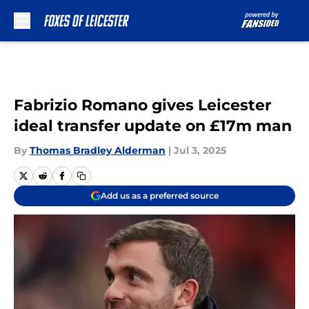
Skip to main content
Fabrizio Romano gives Leicester
ideal transfer update on £17m man
By
Thomas Bradley Alderman
|
Jul 3, 2025
Add us as a preferred source