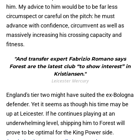
him. My advice to him would be to be far less
circumspect or careful on the pitch: he must
advance with confidence, circumvent as well as
massively increasing his crossing capacity and
fitness.
"And transfer expert Fabrizio Romano says
Forest are the latest club “to show interest” in
Kristiansen."
Leicester Mercury
England's tier two might have suited the ex-Bologna
defender. Yet it seems as though his time may be
up at Leicester. If he continues playing at an
underwhelming level, shipping him to Forest will
prove to be optimal for the King Power side.