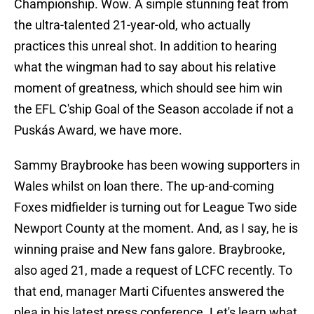
Championship. Wow. A simple stunning feat from
the ultra-talented 21-year-old, who actually
practices this unreal shot. In addition to hearing
what the wingman had to say about his relative
moment of greatness, which should see him win
the EFL C'ship Goal of the Season accolade if not a
Puskás Award, we have more.
Sammy Braybrooke has been wowing supporters in
Wales whilst on loan there. The up-and-coming
Foxes midfielder is turning out for League Two side
Newport County at the moment. And, as I say, he is
winning praise and New fans galore. Braybrooke,
also aged 21, made a request of LCFC recently. To
that end, manager Marti Cifuentes answered the
plea in his latest press conference. Let's learn what