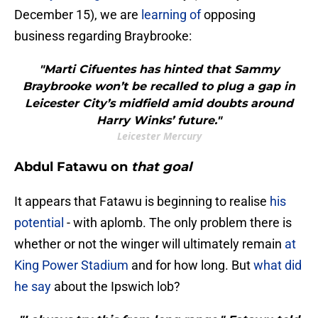
December 15), we are
learning of
opposing
business regarding Braybrooke:
"Marti Cifuentes has hinted that Sammy
Braybrooke won’t be recalled to plug a gap in
Leicester City’s midfield amid doubts around
Harry Winks’ future."
Leicester Mercury
Abdul Fatawu on
that goal
It appears that Fatawu is beginning to realise
his
potential
- with aplomb. The only problem there is
whether or not the winger will ultimately remain
at
King Power Stadium
and for how long. But
what did
he say
about the Ipswich lob?