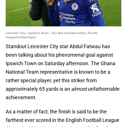
Leicester City v Ipswich Town - Sky Bet Championship | Plumb
Images/GettyImages
Standout Leicester City star Abdul Fatwau has
been talking about his phenomenal goal against
Ipswich Town on Saturday afternoon. The Ghana
National Team representative is known to be a
rather special player, yet this striker from
approximately 65 yards is an
almost
unfathomable
achievement.
As a matter of fact, the finish is said to be the
farthest ever scored in the English Football League