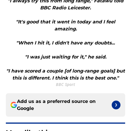
"I always try this from long range," Fatawu told
BBC Radio Leicester.
"It's good that it went in today and I feel
amazing.
"When I hit it, I didn't have any doubts...
"I was just waiting for it," he said.
"I have scored a couple [of long-range goals] but
this is different. I think this is the best one."
BBC Sport
Add us as a preferred source on
Google