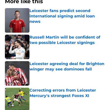
More like this
Leicester fans predict second
international signing amid loan
news
Published by on Invalid Date
Russell Martin will be confident of
two possible Leicester signings
Published by on Invalid Date
Leicester agreeing deal for Brighton
winger may see dominoes fall
Published by on Invalid Date
Correcting errors from Leicester
Mercury's strongest Foxes XI
Published by on Invalid Date