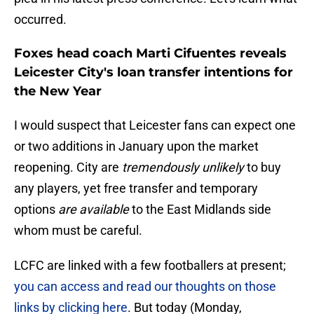
occurred.
Foxes head coach Marti Cifuentes reveals
Leicester City's loan transfer intentions for
the New Year
I would suspect that Leicester fans can expect one
or two additions in January upon the market
reopening. City are
tremendously unlikely
to buy
any players, yet free transfer and temporary
options
are available
to the East Midlands side
whom must be careful.
LCFC are linked with a few footballers at present;
you can access and read our thoughts on those
links by clicking here
. But today (Monday,