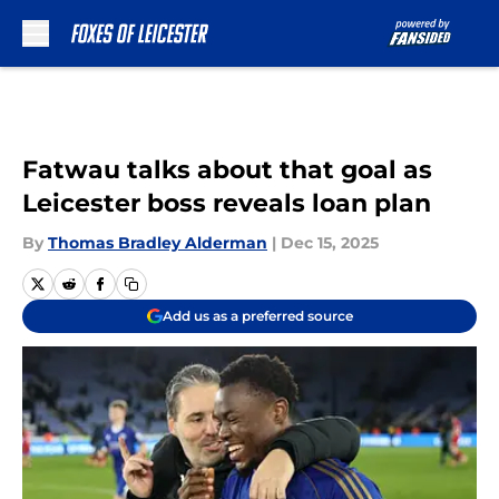
Skip to main content
Fatwau talks about that goal as
Leicester boss reveals loan plan
By
Thomas Bradley Alderman
|
Dec 15, 2025
Add us as a preferred source