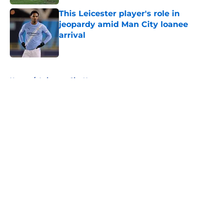
This Leicester player's role in
jeopardy amid Man City loanee
arrival
Published by on Invalid Date
5 related articles loaded
Home
/
Leicester City News
About
Openings
Contact
Our 300+ Sites
FanSided Daily
Pitch a Story
Privacy Policy
Terms of Use