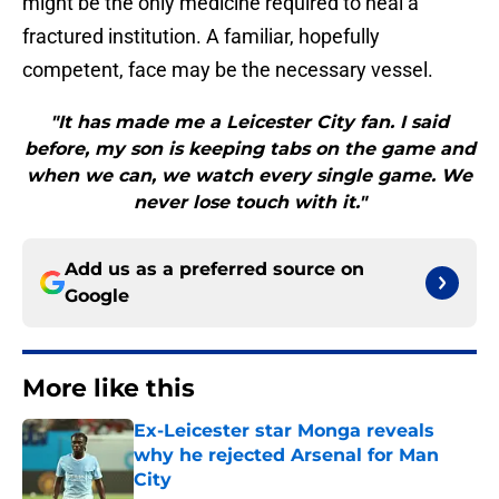
might be the only medicine required to heal a
fractured institution. A familiar, hopefully
competent, face may be the necessary vessel.
"It has made me a Leicester City fan. I said
before, my son is keeping tabs on the game and
when we can, we watch every single game. We
never lose touch with it."
Add us as a preferred source on
Google
More like this
Ex-Leicester star Monga reveals
why he rejected Arsenal for Man
City