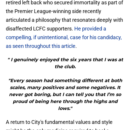
retired left back who secured immortality as part of
the Premier League-winning side recently
articulated a philosophy that resonates deeply with
disaffected LCFC supporters.
He provided a
compelling, if unintentional, case for his candidacy,
as seen throughout this article
.
" I genuinely enjoyed the six years that I was at
the club.
"Every season had something different at both
scales, many positives and some negatives. It
never got boring, but I can tell you that I’m so
proud of being here through the highs and
lows."
A return to City's fundamental values and style