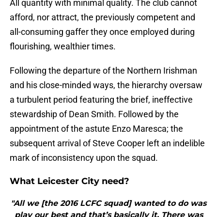
​All quantity with minimal quality. The club cannot
afford, nor attract, the previously competent and
all-consuming gaffer they once employed during
flourishing, wealthier times.
Following the departure of the Northern Irishman
and his close-minded ways, the hierarchy oversaw
a turbulent period featuring the brief, ineffective
stewardship of Dean Smith. Followed by the
appointment of the astute Enzo Maresca; the
subsequent arrival of Steve Cooper left an indelible
mark of inconsistency upon the squad.
What Leicester City need?
"All we [the 2016 LCFC squad] wanted to do was
play our best and that’s basically it. There was