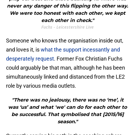
never any danger of this flipping the other way.
We were too honest with each other, we kept
each other in check."
Fuchs - Leicestershire Live
​Someone who knows the organisation inside out,
and loves it, is
what the support incessantly and
desperately request
. Former Fox Christian Fuchs
could arguably be that man, although he has been
simultaneously linked and distanced from the LE2
role by various media outlets.
"There was no jealousy, there was no ‘me’, it
was ‘us’ and what 'we' can do for each other to
be successful. That symbolised that [2015/16]
season."