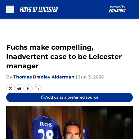
Skip to main content
Fuchs make compelling,
inadvertent case to be Leicester
manager
By
Thomas Bradley Alderman
|
Jun 3, 2026
Add us as a preferred source