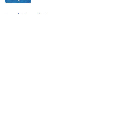
5 related articles loaded
Home
/
Leicester City News
About
Openings
Contact
Our 300+ Sites
FanSided Daily
Pitch a Story
Privacy Policy
Terms of Use
Cookie Policy
Legal Disclaimer
Accessibility Statement
A-Z Index
Cookies Settings