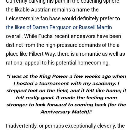
Currently carving his path in the coaching sphere,
the likable Austrian remains a name the
Leicestershire fan base would definitely prefer to
the likes of Darren Ferguson or Russell Martin
overall. While Fuchs' recent endeavors have been
distinct from the high-pressure demands of the a
place like Filbert Way, there is a romantic as well as
rational appeal to his potential homecoming.
"I was at the King Power a few weeks ago when
I hosted a tournament with my academy. I
stepped foot on the field, and it felt like home; it
felt really good. It made the feeling even
stronger to look forward to coming back [for the
Anniversary Match]."
Inadvertently, or perhaps exceptionally cleverly, the