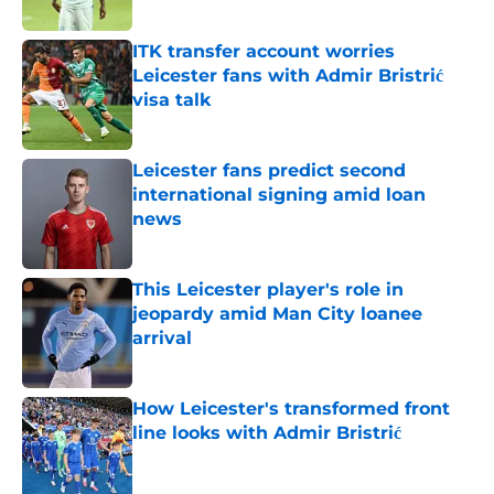
Published by on Invalid Date
ITK transfer account worries
Leicester fans with Admir Bristrić
visa talk
Published by on Invalid Date
Leicester fans predict second
international signing amid loan
news
Published by on Invalid Date
This Leicester player's role in
jeopardy amid Man City loanee
arrival
Published by on Invalid Date
How Leicester's transformed front
line looks with Admir Bristrić
Published by on Invalid Date