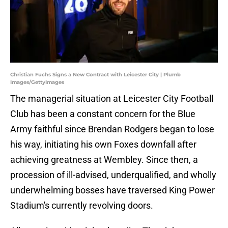
Christian Fuchs Signs a New Contract with Leicester City | Plumb
Images/GettyImages
The managerial situation at Leicester City Football
Club has been a constant concern for the Blue
Army faithful since Brendan Rodgers began to lose
his way, initiating his own Foxes downfall after
achieving greatness at Wembley. Since then, a
procession of ill-advised, underqualified, and wholly
underwhelming bosses have traversed King Power
Stadium's currently revolving doors.