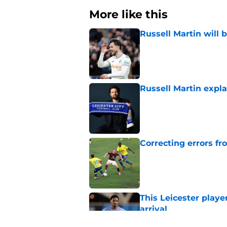
More like this
Russell Martin will 
Published by on Invalid Dat
Russell Martin expla
Published by on Invalid Dat
Correcting errors fr
Published by on Invalid Dat
This Leicester playe
arrival
Published by on Invalid Dat