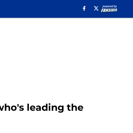
who's leading the