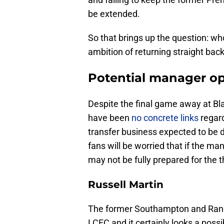
be extended.
So that brings up the question: who
ambition of returning straight ba
Potential manager opt
Despite the final game away at Bl
have been
no concrete links
regard
transfer business expected to be d
fans will be worried that if the m
may not be fully prepared for the th
Russell Martin
The former Southampton and Rang
LCFC and it certainly looks a possi