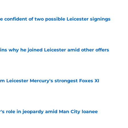
be confident of two possible Leicester signings
e
ins why he joined Leicester amid other offers
e
om Leicester Mercury's strongest Foxes XI
e
r's role in jeopardy amid Man City loanee
e