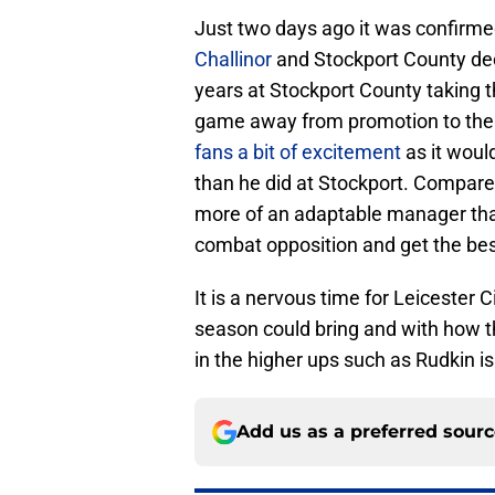
Just two days ago it was confirmed
Challinor
and Stockport County deci
years at Stockport County taking 
game away from promotion to th
fans a bit of excitement
as it woul
than he did at Stockport. Compared
more of an adaptable manager tha
combat opposition and get the best
It is a nervous time for Leicester 
season could bring and with how t
in the higher ups such as Rudkin is 
Add us as a preferred sour