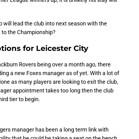
 will lead the club into next season with the
ck to the Championship?
ions for Leicester City
ackburn Rovers being over a month ago, there
ing a new Foxes manager as of yet. With a lot of
one as many players are looking to exit the club,
anager appointment takes too long then the club
ird tier to begin.
ers manager has been a long term link with
bility that he could be taking a seat on the bench