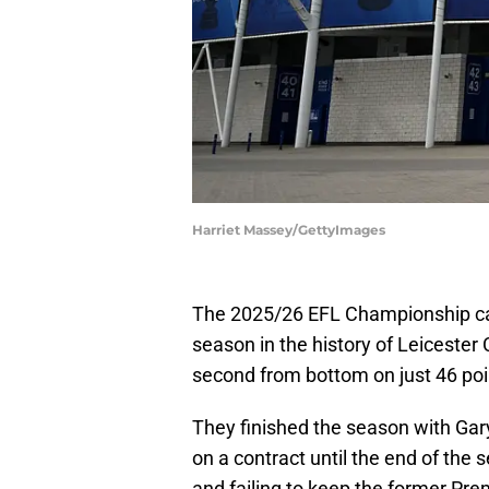
Harriet Massey/GettyImages
The 2025/26 EFL Championship ca
season in the history of Leicester 
second from bottom on just 46 po
They finished the season with Gar
on a contract until the end of the 
and failing to keep the former Premi