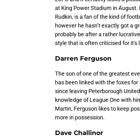
at King Power Stadium in August. It
Rudkin, is a fan of the kind of foot
however he hasn’t exactly got a 
probably be after a rather lucrativ
style that is often criticised for it'
Darren Ferguson
The son of one of the greatest eve
has been linked with the foxes fo
since leaving Peterborough United
knowledge of League One with him 
Martin, Ferguson likes to keep poss
more in possession.
Dave Challinor