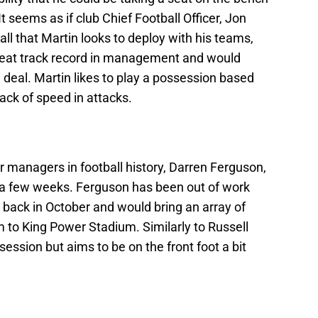
 seems as if club Chief Football Officer, Jon
ball that Martin looks to deploy with his teams,
great track record in management and would
e deal. Martin likes to play a possession based
s lack of speed in attacks.
r managers in football history, Darren Ferguson,
r a few weeks. Ferguson has been out of work
 back in October and would bring an array of
to King Power Stadium. Similarly to Russell
ession but aims to be on the front foot a bit