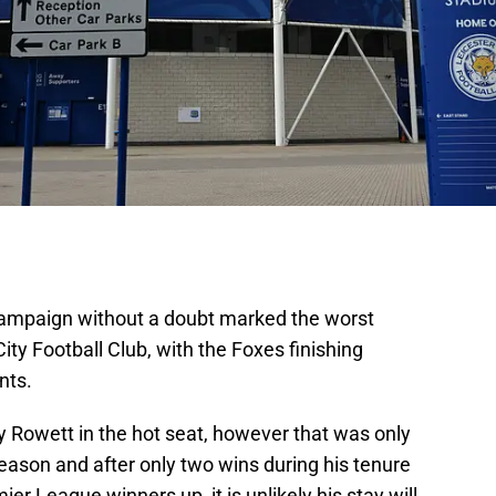
mpaign without a doubt marked the worst
City Football Club, with the Foxes finishing
ints.
y Rowett in the hot seat, however that was only
season and after only two wins during his tenure
er League winners up, it is unlikely his stay will