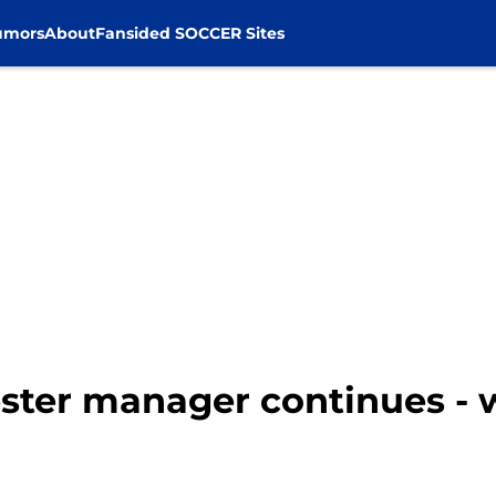
umors
About
Fansided SOCCER Sites
ester manager continues - 