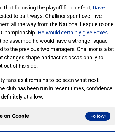
 that following the playoff final defeat,
Dave
ded to part ways. Challinor spent over five
them all the way from the National League to one
e Championship.
He would certainly give Foxes
d be assumed he would have a stronger squad
 to the previous two managers, Challinor is a bit
t changes shape and tactics occasionally to
 out of his side.
City fans as it remains to be seen what next
he club has been run in recent times, confidence
definitely at a low.
ce on
Google
Follow