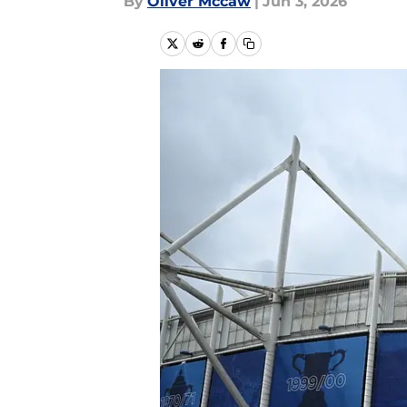
By
Oliver Mccaw
|
Jun 3, 2026