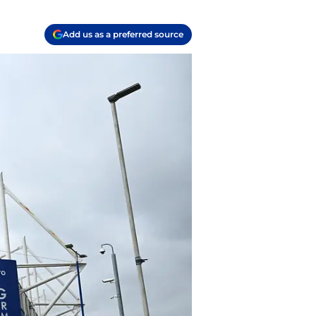
Add us as a preferred source