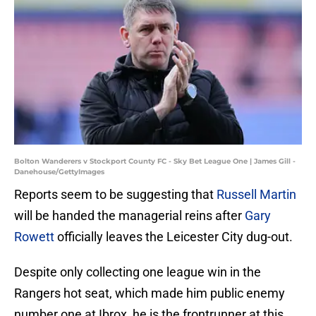
Bolton Wanderers v Stockport County FC - Sky Bet League One | James Gill -
Danehouse/GettyImages
Reports seem to be suggesting that
Russell Martin
will be handed the managerial reins after
Gary
Rowett
officially leaves the Leicester City dug-out.
Despite only collecting one league win in the
Rangers hot seat, which made him public enemy
number one at Ibrox, he is the frontrunner at this