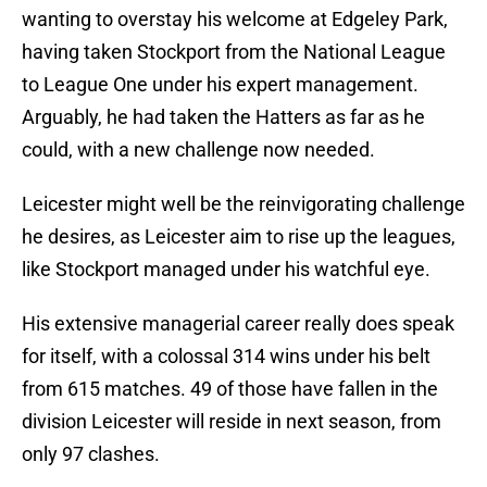
wanting to overstay his welcome at Edgeley Park,
having taken Stockport from the National League
to League One under his expert management.
Arguably, he had taken the Hatters as far as he
could, with a new challenge now needed.
Leicester might well be the reinvigorating challenge
he desires, as Leicester aim to rise up the leagues,
like Stockport managed under his watchful eye.
His extensive managerial career really does speak
for itself, with a colossal 314 wins under his belt
from 615 matches. 49 of those have fallen in the
division Leicester will reside in next season, from
only 97 clashes.