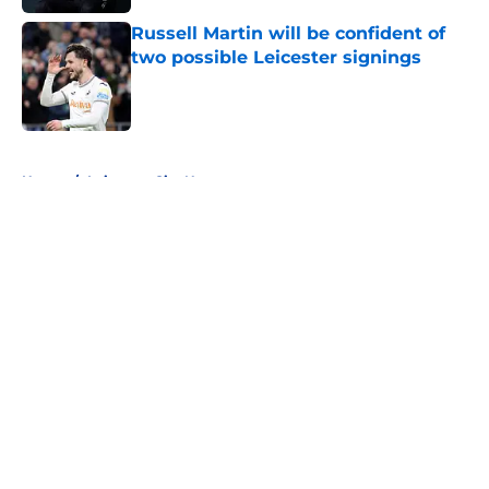
Russell Martin will be confident of
two possible Leicester signings
Published by on Invalid Date
5 related articles loaded
Home
/
Leicester City News
About
Openings
Contact
Our 300+ Sites
FanSided Daily
Pitch a Story
Privacy Policy
Terms of Use