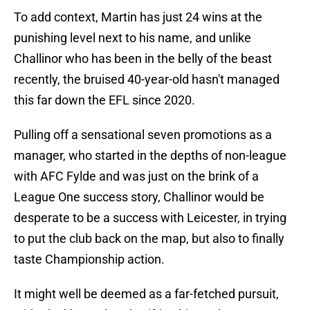
To add context, Martin has just 24 wins at the
punishing level next to his name, and unlike
Challinor who has been in the belly of the beast
recently, the bruised 40-year-old hasn't managed
this far down the EFL since 2020.
Pulling off a sensational seven promotions as a
manager, who started in the depths of non-league
with AFC Fylde and was just on the brink of a
League One success story, Challinor would be
desperate to be a success with Leicester, in trying
to put the club back on the map, but also to finally
taste Championship action.
It might well be deemed as a far-fetched pursuit,