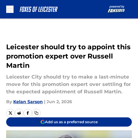
Skip to main content
Leicester should try to appoint this
promotion expert over Russell
Martin
Leicester City should try to make a last-minute
move for this promotion expert over settling for
the expected appointment of Russell Martin.
By
Kelan Sarson
|
Jun 2, 2026
Add us as a preferred source