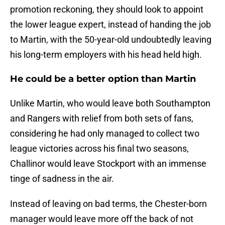
promotion reckoning, they should look to appoint
the lower league expert, instead of handing the job
to Martin, with the 50-year-old undoubtedly leaving
his long-term employers with his head held high.
He could be a better option than Martin
Unlike Martin, who would leave both Southampton
and Rangers with relief from both sets of fans,
considering he had only managed to collect two
league victories across his final two seasons,
Challinor would leave Stockport with an immense
tinge of sadness in the air.
Instead of leaving on bad terms, the Chester-born
manager would leave more off the back of not