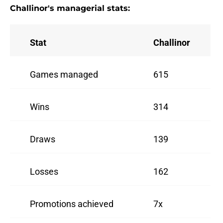
Challinor's managerial stats:
Stat
Challinor
Games managed
615
Wins
314
Draws
139
Losses
162
Promotions achieved
7x