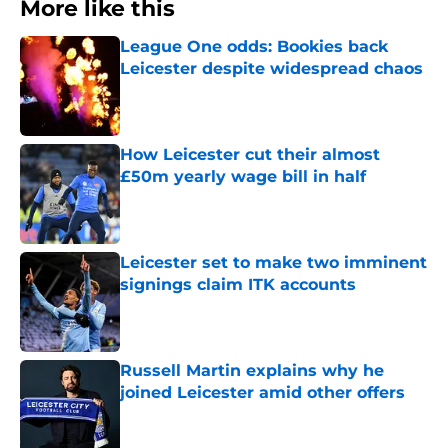
More like this
League One odds: Bookies back
Leicester despite widespread chaos
Published by on Invalid Date
How Leicester cut their almost
£50m yearly wage bill in half
Published by on Invalid Date
Leicester set to make two imminent
signings claim ITK accounts
Published by on Invalid Date
Russell Martin explains why he
joined Leicester amid other offers
Published by on Invalid Date