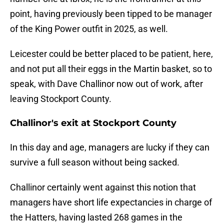
point, having previously been tipped to be manager
of the King Power outfit in 2025, as well.
Leicester could be better placed to be patient, here,
and not put all their eggs in the Martin basket, so to
speak, with Dave Challinor now out of work, after
leaving Stockport County.
Challinor's exit at Stockport County
In this day and age, managers are lucky if they can
survive a full season without being sacked.
Challinor certainly went against this notion that
managers have short life expectancies in charge of
the Hatters, having lasted 268 games in the