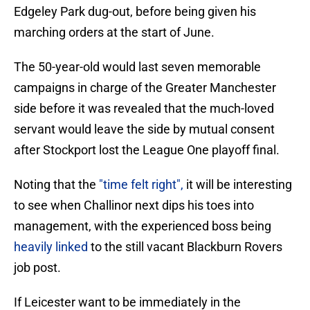
Edgeley Park dug-out, before being given his
marching orders at the start of June.
The 50-year-old would last seven memorable
campaigns in charge of the Greater Manchester
side before it was revealed that the much-loved
servant would leave the side by mutual consent
after Stockport lost the League One playoff final.
Noting that the
"time felt right",
it will be interesting
to see when Challinor next dips his toes into
management, with the experienced boss being
heavily linked
to the still vacant Blackburn Rovers
job post.
If Leicester want to be immediately in the