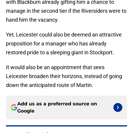
with Blackburn already gifting him a chance to
manage in the second tier if the Riversiders were to
hand him the vacancy.
Yet, Leicester could also be deemed an attractive
proposition for a manager who has already
restored pride to a sleeping giant in Stockport.
It would also be an appointment that sees
Leicester broaden their horizons, instead of going
down the anticipated route of Martin.
Add us as a preferred source on
Google