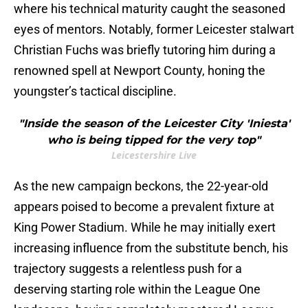
where his technical maturity caught the seasoned
eyes of mentors. Notably, former Leicester stalwart
Christian Fuchs was briefly tutoring him during a
renowned spell at Newport County, honing the
youngster’s tactical discipline.
"Inside the season of the Leicester City 'Iniesta'
who is being tipped for the very top"
Leicestershire Live
As the new campaign beckons, the 22-year-old
appears poised to become a prevalent fixture at
King Power Stadium. While he may initially exert
increasing influence from the substitute bench, his
trajectory suggests a relentless push for a
deserving starting role within the League One