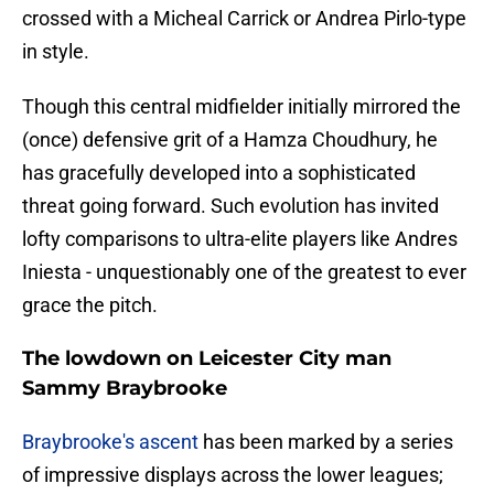
crossed with a Micheal Carrick or Andrea Pirlo-type
in style.
Though this central midfielder initially mirrored the
(once) defensive grit of a Hamza Choudhury, he
has gracefully developed into a sophisticated
threat going forward. Such evolution has invited
lofty comparisons to ultra-elite players like Andres
Iniesta - unquestionably one of the greatest to ever
grace the pitch.
The lowdown on Leicester City man
Sammy Braybrooke
​Braybrooke's ascent
has been marked by a series
of impressive displays across the lower leagues;