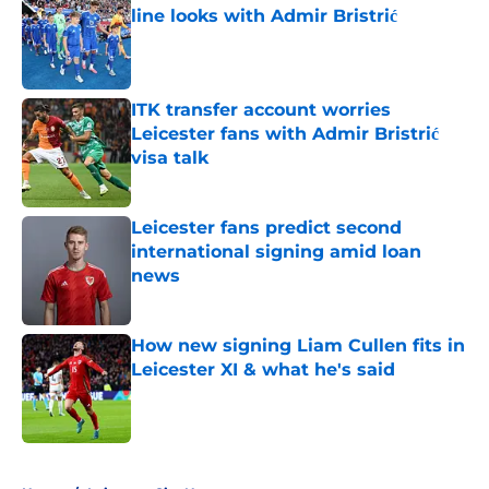
line looks with Admir Bristrić
Published by on Invalid Date
ITK transfer account worries
Leicester fans with Admir Bristrić
visa talk
Published by on Invalid Date
Leicester fans predict second
international signing amid loan
news
Published by on Invalid Date
How new signing Liam Cullen fits in
Leicester XI & what he's said
Published by on Invalid Date
5 related articles loaded