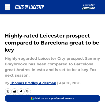
Skip to main content
Highly-rated Leicester prospect
compared to Barcelona great to be
key
Highly-regarded Leicester City prospect Sammy
Braybrooke has been compared to Barcelona
great Andres Iniesta and is set to be a key Fox
next season.
By
Thomas Bradley Alderman
|
Apr 26, 2026
Add us as a preferred source