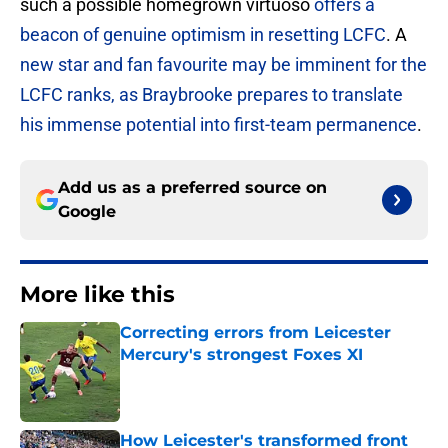
such a possible homegrown virtuoso
offers a
beacon of genuine optimism in resetting LCFC
. A
new star and fan favourite may be imminent for the
LCFC ranks, as Braybrooke prepares to translate
his immense potential into first-team permanence
.
Add us as a preferred source on
Google
More like this
Correcting errors from Leicester
Mercury's strongest Foxes XI
Published by on Invalid Date
How Leicester's transformed front