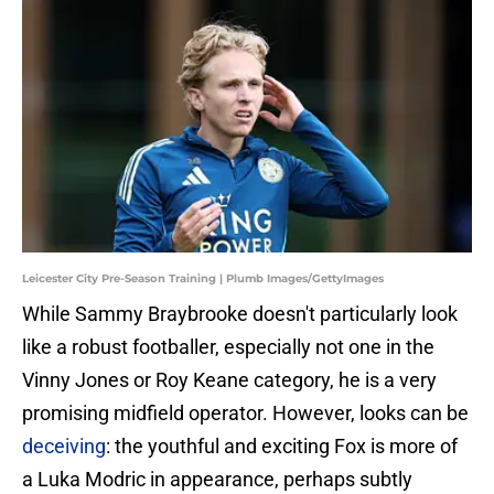
Leicester City Pre-Season Training | Plumb Images/GettyImages
While Sammy Braybrooke doesn't particularly look
like a robust footballer, especially not one in the
Vinny Jones or Roy Keane category, he is a very
promising midfield operator. However, looks can be
deceiving
: the youthful and exciting Fox is more of
a Luka Modric in appearance, perhaps subtly