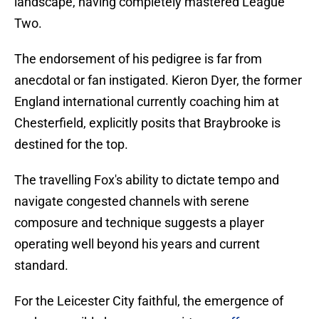
landscape, having completely mastered League
Two.
​The endorsement of his pedigree is far from
anecdotal or fan instigated. Kieron Dyer, the former
England international currently coaching him at
Chesterfield, explicitly posits that Braybrooke is
destined for the top.
The travelling Fox's ability to dictate tempo and
navigate congested channels with serene
composure and technique suggests a player
operating well beyond his years and current
standard.
For the Leicester City faithful, the emergence of