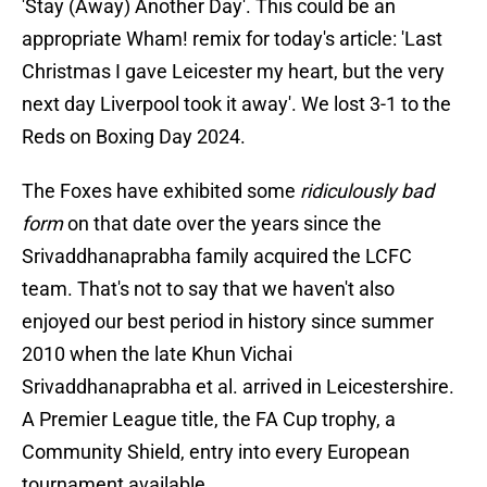
'Stay (Away) Another Day'. This could be an
appropriate Wham! remix for today's article: 'Last
Christmas I gave Leicester my heart, but the very
next day Liverpool took it away'. We lost 3-1 to the
Reds on Boxing Day 2024.
The Foxes have exhibited some
ridiculously bad
form
on that date over the years since the
Srivaddhanaprabha family acquired the LCFC
team. That's not to say that we haven't also
enjoyed our best period in history since summer
2010 when the late Khun Vichai
Srivaddhanaprabha et al. arrived in Leicestershire.
A Premier League title, the FA Cup trophy, a
Community Shield, entry into every European
tournament available.