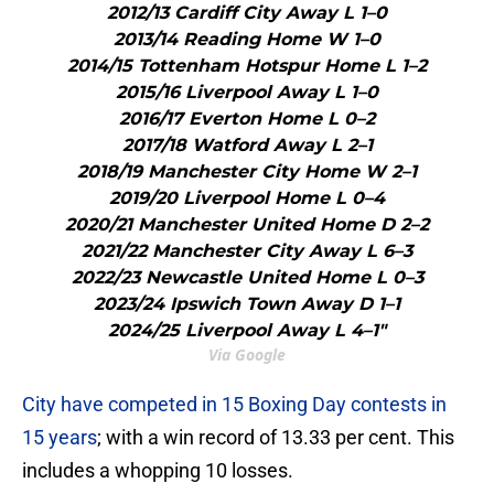
2012/13 Cardiff City Away L 1–0
2013/14 Reading Home W 1–0
2014/15 Tottenham Hotspur Home L 1–2
2015/16 Liverpool Away L 1–0
2016/17 Everton Home L 0–2
2017/18 Watford Away L 2–1
2018/19 Manchester City Home W 2–1
2019/20 Liverpool Home L 0–4
2020/21 Manchester United Home D 2–2
2021/22 Manchester City Away L 6–3
2022/23 Newcastle United Home L 0–3
2023/24 Ipswich Town Away D 1–1
2024/25 Liverpool Away L 4–1"
Via Google
City have competed in 15 Boxing Day contests in
15 years
; with a win record of 13.33 per cent. This
includes a whopping 10 losses.