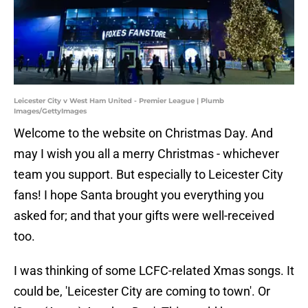
Leicester City v West Ham United - Premier League | Plumb
Images/GettyImages
Welcome to the website on Christmas Day. And
may I wish you all a merry Christmas - whichever
team you support. But especially to Leicester City
fans! I hope Santa brought you everything you
asked for; and that your gifts were well-received
too.
I was thinking of some LCFC-related Xmas songs. It
could be, 'Leicester City are coming to town'. Or