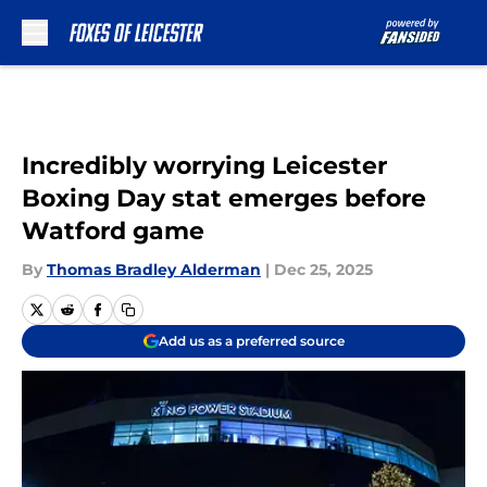
Skip to main content
Incredibly worrying Leicester
Boxing Day stat emerges before
Watford game
By
Thomas Bradley Alderman
|
Dec 25, 2025
Add us as a preferred source