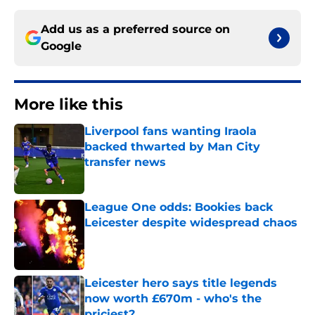
Add us as a preferred source on
Google
More like this
Liverpool fans wanting Iraola
backed thwarted by Man City
transfer news
Published by on Invalid Date
League One odds: Bookies back
Leicester despite widespread chaos
Published by on Invalid Date
Leicester hero says title legends
now worth £670m - who's the
priciest?