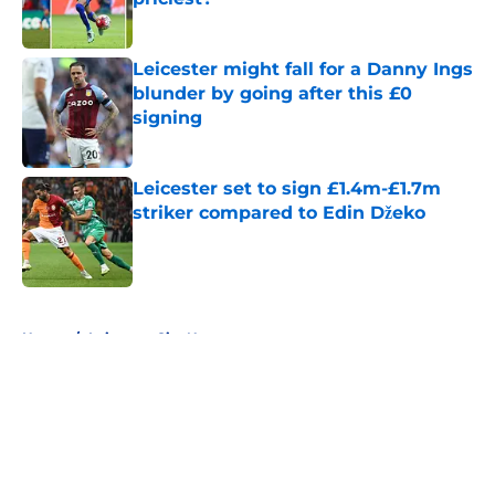
Published by on Invalid Date
Leicester might fall for a Danny Ings
blunder by going after this £0
signing
Published by on Invalid Date
Leicester set to sign £1.4m-£1.7m
striker compared to Edin Džeko
Published by on Invalid Date
5 related articles loaded
Home
/
Leicester City News
About
Openings