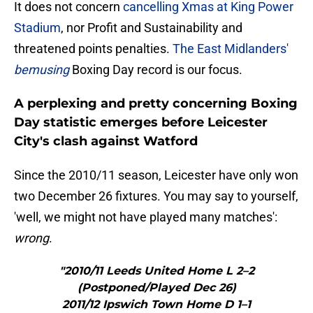
It does not concern
cancelling Xmas at King Power
Stadium
, nor Profit and Sustainability and
threatened points penalties.
The East Midlanders'
bemusing
Boxing Day record is our focus.
A perplexing and pretty concerning Boxing
Day statistic emerges before Leicester
City's clash against Watford
Since the 2010/11 season, Leicester have only won
two December 26 fixtures. You may say to yourself,
'well, we might not have played many matches':
wrong
.
"2010/11 Leeds United Home L 2–2
(Postponed/Played Dec 26)
2011/12 Ipswich Town Home D 1–1