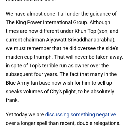
We have almost done it all under the guidance of
The King Power International Group. Although
times are now different under Khun Top (son, and
current chairman Aiyawatt Srivaddhanaprabha),
we must remember that he did oversee the side's
maiden cup triumph. That will never be taken away,
in spite of Top's terrible run as owner over the
subsequent four years. The fact that many in the
Blue Army fan base now wish for him to sell up
speaks volumes of City's plight, to be absolutely
frank.
Yet today we are
discussing something negative
over a longer spell than recent, double relegations.