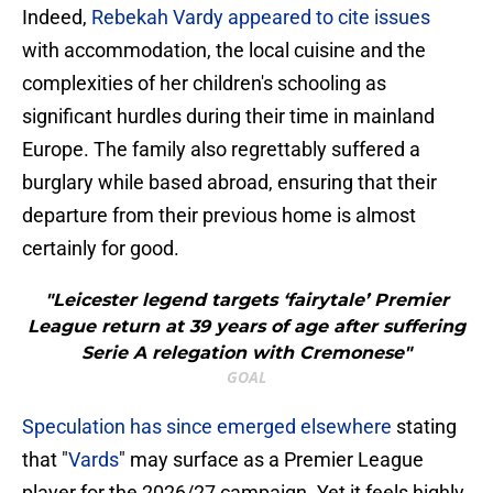
​Indeed,
Rebekah Vardy appeared to cite issues
with accommodation, the local cuisine and the
complexities of her children's schooling as
significant hurdles during their time in mainland
Europe. The family also regrettably suffered a
burglary while based abroad, ensuring that their
departure from their previous home is almost
certainly for good.
"Leicester legend targets ‘fairytale’ Premier
League return at 39 years of age after suffering
Serie A relegation with Cremonese"
GOAL
​Speculation has since emerged elsewhere
stating
that "
Vards
" may surface as a Premier League
player for the 2026/27 campaign. Yet it feels highly