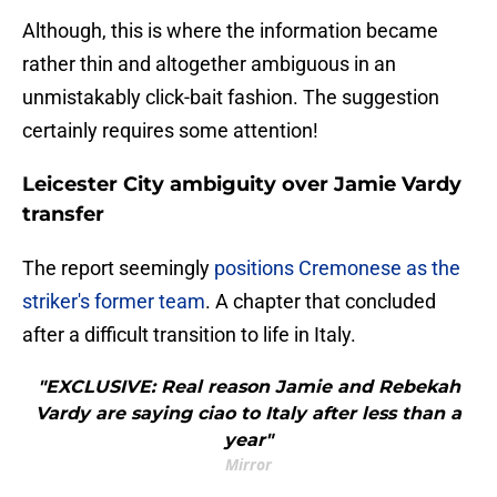
​Although, this is where the information became
rather thin and altogether ambiguous in an
unmistakably click-bait fashion. The suggestion
certainly requires some attention!
Leicester City ambiguity over Jamie Vardy
transfer
The report seemingly
positions Cremonese as the
striker's former team
. A chapter that concluded
after a difficult transition to life in Italy.
"EXCLUSIVE: Real reason Jamie and Rebekah
Vardy are saying ciao to Italy after less than a
year"
Mirror