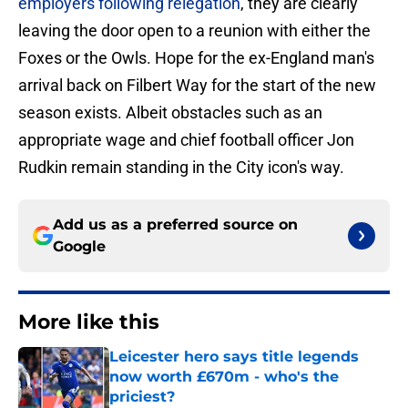
employers following relegation
, they are clearly
leaving the door open to a reunion with either the
Foxes or the Owls. Hope for the ex-England man's
arrival back on Filbert Way for the start of the new
season exists. Albeit obstacles such as an
appropriate wage and chief football officer Jon
Rudkin remain standing in the City icon's way.
Add us as a preferred source on
Google
More like this
Leicester hero says title legends
now worth £670m - who's the
priciest?