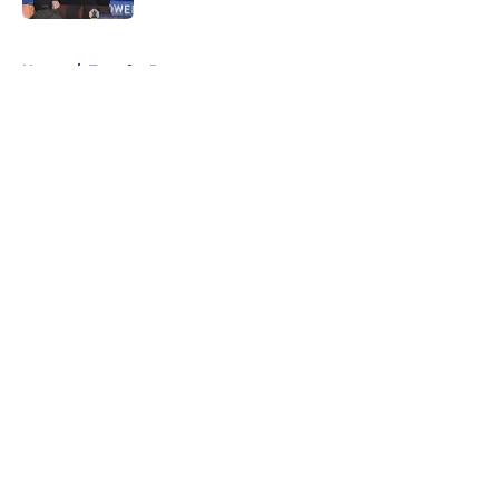
5 related articles loaded
Home
/
Transfer Rumors
About
Openings
Contact
Our 300+ Sites
FanSided Daily
Pitch a Story
Privacy Policy
Terms of Use
Cookie Policy
Legal Disclaimer
Accessibility Statement
A-Z Index
Cookies Settings