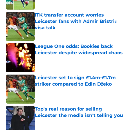
Published by on Invalid Date
ITK transfer account worries
Leicester fans with Admir Bristrić
visa talk
Published by on Invalid Date
League One odds: Bookies back
Leicester despite widespread chaos
Published by on Invalid Date
Leicester set to sign £1.4m-£1.7m
striker compared to Edin Džeko
Published by on Invalid Date
Top's real reason for selling
Leicester the media isn't telling you
Published by on Invalid Date