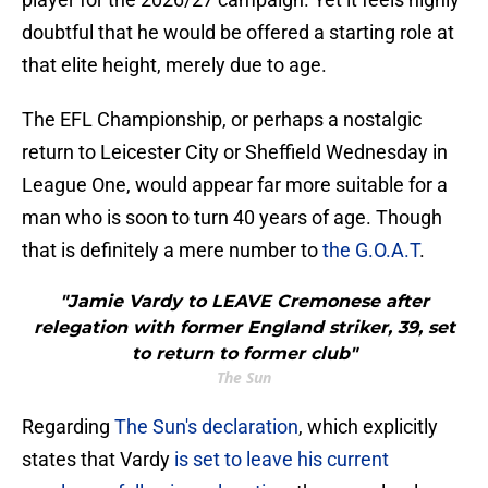
doubtful that he would be offered a starting role at
that elite height, merely due to age.
The EFL Championship, or perhaps a nostalgic
return to Leicester City or Sheffield Wednesday in
League One, would appear far more suitable for a
man who is soon to turn 40 years of age. Though
that is definitely a mere number to
the G.O.A.T
.
"Jamie Vardy to LEAVE Cremonese after
relegation with former England striker, 39, set
to return to former club"
The Sun
Regarding
The Sun's declaration
, which explicitly
states that Vardy
is set to leave his current