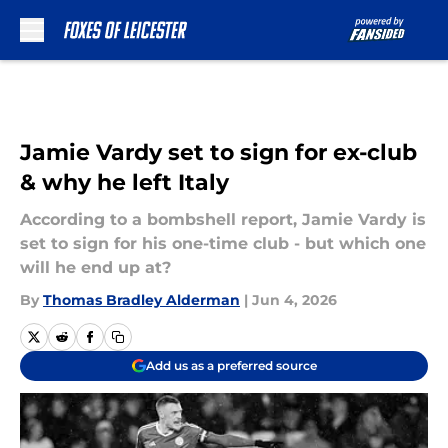
Skip to main content
Jamie Vardy set to sign for ex-club
& why he left Italy
According to a bombshell report, Jamie Vardy is
set to sign for his one-time club - but which one
will he end up at?
By
Thomas Bradley Alderman
|
Jun 4, 2026
Add us as a preferred source