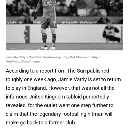
Leicester City v Sheffield Wednesday - Sky Bet Championship |
NurPhoto/GettyImages
According to a report from The Sun published
roughly one week ago, Jamie Vardy is set to return
to play in England. However, that was not all the
infamous United Kingdom tabloid purportedly
revealed, for the outlet went one step further to
claim that the legendary footballing hitman will
make go back to a former club.