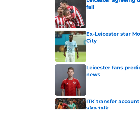
Leicester agreeing 
fall
Published by on Invalid Dat
Ex-Leicester star M
City
Published by on Invalid Dat
Leicester fans predi
news
Published by on Invalid Dat
ITK transfer account
visa talk
Published by on Invalid Dat
How new signing Liam