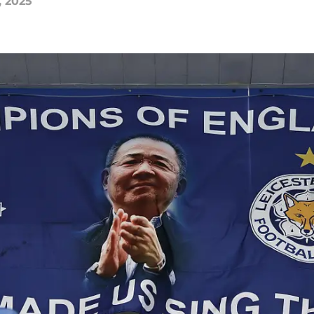
, 2025