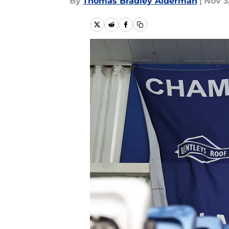
By
Thomas Bradley Alderman
|
Nov 3