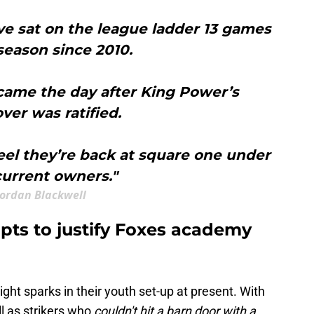
ve sat on the league ladder 13 games
 season since 2010.
came the day after King Power’s
ver was ratified.
el they’re back at square one under
current owners."
Jordan Blackwell
pts to justify Foxes academy
ht sparks in their youth set-up at present. With
ll as strikers who
couldn't hit a barn door with a