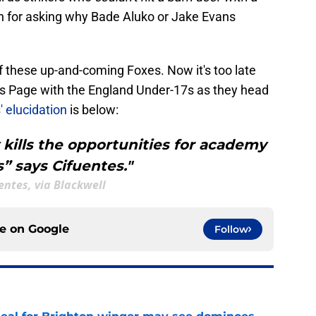
en for asking why Bade Aluko or Jake Evans
f these up-and-coming Foxes. Now it's too late
is Page with the England Under-17s as they head
 elucidation
is below:
y kills the opportunities for academy
s” says Cifuentes."
entes, via Blackwell
ce on
Google
Follow