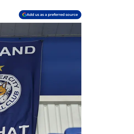
Add us as a preferred source