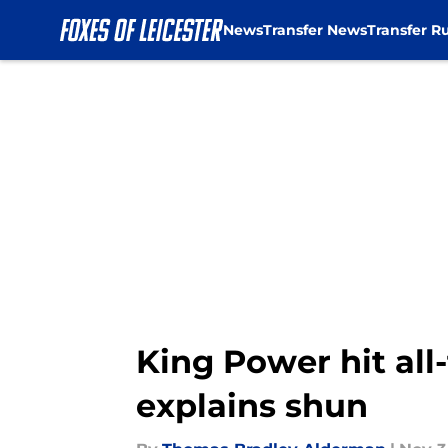
News
Transfer News
Transfer R
Skip to main content
King Power hit all
explains shun