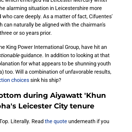
he alarming situation in Leicestershire more
d who care deeply. As a matter of fact, Cifuentes'
 can naturally be aligned with the chairman's
 three or so years prior.
he King Power International Group, have hit an
tionable
guidance. In addition to looking at that
explanation for what appears to be shunning youth
 too. Will a combination of unfavorable results,
tion choices
sink his ship?
ottom during Aiyawatt 'Khun
a's Leicester City tenure
op. Literally. Read
the quote
underneath if you