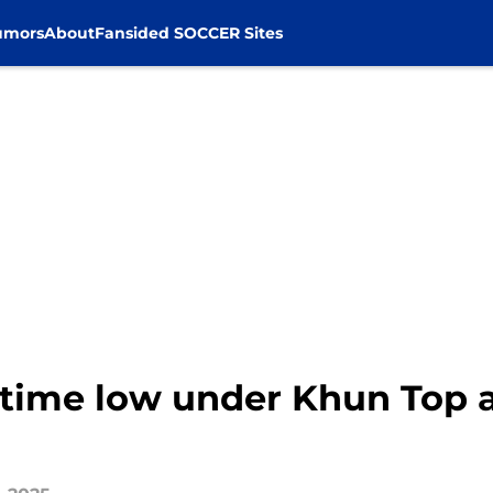
umors
About
Fansided SOCCER Sites
-time low under Khun Top 