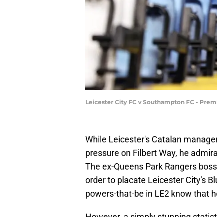
Leicester City FC v Southampton FC - Pre
While Leicester's Catalan manager
pressure on Filbert Way, he admirab
The ex-Queens Park Rangers boss a
order to placate Leicester City's B
powers-that-be in LE2 know that he
However, a simply stunning statis