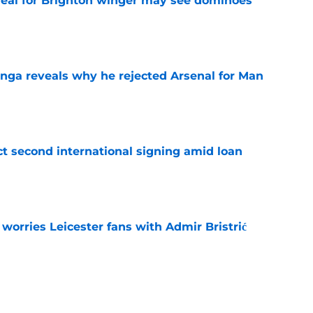
deal for Brighton winger may see dominoes
e
onga reveals why he rejected Arsenal for Man
e
ct second international signing amid loan
e
 worries Leicester fans with Admir Bristrić
e
 Cullen fits in Leicester XI & what he's said