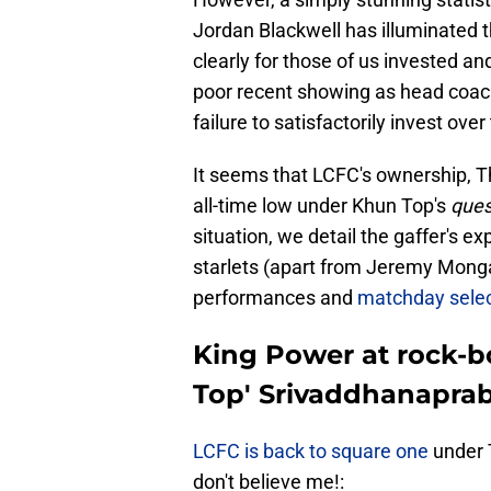
Jordan Blackwell has illuminated t
clearly for those of us invested an
poor recent showing as head coach
failure to satisfactorily invest over
It seems that LCFC's ownership, T
all-time low under Khun Top's
ques
situation, we detail the gaffer's 
starlets (apart from Jeremy Monga)
performances and
matchday selec
King Power at rock-b
Top' Srivaddhanaprabh
LCFC is back to square one
under T
don't believe me!: