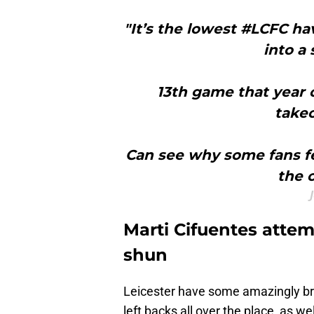
"It’s the lowest #LCFC ha
into a
13th game that year 
takeo
Can see why some fans fe
the 
Marti Cifuentes attem
shun
Leicester have some amazingly brig
left backs all over the place, as we