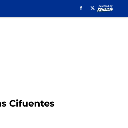
as Cifuentes