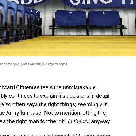
mier League | MB Media/GettyImages
 Marti Cifuentes feels the unmistakable
ly continues to explain his decisions in detail.
lso often says the right things; seemingly in
lue Army fan base. Not to mention letting the
's the right man for the job.
In theory
, anyway.
tic which emerged via Leicester Mercury writer