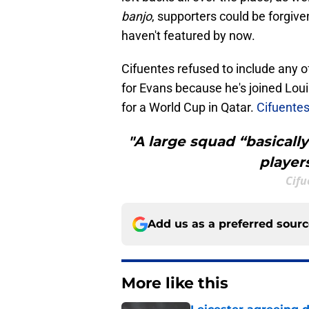
banjo
, supporters could be forgiv
haven't featured by now.
Cifuentes refused to include any o
for Evans because he's joined Lou
for a World Cup in Qatar.
Cifuentes'
"A large squad “basicall
player
Cifu
Add us as a preferred sour
More like this